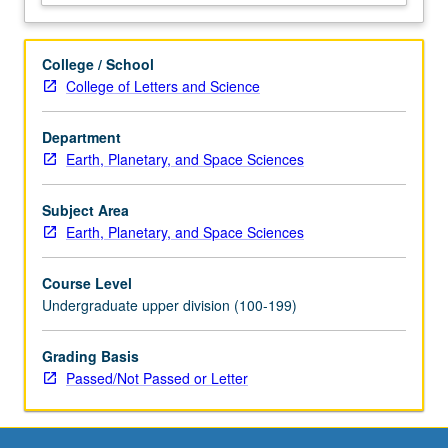
College / School
College of Letters and Science
Department
Earth, Planetary, and Space Sciences
Subject Area
Earth, Planetary, and Space Sciences
Course Level
Undergraduate upper division (100-199)
Grading Basis
Passed/Not Passed or Letter