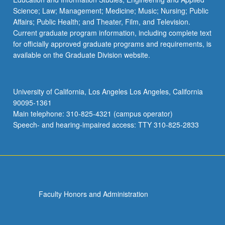
Science; Law; Management; Medicine; Music; Nursing; Public
Affairs; Public Health; and Theater, Film, and Television.
Current graduate program information, including complete text
for officially approved graduate programs and requirements, is
available on the Graduate Division website.
University of California, Los Angeles Los Angeles, California
90095-1361
Main telephone: 310-825-4321 (campus operator)
Speech- and hearing-impaired access: TTY 310-825-2833
Faculty Honors and Administration