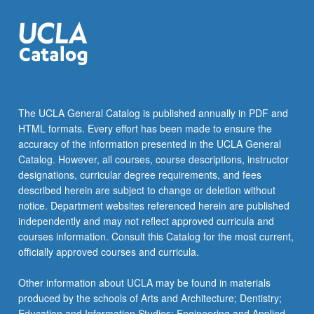
The UCLA General Catalog is published annually in PDF and
HTML formats. Every effort has been made to ensure the
accuracy of the information presented in the UCLA General
Catalog. However, all courses, course descriptions, instructor
designations, curricular degree requirements, and fees
described herein are subject to change or deletion without
notice. Department websites referenced herein are published
independently and may not reflect approved curricula and
courses information. Consult this Catalog for the most current,
officially approved courses and curricula.
Other information about UCLA may be found in materials
produced by the schools of Arts and Architecture; Dentistry;
Education and Information Studies; Engineering and Applied