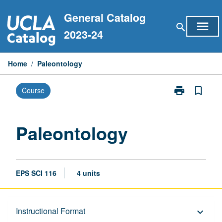
Skip
General Catalog
to
menu
search
content
2023-24
Home
/
Paleontology
print
bookmark_border
Course
Print
Paleontology
page
Paleontology
EPS SCI 116
4 units
Description
Instructional Format
keyboard_arrow_down