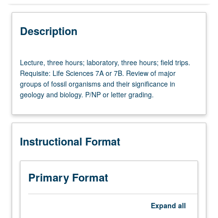
Instructional Format
Description
Lecture,
Lecture, three hours; laboratory, three hours; field trips.
three
Requisite: Life Sciences 7A or 7B. Review of major
hours;
groups of fossil organisms and their significance in
laboratory,
geology and biology. P/NP or letter grading.
three
hours;
field
trips.
Instructional Format
Requisite:
Life
Sciences
7A
Primary Format
or
7B.
Review
Expand
all
of