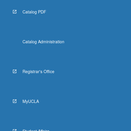
Catalog PDF
Catalog Administration
Registrar's Office
MyUCLA