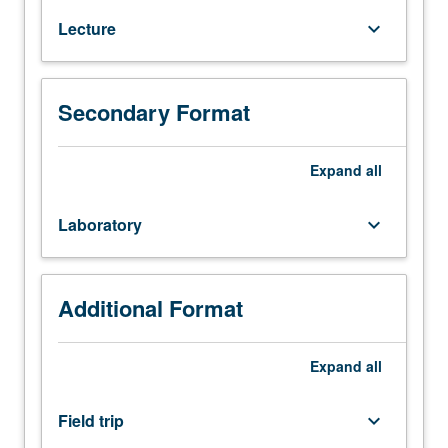
major
Lecture
keyboard_arrow_down
groups
of
fossil
organisms
Secondary Format
and
their
Expand
all
significance
in
geology
Laboratory
keyboard_arrow_down
and
biology.
P/NP
Additional Format
or
letter
grading.
Expand
all
Field trip
keyboard_arrow_down