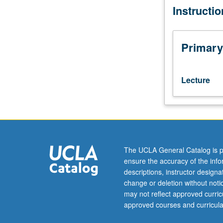
Instructi
major
advances
in
Earth
Primary
science
offered
by
Lecture
distinguished
authorities
(including
regular
faculty
members).
The UCLA General Catalog is p
Supervision
ensure the accuracy of the inf
of
descriptions, instructor design
continuity
change or deletion without not
and
may not reflect approved curricu
assessment
approved courses and curricula
of
student