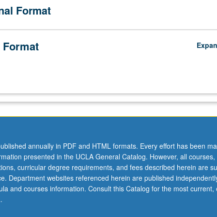
onal Format
 Format
Expa
ublished annually in PDF and HTML formats. Every effort has been ma
ormation presented in the UCLA General Catalog. However, all courses,
ations, curricular degree requirements, and fees described herein are su
ice. Department websites referenced herein are published independentl
la and courses information. Consult this Catalog for the most current, of
.