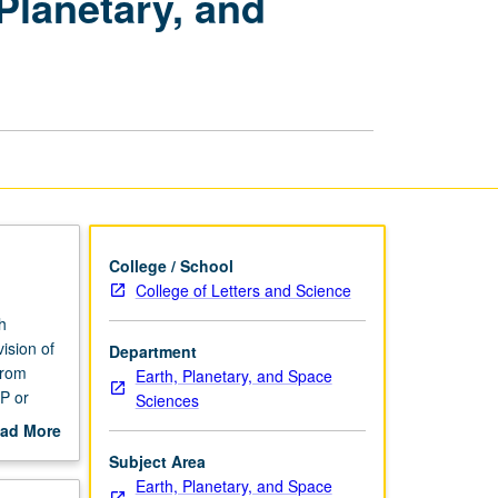
Planetary, and
Advances
in
Earth,
Planetary,
and
Space
Sciences
page
College / School
College of Letters and Science
h
ision of
Department
from
Earth, Planetary, and Space
NP or
Sciences
ad More
out
Subject Area
scription
Earth, Planetary, and Space