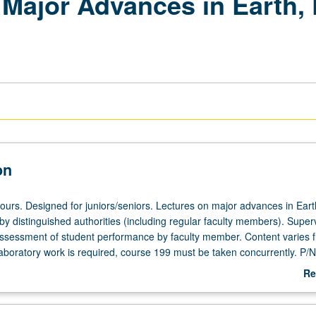
Major Advances in Earth, 
on
hours. Designed for juniors/seniors. Lectures on major advances in Eart
by distinguished authorities (including regular faculty members). Superv
assessment of student performance by faculty member. Content varies 
 laboratory work is required, course 199 must be taken concurrently. P/
Re
ab
De