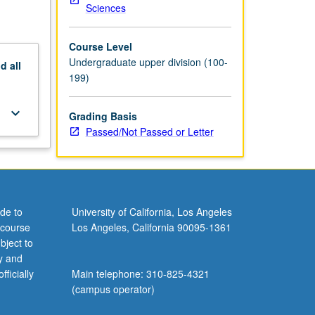
Sciences
Course Level
Undergraduate upper division (100-
nd
all
199)
keyboard_arrow_down
Grading Basis
Passed/Not Passed or Letter
de to
University of California, Los Angeles
 course
Los Angeles, California 90095-1361
bject to
y and
ficially
Main telephone: 310-825-4321
(campus operator)