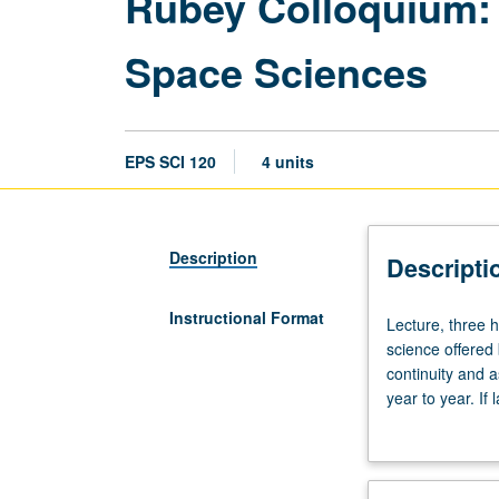
Rubey Colloquium: 
Space Sciences
EPS SCI 120
4 units
Description
Descripti
Instructional Format
Lecture,
Lecture, three 
three
science offered 
hours.
continuity and 
Designed
year to year. If
for
letter grading.
juniors/seniors.
Lectures
on