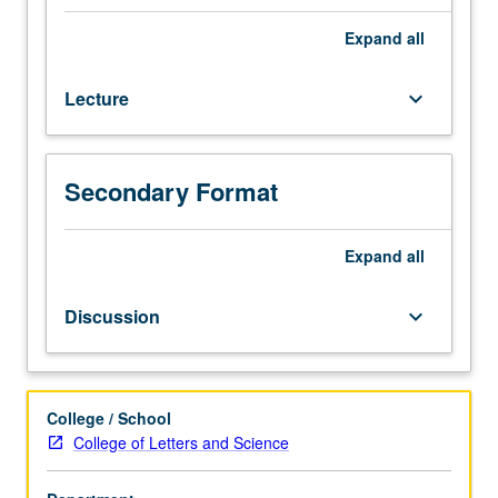
1A
(or
Expand
all
1AH),
1B
Lecture
keyboard_arrow_down
(or
1BH).
Recommended:
course
Secondary Format
71,
Mathematics
33B.
Expand
all
Earth
mantle
Discussion
keyboard_arrow_down
and
core.
Elasticity,
seismic
College / School
wave
College of Letters and Science
equation,
ray