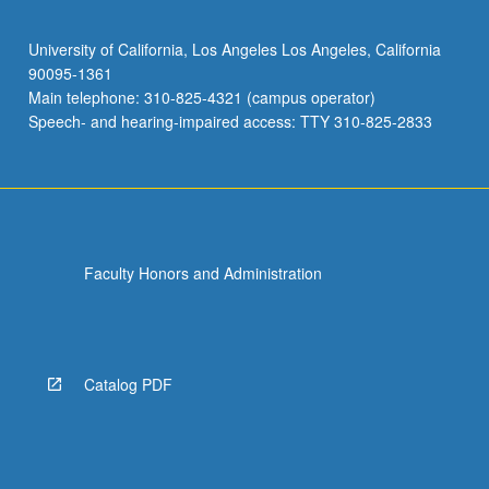
University of California, Los Angeles Los Angeles, California
90095-1361
Main telephone: 310-825-4321 (campus operator)
Speech- and hearing-impaired access: TTY 310-825-2833
Faculty Honors and Administration
Catalog PDF