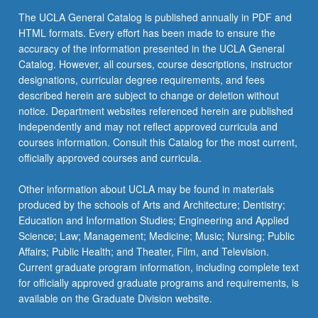
The UCLA General Catalog is published annually in PDF and
HTML formats. Every effort has been made to ensure the
accuracy of the information presented in the UCLA General
Catalog. However, all courses, course descriptions, instructor
designations, curricular degree requirements, and fees
described herein are subject to change or deletion without
notice. Department websites referenced herein are published
independently and may not reflect approved curricula and
courses information. Consult this Catalog for the most current,
officially approved courses and curricula.
Other information about UCLA may be found in materials
produced by the schools of Arts and Architecture; Dentistry;
Education and Information Studies; Engineering and Applied
Science; Law; Management; Medicine; Music; Nursing; Public
Affairs; Public Health; and Theater, Film, and Television.
Current graduate program information, including complete text
for officially approved graduate programs and requirements, is
available on the Graduate Division website.