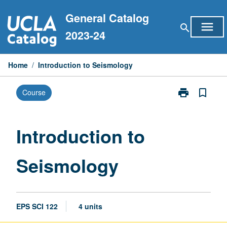
Skip
General Catalog
to
menu
search
content
2023-24
Home
/
Introduction to Seismology
print
bookmark_border
Course
Print
Introduction
to
Seismology
Introduction to
page
Seismology
EPS SCI 122
4 units