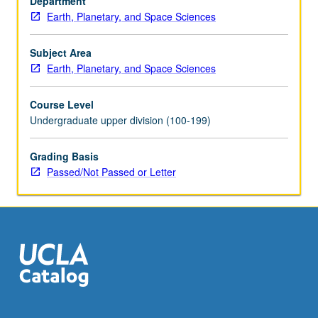
Department
theory,
Earth, Planetary, and Space Sciences
travel
time
inversion,
Subject Area
surface
Earth, Planetary, and Space Sciences
waves,
free
Course Level
oscillations.
Undergraduate upper division (100-199)
Earthquakes
and
Grading Basis
source
Passed/Not Passed or Letter
theory.
P/NP
or
letter
grading.