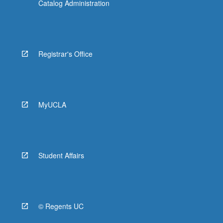
Catalog Administration
Registrar's Office
MyUCLA
Student Affairs
© Regents UC