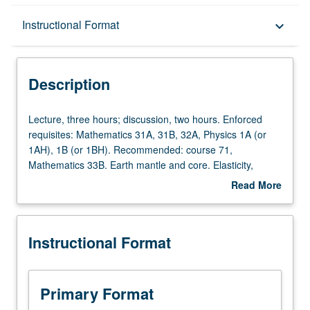
Description
Instructional Format
keyboard_arrow_down
Instructional Format
Description
Lecture,
Lecture, three hours; discussion, two hours. Enforced
three
requisites: Mathematics 31A, 31B, 32A, Physics 1A (or
hours;
1AH), 1B (or 1BH). Recommended: course 71,
discussion,
Mathematics 33B. Earth mantle and core. Elasticity,
two
seismic wave equation, ray theory, travel time inversion,
Read More
hours.
surface waves, free oscillations. Earthquakes and source
about
Enforced
theory. P/NP or letter grading.
Description
requisites:
Instructional Format
Mathematics
31A,
31B,
32A,
Primary Format
Physics