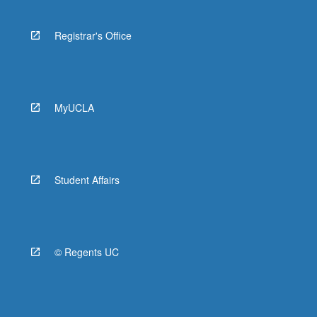
Registrar's Office
MyUCLA
Student Affairs
© Regents UC