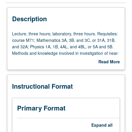
Instructional Format
Description
Lecture,
Lecture, three hours; laboratory, three hours. Requisites:
three
course M71; Mathematics 3A, 3B, and 3C, or 31A, 31B,
hours;
and 32A; Physics 1A, 1B, 4AL, and 4BL, or 5A and 5B.
laboratory,
Methods and knowledge involved in investigation of near-
three
surface geophysics. Covers gravity fields, wave
Read More
hours.
equations, seismic ray theory, reflection and refraction,
about
Requisites:
seismic interpretation, basic earthquake source theory,
Description
course
and introduction to magnetic fields and electrical
Instructional Format
M71;
resistivity. P/NP or letter grading.
Mathematics
3A,
3B,
Primary Format
and
3C,
or
Expand
all
31A,