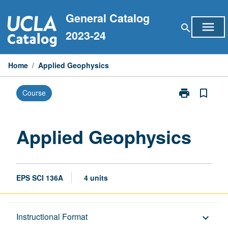
Skip
General Catalog
to
menu
search
content
2023-24
Home
/
Applied Geophysics
print
bookmark_border
Course
Print
Applied
Geophysics
page
Applied Geophysics
EPS SCI 136A
4 units
Description
Instructional Format
keyboard_arrow_down