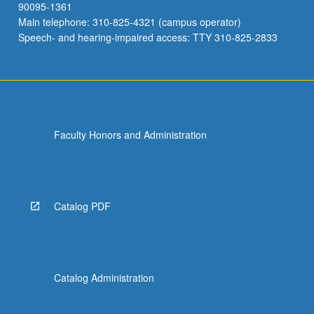
90095-1361
Main telephone: 310-825-4321 (campus operator)
Speech- and hearing-impaired access: TTY 310-825-2833
Faculty Honors and Administration
Catalog PDF
Catalog Administration