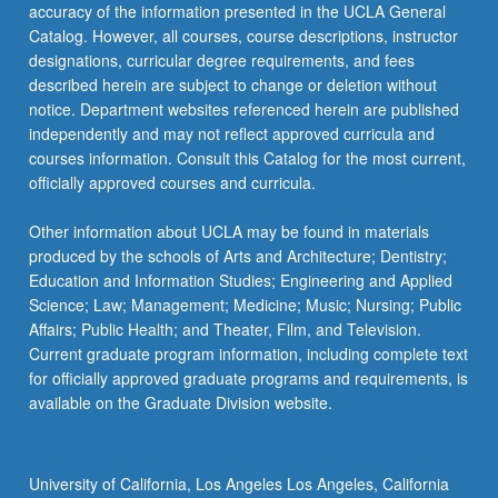
Read
accuracy of the information presented in the UCLA General
More
Catalog. However, all courses, course descriptions, instructor
button
designations, curricular degree requirements, and fees
below.
described herein are subject to change or deletion without
notice. Department websites referenced herein are published
independently and may not reflect approved curricula and
courses information. Consult this Catalog for the most current,
officially approved courses and curricula.
Other information about UCLA may be found in materials
produced by the schools of Arts and Architecture; Dentistry;
Education and Information Studies; Engineering and Applied
Science; Law; Management; Medicine; Music; Nursing; Public
Affairs; Public Health; and Theater, Film, and Television.
Current graduate program information, including complete text
for officially approved graduate programs and requirements, is
available on the Graduate Division website.
University of California, Los Angeles Los Angeles, California