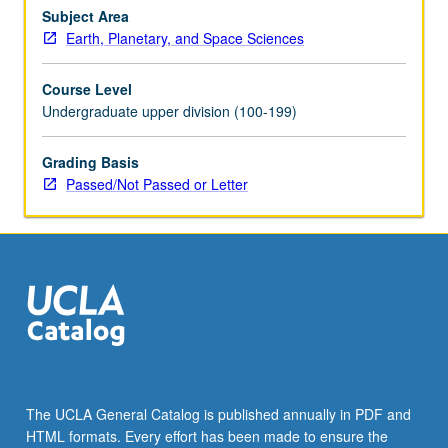
near-
Subject Area
surface
Earth, Planetary, and Space Sciences
geophysics.
Covers
Course Level
gravity
Undergraduate upper division (100-199)
fields,
wave
Grading Basis
equations,
Passed/Not Passed or Letter
seismic
ray
theory,
reflection
and
refraction,
seismic…
For
more
content
click
The UCLA General Catalog is published annually in PDF and
the
HTML formats. Every effort has been made to ensure the