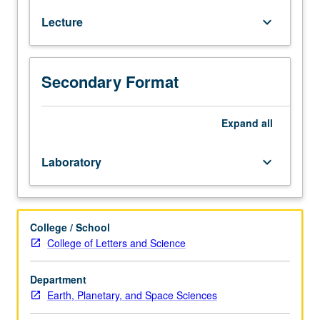
31B,
Lecture
keyboard_arrow_down
and
32A;
Physics
1A,
Secondary Format
1B,
4AL,
and
Expand
all
4BL,
or
Laboratory
keyboard_arrow_down
5A
and
5B.
Methods
College / School
and
College of Letters and Science
knowledge
involved
Department
in
Earth, Planetary, and Space Sciences
investigation
of