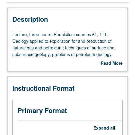
Instructional Format
Description
Lecture,
Lecture, three hours. Requisites: courses 61, 111.
three
Geology applied to exploration for and production of
hours.
natural gas and petroleum; techniques of surface and
Requisites:
subsurface geology; problems of petroleum geology.
courses
P/NP or letter grading.
Read More
61,
about
111.
Description
Geology
Instructional Format
applied
to
exploration
for
Primary Format
and
production
of
Expand
all
natural