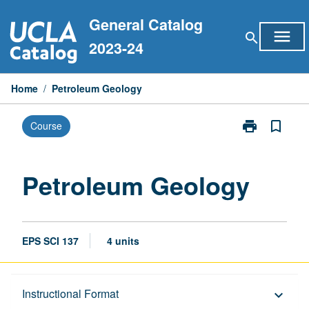
Skip
General Catalog
to
menu
search
content
2023-24
Home
/
Petroleum Geology
print
bookmark_border
Course
Print
Petroleum
Geology
page
Petroleum Geology
EPS SCI 137
4 units
Description
Instructional Format
keyboard_arrow_down