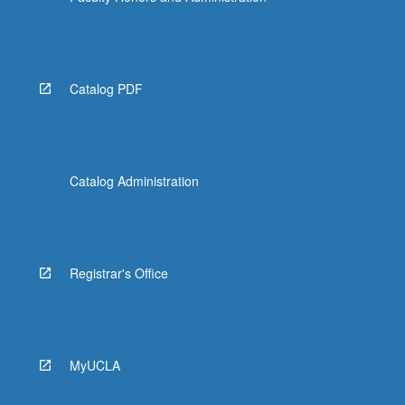
Catalog PDF
Catalog Administration
Registrar's Office
MyUCLA