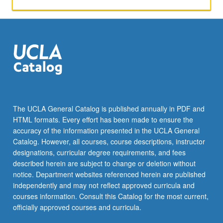
The UCLA General Catalog is published annually in PDF and
HTML formats. Every effort has been made to ensure the
accuracy of the information presented in the UCLA General
Catalog. However, all courses, course descriptions, instructor
designations, curricular degree requirements, and fees
described herein are subject to change or deletion without
notice. Department websites referenced herein are published
independently and may not reflect approved curricula and
courses information. Consult this Catalog for the most current,
officially approved courses and curricula.