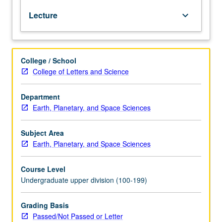
gas
Lecture
keyboard_arrow_down
and
petroleum;
techniques
of
College / School
surface
College of Letters and Science
and
subsurface
geology;
Department
problems
Earth, Planetary, and Space Sciences
of
petroleum
Subject Area
geology.
Earth, Planetary, and Space Sciences
P/NP
or
Course Level
letter
Undergraduate upper division (100-199)
grading.
Grading Basis
Passed/Not Passed or Letter