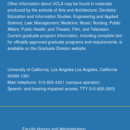
Other information about UCLA may be found in materials
produced by the schools of Arts and Architecture; Dentistry;
Education and Information Studies; Engineering and Applied
Science; Law; Management; Medicine; Music; Nursing; Public
Affairs; Public Health; and Theater, Film, and Television.
Current graduate program information, including complete text
for officially approved graduate programs and requirements, is
available on the Graduate Division website.
University of California, Los Angeles Los Angeles, California
90095-1361
Main telephone: 310-825-4321 (campus operator)
Speech- and hearing-impaired access: TTY 310-825-2833
Faculty Honors and Administration