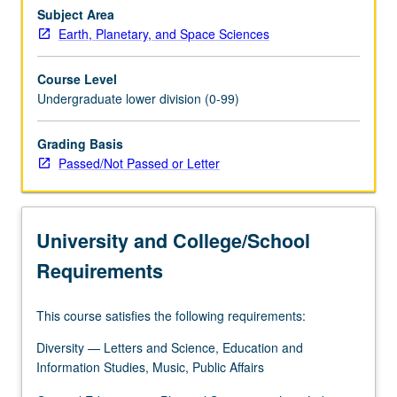
population
Subject Area
at
Earth, Planetary, and Space Sciences
risk
due
Course Level
to
Undergraduate lower division (0-99)
earthquakes,
volcanos,
Grading Basis
and
Passed/Not Passed or Letter
tsunamis.
Global
climate
change
University and College/School
combines
with…
Requirements
For
more
This course satisfies the following requirements:
content
click
Diversity — Letters and Science, Education and
the
Information Studies, Music, Public Affairs
Read