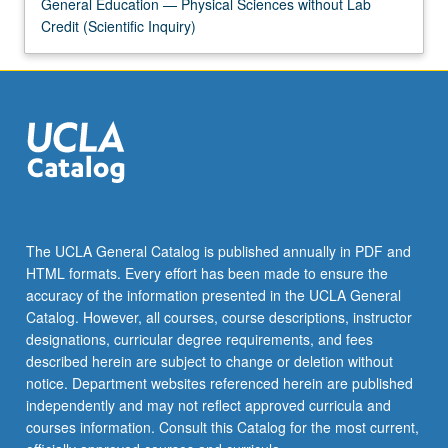
More
General Education — Physical Sciences without Lab
button
Credit (Scientific Inquiry)
below.
The UCLA General Catalog is published annually in PDF and
HTML formats. Every effort has been made to ensure the
accuracy of the information presented in the UCLA General
Catalog. However, all courses, course descriptions, instructor
designations, curricular degree requirements, and fees
described herein are subject to change or deletion without
notice. Department websites referenced herein are published
independently and may not reflect approved curricula and
courses information. Consult this Catalog for the most current,