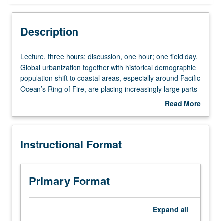
Instructional Format
Description
University and College/School Requirements
Lecture,
Lecture, three hours; discussion, one hour; one field day.
three
Global urbanization together with historical demographic
hours;
population shift to coastal areas, especially around Pacific
discussion,
Ocean’s Ring of Fire, are placing increasingly large parts
one
of this planet’s human population at risk due to
Read More
hour;
earthquakes, volcanos, and tsunamis. Global climate
about
one
change combines with variety of geologic processes to
Description
field
create enhanced risks from catastrophic mass
Instructional Format
day.
movements (e.g., landslides), hurricanes, floods, and
Global
fires. Exploration of physical processes behind natural
urbanization
disasters and discussion of how these natural events
together
affect quality of human life. P/NP or letter grading.
Primary Format
with
historical
demographic
Expand
all
population