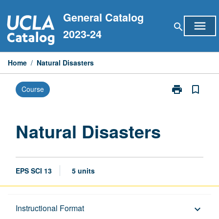
Skip
General Catalog
to
menu
search
content
2023-24
Home
/
Natural Disasters
print
bookmark_border
Course
Print
Natural
Disasters
page
Natural Disasters
EPS SCI 13
5 units
Description
Instructional Format
keyboard_arrow_down