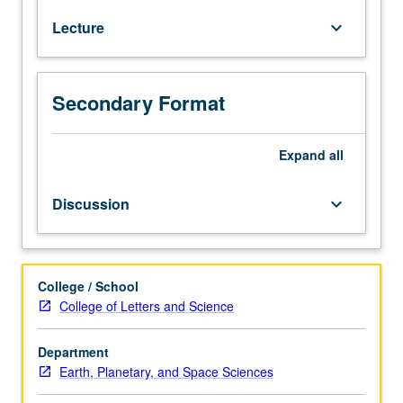
shift
Lecture
keyboard_arrow_down
to
coastal
areas,
especially
Secondary Format
around
Pacific
Ocean’s
Expand
all
Ring
of
Discussion
keyboard_arrow_down
Fire,
are
placing
increasingly
College / School
large
College of Letters and Science
parts
of
Department
this
Earth, Planetary, and Space Sciences
planet’s
human