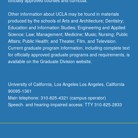
officially approved courses and curricula.
Other information about UCLA may be found in materials
produced by the schools of Arts and Architecture; Dentistry;
Education and Information Studies; Engineering and Applied
Science; Law; Management; Medicine; Music; Nursing; Public
Affairs; Public Health; and Theater, Film, and Television.
Current graduate program information, including complete text
for officially approved graduate programs and requirements, is
available on the Graduate Division website.
University of California, Los Angeles Los Angeles, California
90095-1361
Main telephone: 310-825-4321 (campus operator)
Speech- and hearing-impaired access: TTY 310-825-2833