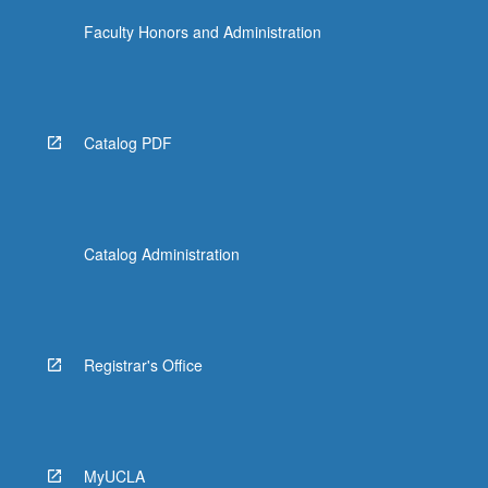
Faculty Honors and Administration
Catalog PDF
Catalog Administration
Registrar's Office
MyUCLA