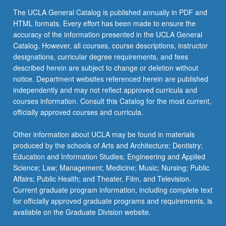
The UCLA General Catalog is published annually in PDF and
HTML formats. Every effort has been made to ensure the
accuracy of the information presented in the UCLA General
Catalog. However, all courses, course descriptions, instructor
designations, curricular degree requirements, and fees
described herein are subject to change or deletion without
notice. Department websites referenced herein are published
independently and may not reflect approved curricula and
courses information. Consult this Catalog for the most current,
officially approved courses and curricula.
Other information about UCLA may be found in materials
produced by the schools of Arts and Architecture; Dentistry;
Education and Information Studies; Engineering and Applied
Science; Law; Management; Medicine; Music; Nursing; Public
Affairs; Public Health; and Theater, Film, and Television.
Current graduate program information, including complete text
for officially approved graduate programs and requirements, is
available on the Graduate Division website.