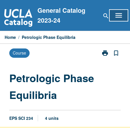
Skip
General Catalog
to
menu
search
content
2023-24
Home
/
Petrologic Phase Equilibria
print
bookmark_border
Course
Print
Petrologic
Phase
Equilibria
Petrologic Phase
page
Equilibria
EPS SCI 234
4 units