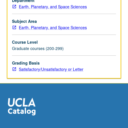
Department
hydrothermal
Earth, Planetary, and Space Sciences
solutions,
element
partitioning
Subject Area
in
Earth, Planetary, and Space Sciences
coexisting
phases).
Course Level
S/U
Graduate courses (200-299)
or
letter
Grading Basis
grading.
Satisfactory/Unsatisfactory or Letter