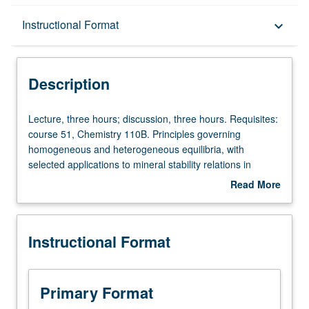
Description
Instructional Format
keyboard_arrow_down
Instructional Format
Description
Lecture,
Lecture, three hours; discussion, three hours. Requisites:
three
course 51, Chemistry 110B. Principles governing
hours;
homogeneous and heterogeneous equilibria, with
discussion,
selected applications to mineral stability relations in
three
igneous and metamorphic rocks (fractional crystallization,
Read More
hours.
partial melting, hydrothermal solutions, element
about
Requisites:
partitioning in coexisting phases). S/U or letter grading.
Description
course
Instructional Format
51,
Chemistry
110B.
Principles
Primary Format
governing