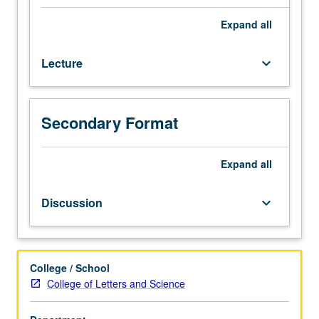
homogeneous
and
Expand
all
heterogeneous
equilibria,
Lecture
keyboard_arrow_down
with
selected
applications
to
Secondary Format
mineral
stability
relations
Expand
all
in
igneous
Discussion
keyboard_arrow_down
and
metamorphic
rocks
(fractional
College / School
crystallization,
College of Letters and Science
partial
melting,