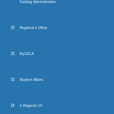
Catalog Administration
Registrar's Office
MyUCLA
Student Affairs
© Regents UC