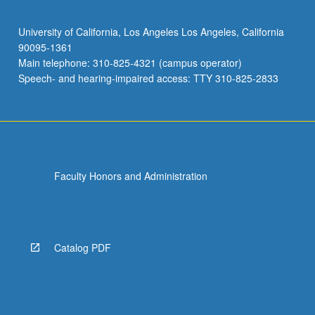
University of California, Los Angeles Los Angeles, California
90095-1361
Main telephone: 310-825-4321 (campus operator)
Speech- and hearing-impaired access: TTY 310-825-2833
Faculty Honors and Administration
Catalog PDF