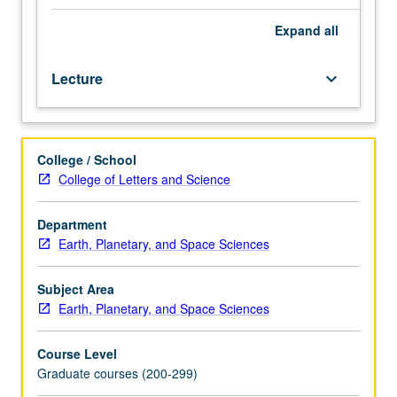
space,
including
Expand
all
treatments
based
Lecture
keyboard_arrow_down
on
magnetohydrodynamics
and
kinetic
College / School
theory.
College of Letters and Science
Applications
to
solar
Department
or
Earth, Planetary, and Space Sciences
planetary
winds,
Subject Area
steady-
Earth, Planetary, and Space Sciences
state
magnetospheres,
Course Level
magnetospheric
Graduate courses (200-299)
convection,