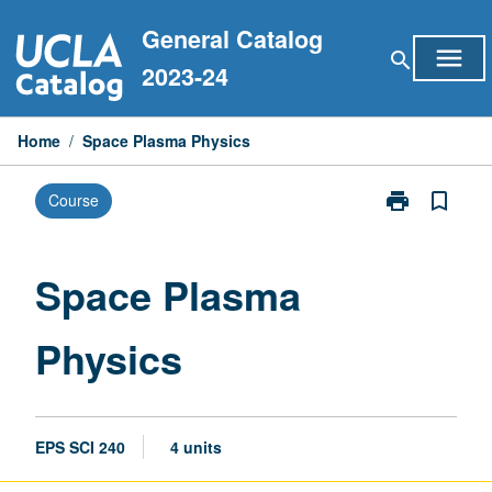
Skip
General Catalog
to
menu
search
content
2023-24
Home
/
Space Plasma Physics
print
bookmark_border
Course
Print
Space
Plasma
Physics
Space Plasma
page
Physics
EPS SCI 240
4 units