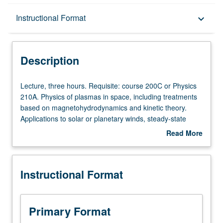
Description
Instructional Format
keyboard_arrow_down
Instructional Format
Description
Lecture,
Lecture, three hours. Requisite: course 200C or Physics
three
210A. Physics of plasmas in space, including treatments
hours.
based on magnetohydrodynamics and kinetic theory.
Requisite:
Applications to solar or planetary winds, steady-state
course
magnetospheres, magnetospheric convection, substorm
Read More
200C
processes, magnetic merging, field-aligned currents and
about
or
magnetosphere/ionosphere coupling, ring current
Description
Physics
dynamics, and wave particle instabilities. S/U or letter
Instructional Format
210A.
grading.
Physics
of
plasmas
Primary Format
in