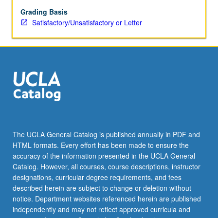
substorm
processes,
Grading Basis
magnetic
Satisfactory/Unsatisfactory or Letter
merging,
field-
aligned
currents
and
magnetosphere/ionosphere
coupling,
ring
current
dynamics,
The UCLA General Catalog is published annually in PDF and
and
HTML formats. Every effort has been made to ensure the
wave
accuracy of the information presented in the UCLA General
particle
Catalog. However, all courses, course descriptions, instructor
instabilities.
designations, curricular degree requirements, and fees
S/U
described herein are subject to change or deletion without
or…
notice. Department websites referenced herein are published
For
independently and may not reflect approved curricula and
more