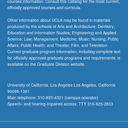
courses information. Consult this Catalog for the most current,
content
officially approved courses and curricula.
click
the
Other information about UCLA may be found in materials
Read
produced by the schools of Arts and Architecture; Dentistry;
More
Education and Information Studies; Engineering and Applied
button
Science; Law; Management; Medicine; Music; Nursing; Public
below.
Affairs; Public Health; and Theater, Film, and Television.
Current graduate program information, including complete text
for officially approved graduate programs and requirements, is
available on the Graduate Division website.
University of California, Los Angeles Los Angeles, California
90095-1361
Main telephone: 310-825-4321 (campus operator)
Speech- and hearing-impaired access: TTY 310-825-2833