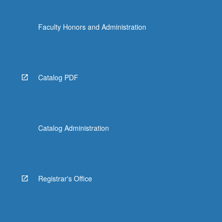
Faculty Honors and Administration
Catalog PDF
Catalog Administration
Registrar's Office