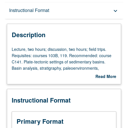
Description
Instructional Format
keyboard_arrow_down
Instructional Format
Description
Lecture,
Lecture, two hours; discussion, two hours; field trips.
two
Requisites: courses 103B, 119. Recommended: course
hours;
C141. Plate-tectonic settings of sedimentary basins.
discussion,
Basin analysis, stratigraphy, paleoenvironments,
two
sedimentology, and related subjects in context of plate-
Read More
hours;
tectonic controls on basin evolution. S/U or letter grading.
about
field
Description
trips.
Instructional Format
Requisites:
courses
103B,
119.
Primary Format
Recommended: