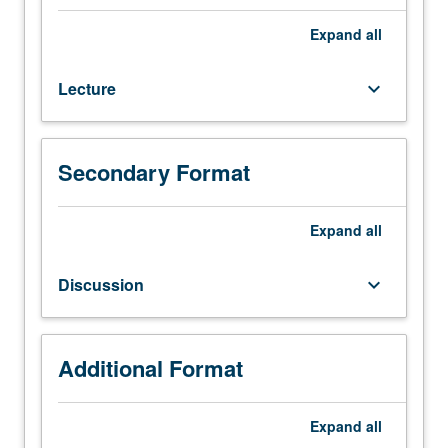
course
C141.
Expand
all
Plate-
tectonic
Lecture
keyboard_arrow_down
settings
of
sedimentary
basins.
Secondary Format
Basin
analysis,
stratigraphy,
Expand
all
paleoenvironments,
sedimentology,
Discussion
keyboard_arrow_down
and
related
subjects
in
Additional Format
context
of
Expand
all
plate-