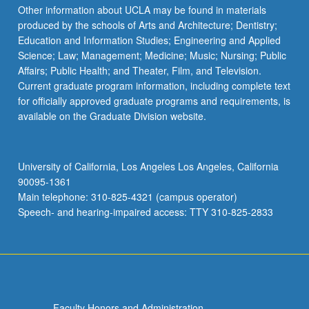
Other information about UCLA may be found in materials
produced by the schools of Arts and Architecture; Dentistry;
Education and Information Studies; Engineering and Applied
Science; Law; Management; Medicine; Music; Nursing; Public
Affairs; Public Health; and Theater, Film, and Television.
Current graduate program information, including complete text
for officially approved graduate programs and requirements, is
available on the Graduate Division website.
University of California, Los Angeles Los Angeles, California
90095-1361
Main telephone: 310-825-4321 (campus operator)
Speech- and hearing-impaired access: TTY 310-825-2833
Faculty Honors and Administration