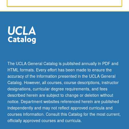
The UCLA General Catalog is published annually in PDF and
HTML formats. Every effort has been made to ensure the
accuracy of the information presented in the UCLA General
Catalog. However, all courses, course descriptions, instructor
designations, curricular degree requirements, and fees
described herein are subject to change or deletion without
notice. Department websites referenced herein are published
independently and may not reflect approved curricula and
courses information. Consult this Catalog for the most current,
officially approved courses and curricula.