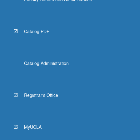
Catalog PDF
Catalog Administration
Registrar's Office
MyUCLA