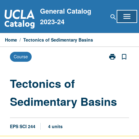
Skip
General Catalog
to
menu
search
content
2023-24
Home
/
Tectonics of Sedimentary Basins
print
bookmark_border
Course
Print
Tectonics
of
Sedimentary
Tectonics of
Basins
page
Sedimentary Basins
EPS SCI 244
4 units