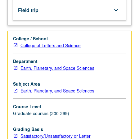
tectonic
controls
Field trip
keyboard_arrow_down
on
basin
evolution.
S/U
College / School
or
College of Letters and Science
letter
grading.
Department
Earth, Planetary, and Space Sciences
Subject Area
Earth, Planetary, and Space Sciences
Course Level
Graduate courses (200-299)
Grading Basis
Satisfactory/Unsatisfactory or Letter