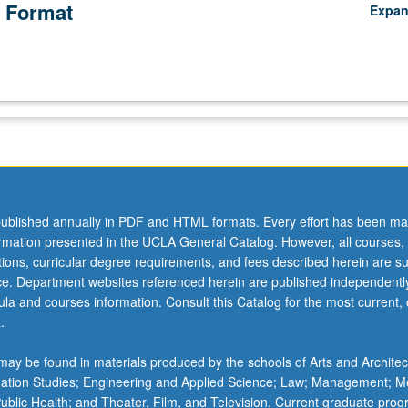
 Format
Expa
ublished annually in PDF and HTML formats. Every effort has been ma
ormation presented in the UCLA General Catalog. However, all courses,
ations, curricular degree requirements, and fees described herein are su
ice. Department websites referenced herein are published independentl
la and courses information. Consult this Catalog for the most current, of
.
ay be found in materials produced by the schools of Arts and Architec
mation Studies; Engineering and Applied Science; Law; Management; M
 Public Health; and Theater, Film, and Television. Current graduate pro