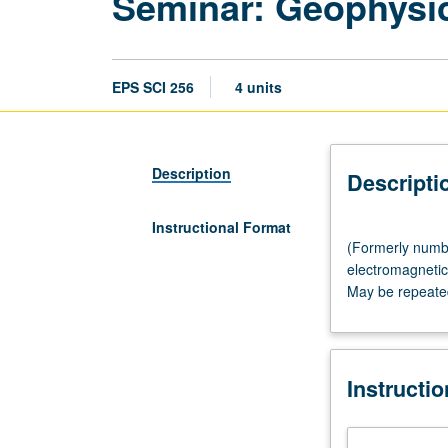
Seminar: Geophysi
EPS SCI 256
4 units
Description
Descripti
Instructional Format
(Formerly
(Formerly numbe
numbered
electromagnetic 
282.)
May be repeated 
Seminar,
three
hours.
Seismology,
Instructi
geophysical
prospecting,
electromagnetic