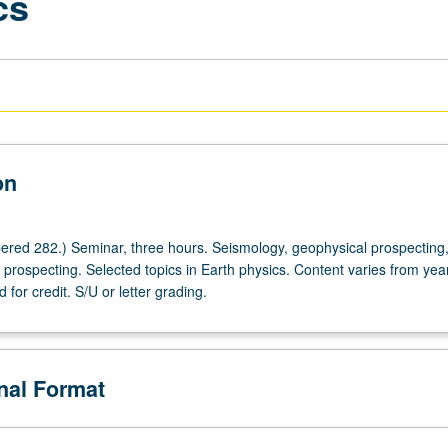
cs
on
red 282.) Seminar, three hours. Seismology, geophysical prospecting
prospecting. Selected topics in Earth physics. Content varies from year
for credit. S/U or letter grading.
onal Format