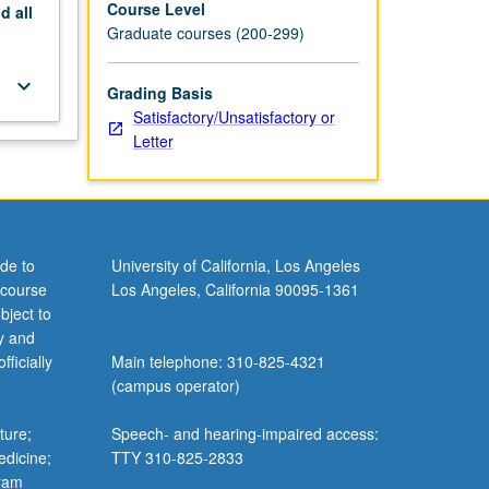
Course Level
nd
all
Graduate courses (200-299)
keyboard_arrow_down
Grading Basis
Satisfactory/Unsatisfactory or
Letter
de to
University of California, Los Angeles
 course
Los Angeles, California 90095-1361
bject to
y and
ficially
Main telephone: 310-825-4321
(campus operator)
ture;
Speech- and hearing-impaired access:
edicine;
TTY 310-825-2833
gram