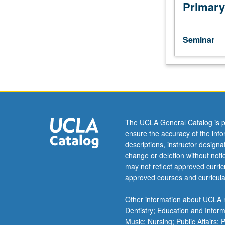
prospecting.
Primary
Selected
topics
in
Seminar
Earth
physics.
Content
varies
from
year
to
The UCLA General Catalog is p
year.
ensure the accuracy of the inf
May
descriptions, instructor design
be
change or deletion without not
repeated
may not reflect approved curricu
for
approved courses and curricula
credit.
S/U
Other information about UCLA m
or
Dentistry; Education and Infor
letter
Music; Nursing; Public Affairs;
grading.