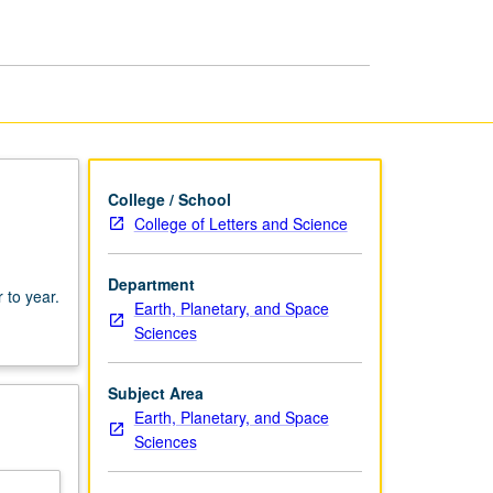
College / School
College of Letters and Science
,
Department
 to year.
Earth, Planetary, and Space
Sciences
Subject Area
Earth, Planetary, and Space
Sciences