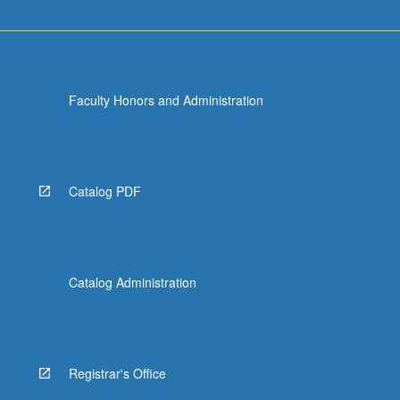
Faculty Honors and Administration
Catalog PDF
Catalog Administration
Registrar's Office