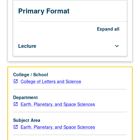
topics
in
Primary Format
magnetospheric
plasma
physics.
Expand
all
Previous
courses
Lecture
keyboard_arrow_down
examined
magnetic
storms,
magnetospheric
College / School
substorms,
College of Letters and Science
ultralow
frequency
waves,
Department
and
Earth, Planetary, and Space Sciences
adiabatic
particle
Subject Area
motion
Earth, Planetary, and Space Sciences
in
Earth’s