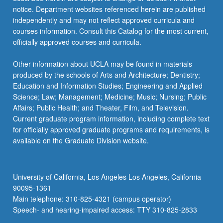
notice. Department websites referenced herein are published
independently and may not reflect approved curricula and
courses information. Consult this Catalog for the most current,
officially approved courses and curricula.
Other information about UCLA may be found in materials
produced by the schools of Arts and Architecture; Dentistry;
Education and Information Studies; Engineering and Applied
Science; Law; Management; Medicine; Music; Nursing; Public
Affairs; Public Health; and Theater, Film, and Television.
Current graduate program information, including complete text
for officially approved graduate programs and requirements, is
available on the Graduate Division website.
University of California, Los Angeles Los Angeles, California
90095-1361
Main telephone: 310-825-4321 (campus operator)
Speech- and hearing-impaired access: TTY 310-825-2833