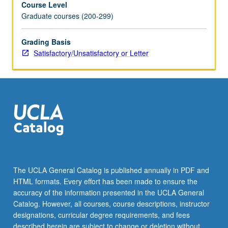
Course Level
radiation
Graduate courses (200-299)
belts.
S/U
or
Grading Basis
letter
Satisfactory/Unsatisfactory or Letter
grading.
The UCLA General Catalog is published annually in PDF and
HTML formats. Every effort has been made to ensure the
accuracy of the information presented in the UCLA General
Catalog. However, all courses, course descriptions, instructor
designations, curricular degree requirements, and fees
described herein are subject to change or deletion without