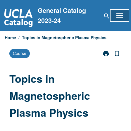
Skip
General Catalog
to
menu
search
content
2023-24
Home
/
Topics in Magnetospheric Plasma Physics
print
bookmark_border
Course
Print
Topics
in
Magnetospher
Topics in
Plasma
Physics
Magnetospheric
page
Plasma Physics