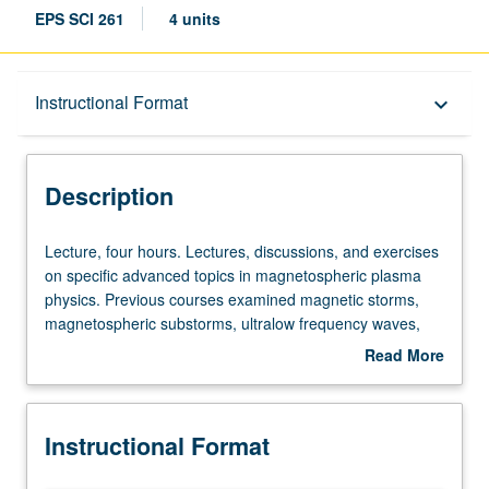
EPS SCI 261
4 units
Description
Instructional Format
keyboard_arrow_down
Instructional Format
Description
Lecture,
Lecture, four hours. Lectures, discussions, and exercises
four
on specific advanced topics in magnetospheric plasma
hours.
physics. Previous courses examined magnetic storms,
Lectures,
magnetospheric substorms, ultralow frequency waves,
discussions,
and adiabatic particle motion in Earth’s radiation belts.
Read More
and
S/U or letter grading.
about
exercises
Description
on
Instructional Format
specific
advanced