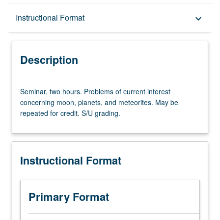
Description
Instructional Format
keyboard_arrow_down
Instructional Format
Description
Seminar,
Seminar, two hours. Problems of current interest
two
concerning moon, planets, and meteorites. May be
hours.
repeated for credit. S/U grading.
Problems
of
current
interest
Instructional Format
concerning
moon,
planets,
and
Primary Format
meteorites.
May