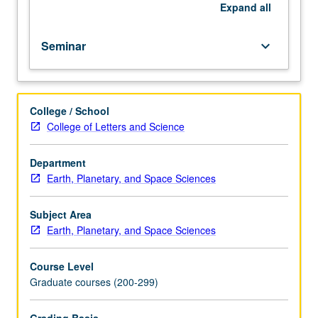
be
Expand
all
repeated
for
Seminar
keyboard_arrow_down
credit.
S/U
grading.
College / School
College of Letters and Science
Department
Earth, Planetary, and Space Sciences
Subject Area
Earth, Planetary, and Space Sciences
Course Level
Graduate courses (200-299)