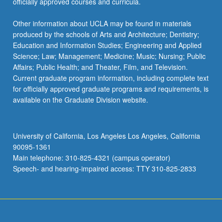
officially approved courses and curricula.
Other information about UCLA may be found in materials
produced by the schools of Arts and Architecture; Dentistry;
Education and Information Studies; Engineering and Applied
Science; Law; Management; Medicine; Music; Nursing; Public
Affairs; Public Health; and Theater, Film, and Television.
Current graduate program information, including complete text
for officially approved graduate programs and requirements, is
available on the Graduate Division website.
University of California, Los Angeles Los Angeles, California
90095-1361
Main telephone: 310-825-4321 (campus operator)
Speech- and hearing-impaired access: TTY 310-825-2833