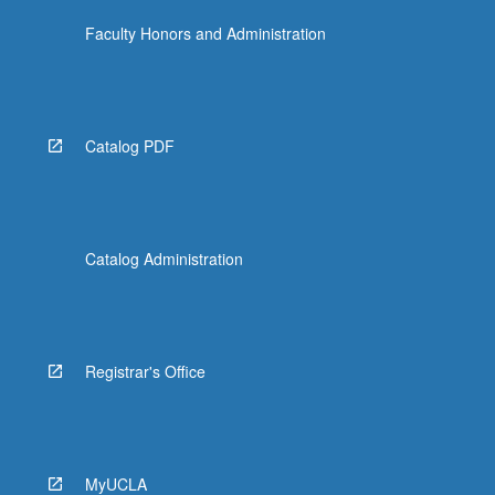
Faculty Honors and Administration
Catalog PDF
Catalog Administration
Registrar's Office
MyUCLA