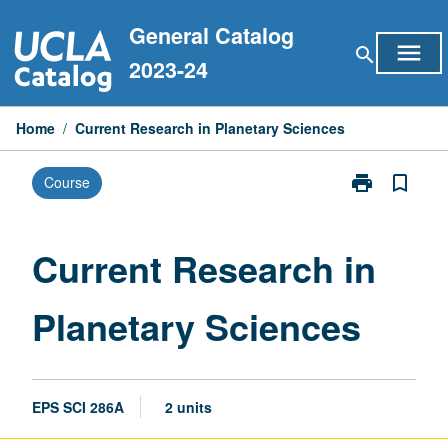
Skip
General Catalog
to
menu
search
content
2023-24
Home
/
Current Research in Planetary Sciences
print
bookmark_border
Course
Print
Current
Research
in
Current Research in
Planetary
Sciences
Planetary Sciences
page
EPS SCI 286A
2 units