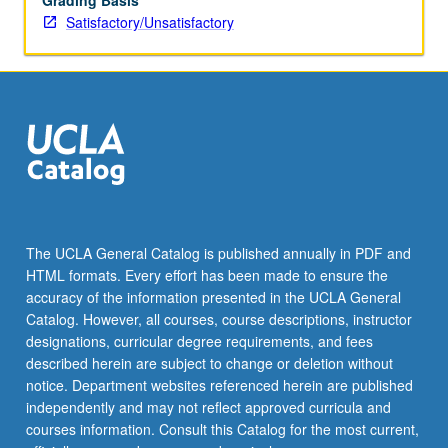
Grading Basis
Satisfactory/Unsatisfactory
The UCLA General Catalog is published annually in PDF and
HTML formats. Every effort has been made to ensure the
accuracy of the information presented in the UCLA General
Catalog. However, all courses, course descriptions, instructor
designations, curricular degree requirements, and fees
described herein are subject to change or deletion without
notice. Department websites referenced herein are published
independently and may not reflect approved curricula and
courses information. Consult this Catalog for the most current,