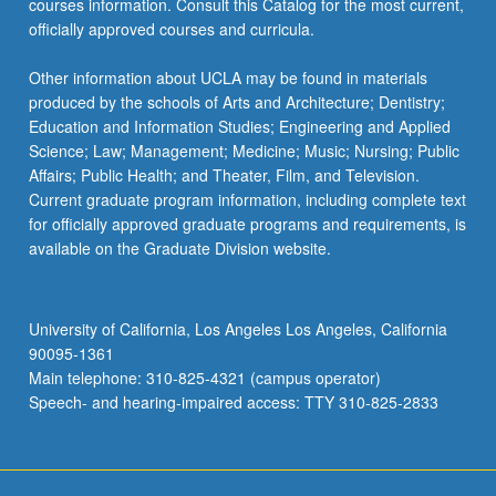
courses information. Consult this Catalog for the most current,
officially approved courses and curricula.
Other information about UCLA may be found in materials
produced by the schools of Arts and Architecture; Dentistry;
Education and Information Studies; Engineering and Applied
Science; Law; Management; Medicine; Music; Nursing; Public
Affairs; Public Health; and Theater, Film, and Television.
Current graduate program information, including complete text
for officially approved graduate programs and requirements, is
available on the Graduate Division website.
University of California, Los Angeles Los Angeles, California
90095-1361
Main telephone: 310-825-4321 (campus operator)
Speech- and hearing-impaired access: TTY 310-825-2833