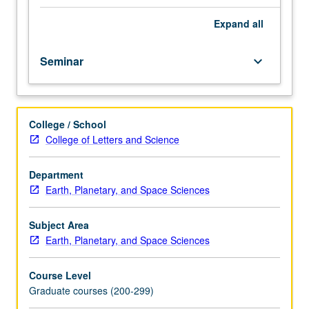
Space
Sciences,
Expand
all
Atmospheric
and
Seminar
keyboard_arrow_down
Ocean
Sciences,
and
Physics
College / School
and
College of Letters and Science
Astronomy
Departments.
Review
Department
of
Earth, Planetary, and Space Sciences
current
space
Subject Area
physics
Earth, Planetary, and Space Sciences
literature.
May
Course Level
be
Graduate courses (200-299)
repeated