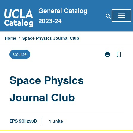
Skip
General Catalog
to
menu
search
content
2023-24
Home
/
Space Physics Journal Club
print
bookmark_border
Course
Print
Space
Physics
Journal
Space Physics
Club
page
Journal Club
EPS SCI 293B
1 units