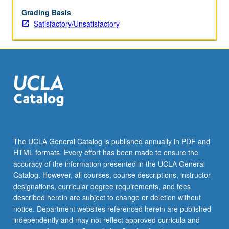
for
credit.
Grading Basis
S/U
Satisfactory/Unsatisfactory
grading.
The UCLA General Catalog is published annually in PDF and
HTML formats. Every effort has been made to ensure the
accuracy of the information presented in the UCLA General
Catalog. However, all courses, course descriptions, instructor
designations, curricular degree requirements, and fees
described herein are subject to change or deletion without
notice. Department websites referenced herein are published
independently and may not reflect approved curricula and