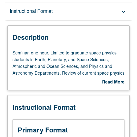
Description
Instructional Format
keyboard_arrow_down
Instructional Format
Description
Seminar,
Seminar, one hour. Limited to graduate space physics
one
students in Earth, Planetary, and Space Sciences,
hour.
Atmospheric and Ocean Sciences, and Physics and
Limited
Astronomy Departments. Review of current space physics
to
literature. May be repeated for credit. S/U grading.
Read More
graduate
about
space
Description
physics
Instructional Format
students
in
Earth,
Planetary,
Primary Format
and