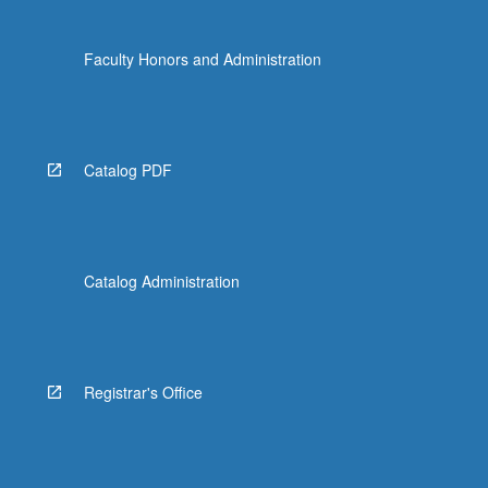
Faculty Honors and Administration
Catalog PDF
Catalog Administration
Registrar's Office