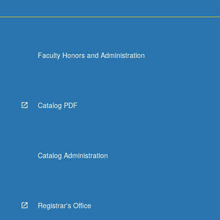
Faculty Honors and Administration
Catalog PDF
Catalog Administration
Registrar's Office