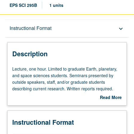
EPS SCI 295B
1 units
Description
Instructional Format
keyboard_arrow_down
Instructional Format
Description
Lecture,
Lecture, one hour. Limited to graduate Earth, planetary,
one
and space sciences students. Seminars presented by
hour.
outside speakers, staff, and/or graduate students
Limited
describing current research. Written reports required.
to
May be repeated for credit. S/U grading.
Read More
graduate
about
Earth,
Description
planetary,
Instructional Format
and
space