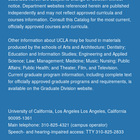
notice. Department websites referenced herein are published
independently and may not reflect approved curricula and
courses information. Consult this Catalog for the most current,
officially approved courses and curricula.
Other information about UCLA may be found in materials
produced by the schools of Arts and Architecture; Dentistry;
Education and Information Studies; Engineering and Applied
Science; Law; Management; Medicine; Music; Nursing; Public
Affairs; Public Health; and Theater, Film, and Television.
Current graduate program information, including complete text
for officially approved graduate programs and requirements, is
available on the Graduate Division website.
University of California, Los Angeles Los Angeles, California
90095-1361
Main telephone: 310-825-4321 (campus operator)
Speech- and hearing-impaired access: TTY 310-825-2833