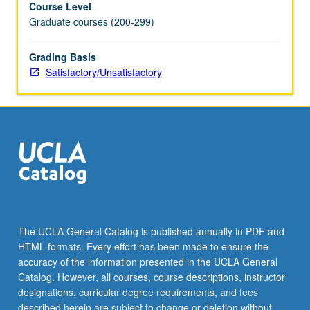
Course Level
credit.
Graduate courses (200-299)
S/U
grading.
Grading Basis
Satisfactory/Unsatisfactory
The UCLA General Catalog is published annually in PDF and
HTML formats. Every effort has been made to ensure the
accuracy of the information presented in the UCLA General
Catalog. However, all courses, course descriptions, instructor
designations, curricular degree requirements, and fees
described herein are subject to change or deletion without