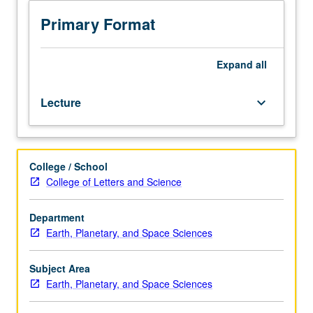
sciences
students.
Primary Format
Seminars
presented
by
Expand
all
outside
speakers,
Lecture
keyboard_arrow_down
staff,
and/or
graduate
students
College / School
describing
College of Letters and Science
current
research.
Written
Department
reports
Earth, Planetary, and Space Sciences
required.
May
Subject Area
be
Earth, Planetary, and Space Sciences
repeated
for