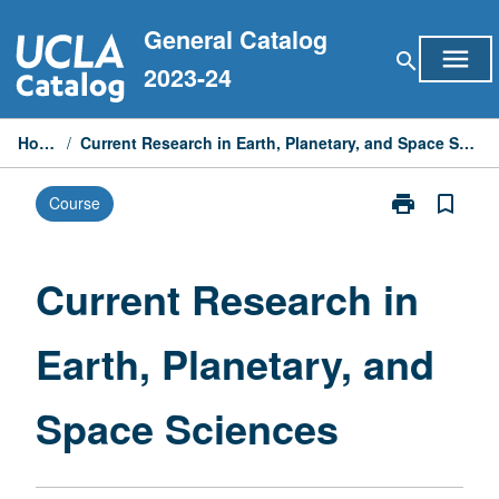
Skip
General Catalog
to
menu
search
content
2023-24
Home
/
Current Research in Earth, Planetary, and Space Sciences
print
bookmark_border
Course
Print
Current
Research
in
Current Research in
Earth,
Planetary,
Earth, Planetary, and
and
Space
Sciences
Space Sciences
page