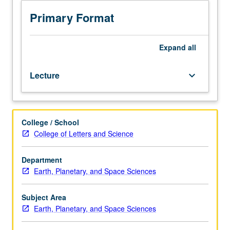
sciences
students.
Primary Format
Seminars
presented
by
Expand
all
outside
speakers,
Lecture
keyboard_arrow_down
staff,
and/or
graduate
students
College / School
describing
College of Letters and Science
current
research.
Written
Department
reports
Earth, Planetary, and Space Sciences
required.
May
Subject Area
be
Earth, Planetary, and Space Sciences
repeated
for