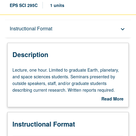
EPS SCI 295C
1 units
Description
Instructional Format
keyboard_arrow_down
Instructional Format
Description
Lecture,
Lecture, one hour. Limited to graduate Earth, planetary,
one
and space sciences students. Seminars presented by
hour.
outside speakers, staff, and/or graduate students
Limited
describing current research. Written reports required.
to
May be repeated for credit. S/U grading.
Read More
graduate
about
Earth,
Description
planetary,
Instructional Format
and
space