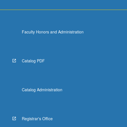
Faculty Honors and Administration
Catalog PDF
Catalog Administration
Registrar's Office