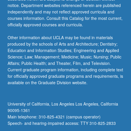
notice. Department websites referenced herein are published
independently and may not reflect approved curricula and
courses information. Consult this Catalog for the most current,
officially approved courses and curricula.
Other information about UCLA may be found in materials
produced by the schools of Arts and Architecture; Dentistry;
Education and Information Studies; Engineering and Applied
Science; Law; Management; Medicine; Music; Nursing; Public
Affairs; Public Health; and Theater, Film, and Television.
Current graduate program information, including complete text
for officially approved graduate programs and requirements, is
available on the Graduate Division website.
University of California, Los Angeles Los Angeles, California
90095-1361
Main telephone: 310-825-4321 (campus operator)
Speech- and hearing-impaired access: TTY 310-825-2833