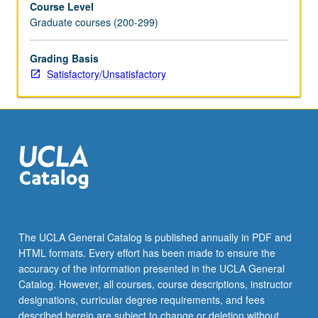
Course Level
credit.
Graduate courses (200-299)
S/U
grading.
Grading Basis
Satisfactory/Unsatisfactory
The UCLA General Catalog is published annually in PDF and
HTML formats. Every effort has been made to ensure the
accuracy of the information presented in the UCLA General
Catalog. However, all courses, course descriptions, instructor
designations, curricular degree requirements, and fees
described herein are subject to change or deletion without