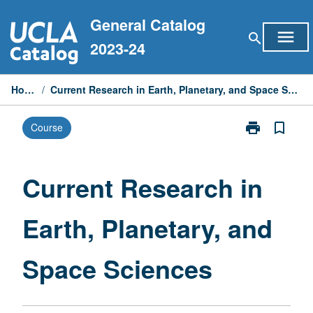
Skip
General Catalog
to
menu
search
content
2023-24
Home
/
Current Research in Earth, Planetary, and Space Sciences
print
bookmark_border
Course
Print
Current
Research
in
Current Research in
Earth,
Planetary,
Earth, Planetary, and
and
Space
Sciences
Space Sciences
page