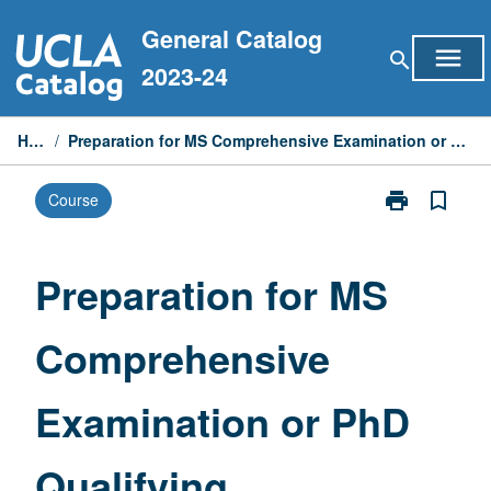
Skip
General Catalog
to
menu
search
content
2023-24
Home
/
Preparation for MS Comprehensive Examination or PhD Qualifying Examinations
print
bookmark_border
Course
Print
Preparation
for
MS
Preparation for MS
Comprehensiv
Examination
Comprehensive
or
PhD
Qualifying
Examination or PhD
Examinations
page
Qualifying