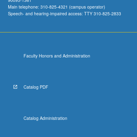
90095-1361
Main telephone: 310-825-4321 (campus operator)
Speech- and hearing-impaired access: TTY 310-825-2833
Faculty Honors and Administration
Catalog PDF
Catalog Administration