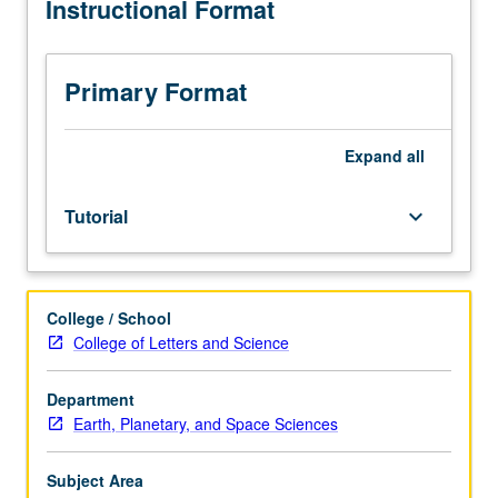
Instructional Format
grading.
Primary Format
Expand
all
Tutorial
keyboard_arrow_down
College / School
College of Letters and Science
Department
Earth, Planetary, and Space Sciences
Subject Area