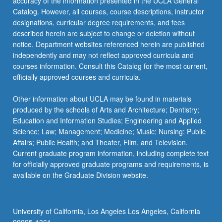
accuracy of the information presented in the UCLA General
Catalog. However, all courses, course descriptions, instructor
designations, curricular degree requirements, and fees
described herein are subject to change or deletion without
notice. Department websites referenced herein are published
independently and may not reflect approved curricula and
courses information. Consult this Catalog for the most current,
officially approved courses and curricula.
Other information about UCLA may be found in materials
produced by the schools of Arts and Architecture; Dentistry;
Education and Information Studies; Engineering and Applied
Science; Law; Management; Medicine; Music; Nursing; Public
Affairs; Public Health; and Theater, Film, and Television.
Current graduate program information, including complete text
for officially approved graduate programs and requirements, is
available on the Graduate Division website.
University of California, Los Angeles Los Angeles, California