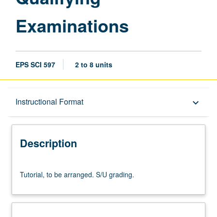
Examinations
EPS SCI 597
2 to 8 units
Description
Instructional Format
keyboard_arrow_down
Instructional Format
Description
Tutorial,
Tutorial, to be arranged. S/U grading.
to
be
arranged.
S/U