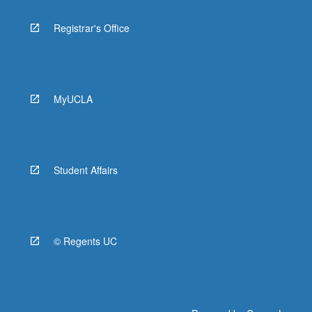
Registrar's Office
MyUCLA
Student Affairs
© Regents UC