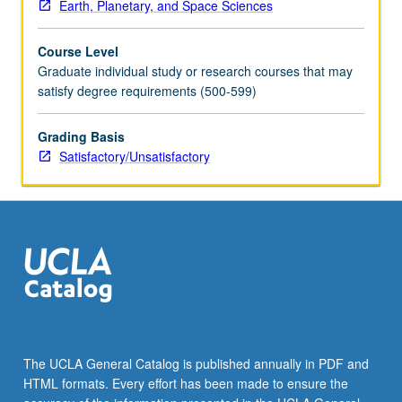
Earth, Planetary, and Space Sciences
Course Level
Graduate individual study or research courses that may
satisfy degree requirements (500-599)
Grading Basis
Satisfactory/Unsatisfactory
The UCLA General Catalog is published annually in PDF and
HTML formats. Every effort has been made to ensure the