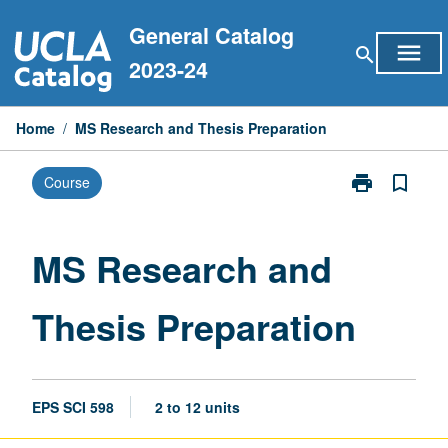
Skip
General Catalog
to
menu
search
content
2023-24
Home
/
MS Research and Thesis Preparation
print
bookmark_border
Course
Print
MS
Research
and
MS Research and
Thesis
Preparation
Thesis Preparation
page
EPS SCI 598
2 to 12 units