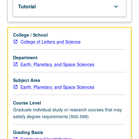
Tutorial
keyboard_arrow_down
College / School
College of Letters and Science
Department
Earth, Planetary, and Space Sciences
Subject Area
Earth, Planetary, and Space Sciences
Course Level
Graduate individual study or research courses that may
satisfy degree requirements (500-599)
Grading Basis