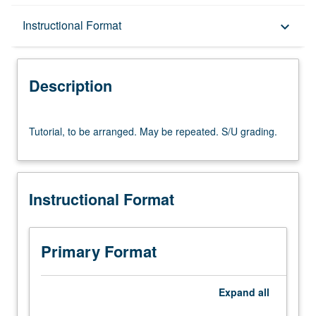
Description
Instructional Format
keyboard_arrow_down
Instructional Format
Description
Tutorial,
Tutorial, to be arranged. May be repeated. S/U grading.
to
be
arranged.
May
Instructional Format
be
repeated.
S/U
grading.
Primary Format
Expand
all