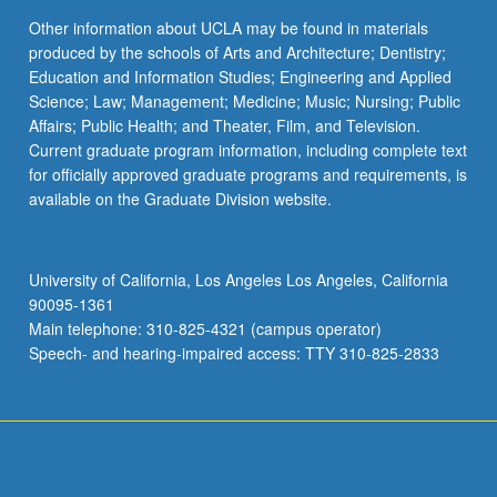
Other information about UCLA may be found in materials
produced by the schools of Arts and Architecture; Dentistry;
Education and Information Studies; Engineering and Applied
Science; Law; Management; Medicine; Music; Nursing; Public
Affairs; Public Health; and Theater, Film, and Television.
Current graduate program information, including complete text
for officially approved graduate programs and requirements, is
available on the Graduate Division website.
University of California, Los Angeles Los Angeles, California
90095-1361
Main telephone: 310-825-4321 (campus operator)
Speech- and hearing-impaired access: TTY 310-825-2833