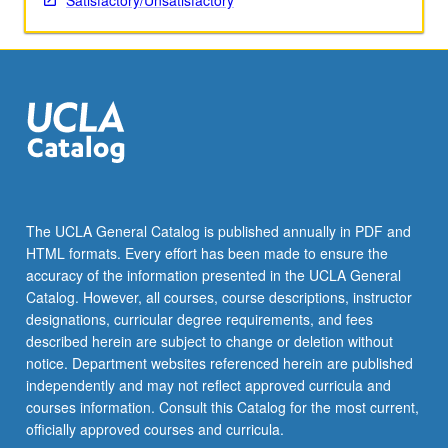
Satisfactory/Unsatisfactory
The UCLA General Catalog is published annually in PDF and
HTML formats. Every effort has been made to ensure the
accuracy of the information presented in the UCLA General
Catalog. However, all courses, course descriptions, instructor
designations, curricular degree requirements, and fees
described herein are subject to change or deletion without
notice. Department websites referenced herein are published
independently and may not reflect approved curricula and
courses information. Consult this Catalog for the most current,
officially approved courses and curricula.