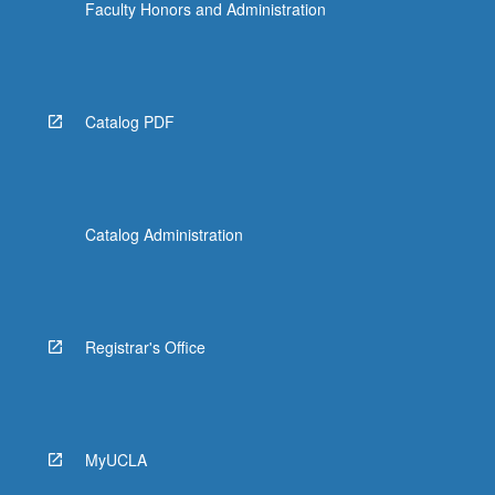
Faculty Honors and Administration
Catalog PDF
Catalog Administration
Registrar's Office
MyUCLA