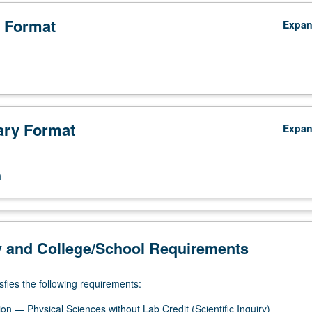
 Format
Expa
ry Format
Expa
n
y and College/School Requirements
sfies the following requirements:
on — Physical Sciences without Lab Credit (Scientific Inquiry)