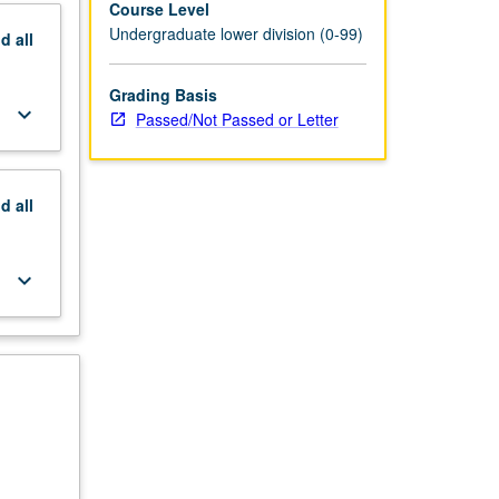
Course Level
Undergraduate lower division (0-99)
nd
all
Grading Basis
keyboard_arrow_down
Passed/Not Passed or Letter
nd
all
keyboard_arrow_down