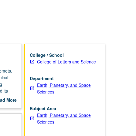
Planets
page
College / School
College of Letters and Science
comets.
mical
Department
ng
Earth, Planetary, and Space
d its
Sciences
ad More
out
Subject Area
scription
Earth, Planetary, and Space
Sciences