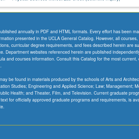
ublished annually in PDF and HTML formats. Every effort has been ma
ormation presented in the UCLA General Catalog. However, all courses,
ations, curricular degree requirements, and fees described herein are su
ice. Department websites referenced herein are published independentl
la and courses information. Consult this Catalog for the most current, of
.
ay be found in materials produced by the schools of Arts and Architec
mation Studies; Engineering and Applied Science; Law; Management; M
 Public Health; and Theater, Film, and Television. Current graduate pro
 text for officially approved graduate programs and requirements, is ava
te.