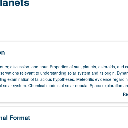
lanets
on
ours; discussion, one hour. Properties of sun, planets, asteroids, and 
servations relevant to understanding solar system and its origin. Dyna
ding examination of fallacious hypotheses. Meteoritic evidence regardi
 of solar system. Chemical models of solar nebula. Space exploration an
r letter grading.
Re
ab
De
onal Format