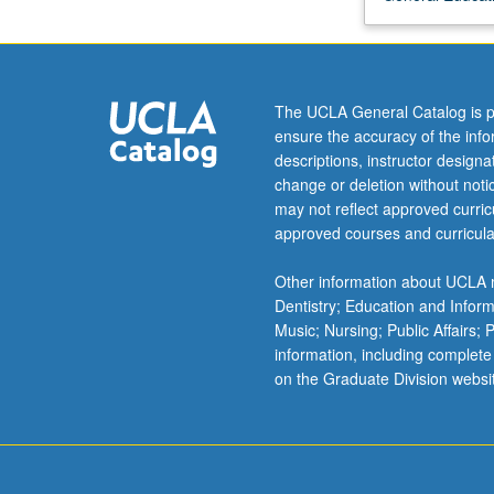
evidence
regarding
earliest
history
The UCLA General Catalog is p
of
ensure the accuracy of the inf
solar
descriptions, instructor design
system.
change or deletion without not
Chemical
may not reflect approved curricu
models
approved courses and curricula
of
solar
Other information about UCLA m
nebula.
Dentistry; Education and Infor
Space
Music; Nursing; Public Affairs;
exploration
information, including complete
and
on the Graduate Division websi
its
planning.
P/NP
or…
For