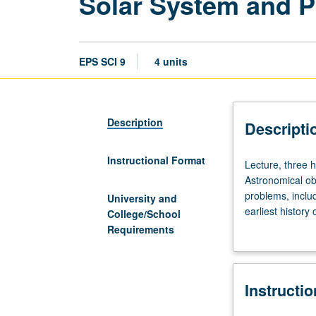
Solar System and P
EPS SCI 9
4 units
Description
Descripti
Instructional Format
Lecture,
Lecture, three h
three
Astronomical ob
hours;
problems, inclu
University and
discussion,
earliest history
College/School
one
planning. P/NP o
Requirements
hour.
Properties
of
Instructi
sun,
planets,