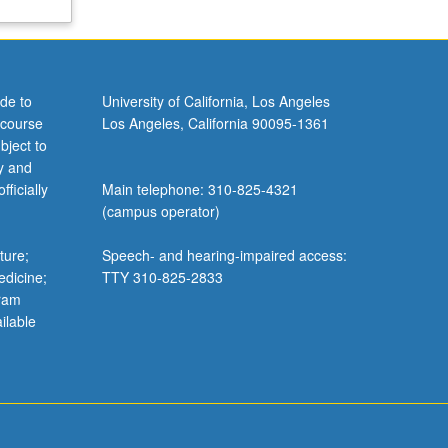
de to
University of California, Los Angeles
 course
Los Angeles, California 90095-1361
bject to
y and
ficially
Main telephone: 310-825-4321
(campus operator)
ture;
Speech- and hearing-impaired access:
edicine;
TTY 310-825-2833
gram
ilable