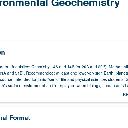
ironmental Geochemistry
on
hours. Requisites: Chemistry 14A and 14B (or 20A and 20B), Mathemati
31A and 31B). Recommended: at least one lower-division Earth, planet
ourse. Intended for junior/senior life and physical sciences students. S
rth’s surface environment and interplay between biology, human activity
ction to origin and composition of Earth, including atmosphere, crust, 
Re
amination of how these reservoirs are affected by biological cycles an
ab
logical evolution and diversity. Local and global-scale movements of
De
portant elements like carbon, nitrogen, and phosphorus. Concurrently s
onal Format
. P/NP or letter grading.