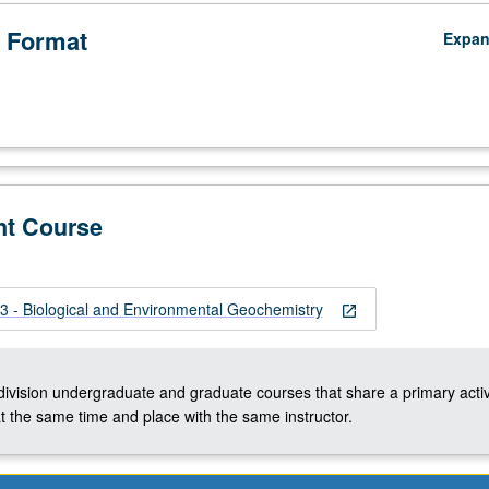
 Format
Expa
nt Course
 - Biological and Environmental Geochemistry
open_in_new
-division undergraduate and graduate courses that share a primary activ
t the same time and place with the same instructor.