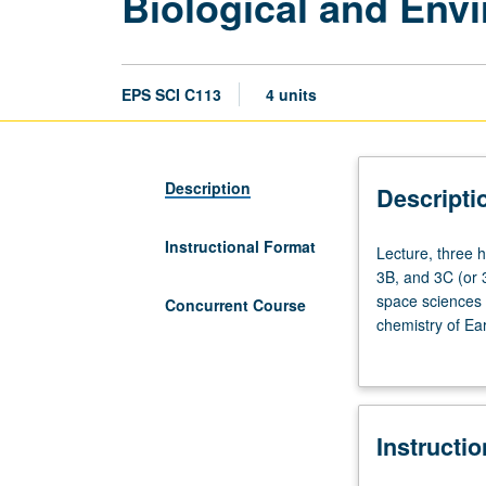
Biological and Env
EPS SCI C113
4 units
Description
Descripti
Instructional Format
Lecture,
Lecture, three 
three
3B, and 3C (or 
hours.
space sciences c
Concurrent Course
Requisites:
chemistry of Ea
Chemistry
geology. Introdu
14A
hydrosphere. Ex
and
feedbacks to bio
14B
biologically im
Instructi
(or
with course C213
20A