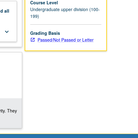
Course Level
Undergraduate upper division (100-
nd
all
199)
keyboard_arrow_down
Grading Basis
Passed/Not Passed or Letter
ity. They