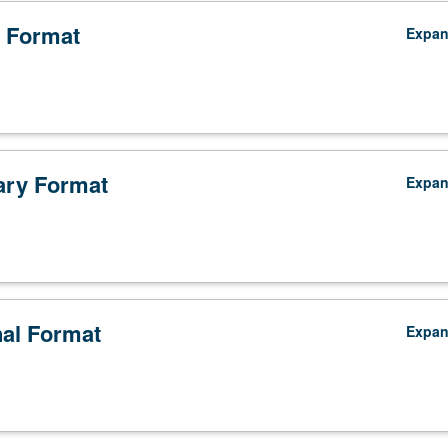
 Format
Expa
ry Format
Expa
nal Format
Expa