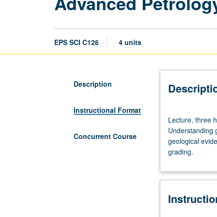
Advanced Petrolog
EPS SCI C126
4 units
Description
Descripti
Instructional Format
Lecture,
Lecture, three h
three
Understanding g
hours;
Concurrent Course
geological evid
laboratory,
grading.
three
hours;
field
trips.
Instructi
Enforced
requisite: