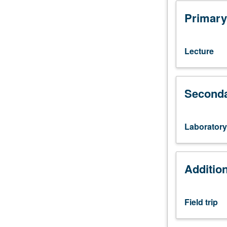
course
103A.
Primary
Understanding
genesis
of
Lecture
igneous
rocks
based
Seconda
on
geochemical,
tectonophysical,
and
Laboratory
other
geological
evidence
Additio
and
principles.
Concurrently
Field trip
scheduled
with
course