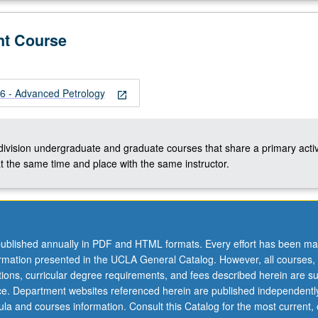
nt Course
 - Advanced Petrology
open_in_new
-division undergraduate and graduate courses that share a primary activ
t the same time and place with the same instructor.
ublished annually in PDF and HTML formats. Every effort has been ma
ormation presented in the UCLA General Catalog. However, all courses,
ations, curricular degree requirements, and fees described herein are su
ice. Department websites referenced herein are published independentl
la and courses information. Consult this Catalog for the most current, of