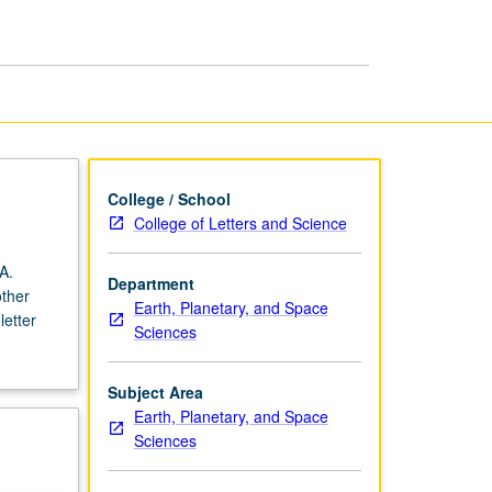
College / School
College of Letters and Science
A.
Department
other
Earth, Planetary, and Space
letter
Sciences
Subject Area
Earth, Planetary, and Space
Sciences