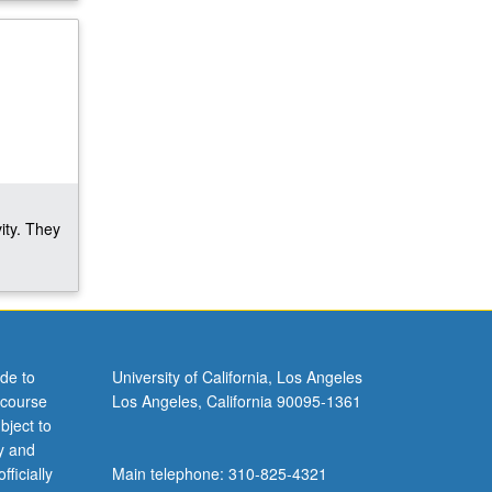
ity. They
de to
University of California, Los Angeles
 course
Los Angeles, California 90095-1361
bject to
y and
ficially
Main telephone: 310-825-4321