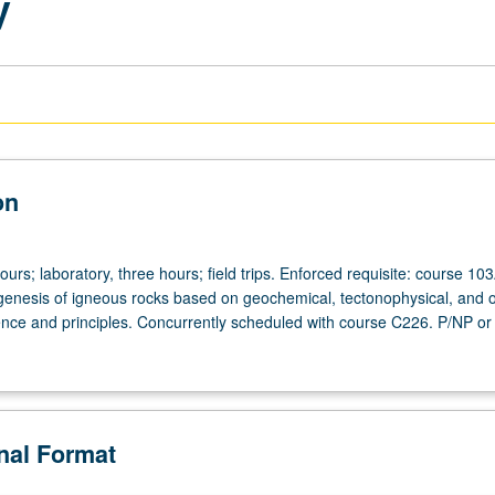
y
on
ours; laboratory, three hours; field trips. Enforced requisite: course 103
enesis of igneous rocks based on geochemical, tectonophysical, and 
ence and principles. Concurrently scheduled with course C226. P/NP or 
onal Format