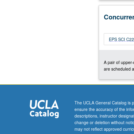
C226.
P/NP
Concurre
or
letter
grading.
EPS SCI C226
A pair of upper
are scheduled a
The UCLA General Catalog is p
ensure the accuracy of the inf
descriptions, instructor design
change or deletion without not
may not reflect approved curricu