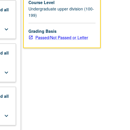
Course Level
Undergraduate upper division (100-
nd
all
199)
keyboard_arrow_down
Grading Basis
Passed/Not Passed or Letter
nd
all
keyboard_arrow_down
nd
all
keyboard_arrow_down