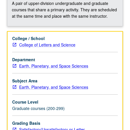
volcanology,
A pair of upper-division undergraduate and graduate
or
courses that share a primary activity. They are scheduled
other
at the same time and place with the same instructor.
subdisciplines
as
prescribed.
College / School
May
College of Letters and Science
be
repeated
Department
for
Earth, Planetary, and Space Sciences
credit.
Concurrently
scheduled
Subject Area
with
Earth, Planetary, and Space Sciences
course…
For
Course Level
more
Graduate courses (200-299)
content
click
Grading Basis
the
Satisfactory/Unsatisfactory or Letter