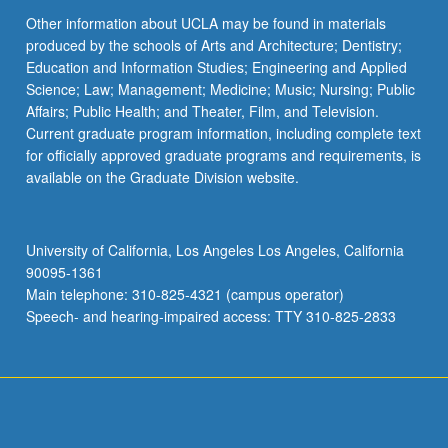
Other information about UCLA may be found in materials
produced by the schools of Arts and Architecture; Dentistry;
Education and Information Studies; Engineering and Applied
Science; Law; Management; Medicine; Music; Nursing; Public
Affairs; Public Health; and Theater, Film, and Television.
Current graduate program information, including complete text
for officially approved graduate programs and requirements, is
available on the Graduate Division website.
University of California, Los Angeles Los Angeles, California
90095-1361
Main telephone: 310-825-4321 (campus operator)
Speech- and hearing-impaired access: TTY 310-825-2833