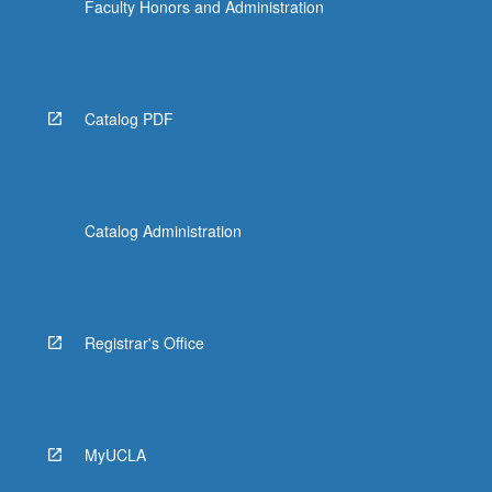
Faculty Honors and Administration
Catalog PDF
Catalog Administration
Registrar's Office
MyUCLA