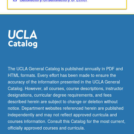
Read
More
button
below.
The UCLA General Catalog is published annually in PDF and
HTML formats. Every effort has been made to ensure the
accuracy of the information presented in the UCLA General
Catalog. However, all courses, course descriptions, instructor
designations, curricular degree requirements, and fees
described herein are subject to change or deletion without
notice. Department websites referenced herein are published
independently and may not reflect approved curricula and
courses information. Consult this Catalog for the most current,
officially approved courses and curricula.