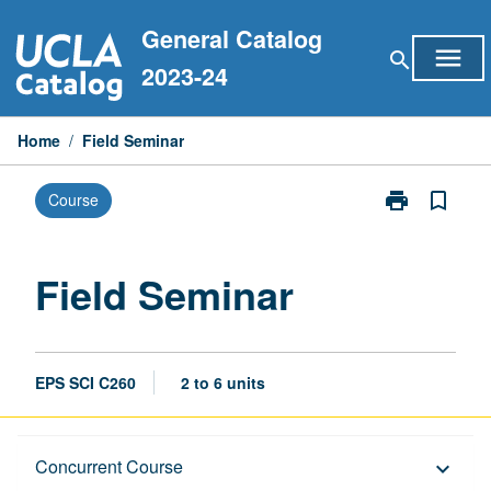
Skip
General Catalog
to
menu
search
content
2023-24
Home
/
Field Seminar
print
bookmark_border
Course
Print
Field
Seminar
page
Field Seminar
EPS SCI C260
2 to 6 units
Description
Concurrent Course
keyboard_arrow_down