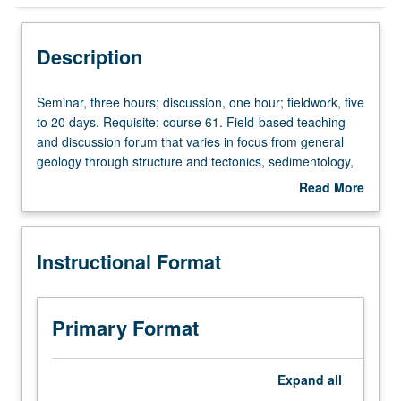
Instructional Format
Description
Concurrent Course
Seminar,
Seminar, three hours; discussion, one hour; fieldwork, five
three
to 20 days. Requisite: course 61. Field-based teaching
hours;
and discussion forum that varies in focus from general
discussion,
geology through structure and tectonics, sedimentology,
one
igneous and metamorphic petrology, volcanology, or
Read More
hour;
other subdisciplines as prescribed. May be repeated for
about
fieldwork,
credit. Concurrently scheduled with course C160. S/U or
Description
five
letter grading.
Instructional Format
to
20
days.
Requisite:
Primary Format
course
61.
Field-
Expand
all
based