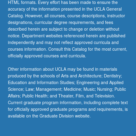
HTML formats. Every effort has been made to ensure the
accuracy of the information presented in the UCLA General
Catalog. However, all courses, course descriptions, instructor
designations, curricular degree requirements, and fees
described herein are subject to change or deletion without
notice. Department websites referenced herein are published
independently and may not reflect approved curricula and
courses information. Consult this Catalog for the most current,
officially approved courses and curricula.
Other information about UCLA may be found in materials
produced by the schools of Arts and Architecture; Dentistry;
Education and Information Studies; Engineering and Applied
Science; Law; Management; Medicine; Music; Nursing; Public
Affairs; Public Health; and Theater, Film, and Television.
Current graduate program information, including complete text
for officially approved graduate programs and requirements, is
available on the Graduate Division website.