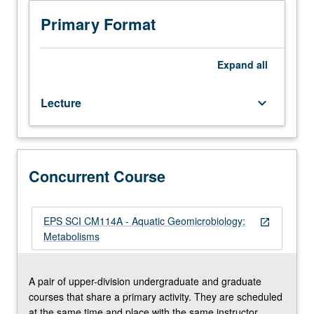
Lecture,
(organic matter degradation with light), and
three
chemoautotrophic (iron, nitrogen, manganese, methane,
Primary Format
hours.
and sulfur oxidation) pathways. Introduction of principals
Recommended
of bioenergetics (adenosine triphosphate production,
requisite:
Gibbs free energy, chemiosmosis, thermodynamic
Expand
all
course
calculations) and biological isotope fractionation.
C107
Concurrently scheduled with course CM114A. S/U or
Lecture
keyboard_arrow_down
or
letter grading.
Atmospheric
and
Oceanic
Sciences
Concurrent Course
M105.
Study
of
EPS SCI CM114A - Aquatic Geomicrobiology:
open_in_new
fundamental
Metabolisms
geomicrobiological
metabolisms
and
A pair of upper-division undergraduate and graduate
biogeochemical
courses that share a primary activity. They are scheduled
reactions
at the same time and place with the same instructor.