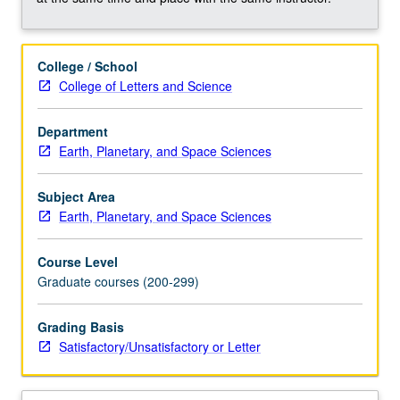
occurring
in
aquatic
College / School
systems
College of Letters and Science
and
how
these
Department
processes
Earth, Planetary, and Space Sciences
interact
with
Subject Area
environment.
Earth, Planetary, and Space Sciences
Metabolisms
include
Course Level
photoautotrophic
Graduate courses (200-299)
(anoxygenic
and
Grading Basis
oxygenic
Satisfactory/Unsatisfactory or Letter
photosynthesis),
chemoheterotrophic…
For