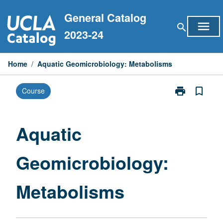
Skip
General Catalog
to
menu
search
content
2023-24
Home
/
Aquatic Geomicrobiology: Metabolisms
print
bookmark_border
Course
Print
Aquatic
Geomicrobiol
Metabolisms
Aquatic
page
Geomicrobiology:
Metabolisms