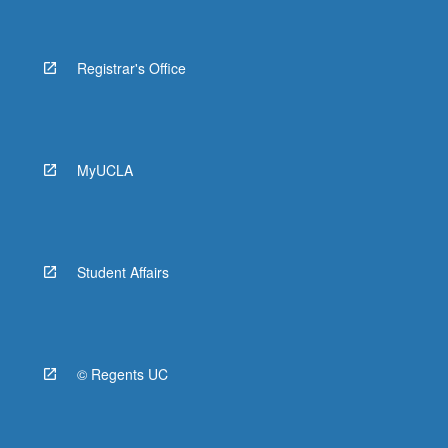
Registrar's Office
MyUCLA
Student Affairs
© Regents UC