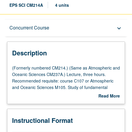
EPS SCI CM214A
4 units
Description
Concurrent Course
keyboard_arrow_down
Instructional Format
Description
Concurrent Course
(Formerly
(Formerly numbered CM214.) (Same as Atmospheric and
numbered
Oceanic Sciences CM237A.) Lecture, three hours.
CM214.)
Recommended requisite: course C107 or Atmospheric
Multiple-Listed Courses
(Same
and Oceanic Sciences M105. Study of fundamental
as
geomicrobiological metabolisms and biogeochemical
Read More
Atmospheric
reactions occurring in aquatic systems and how these
about
and
processes interact with environment. Metabolisms include
Description
Oceanic
photoautotrophic (anoxygenic and oxygenic
Instructional Format
Sciences
photosynthesis), chemoheterotrophic (fermentation and
CM237A.)
respiration of organic matter), photoheterotrophic