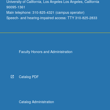
University of California, Los Angeles Los Angeles, California
90095-1361
Main telephone: 310-825-4321 (campus operator)
Speech- and hearing-impaired access: TTY 310-825-2833
Faculty Honors and Administration
Catalog PDF
Catalog Administration