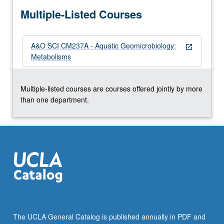
more
Multiple-Listed Courses
content
click
the
A&O SCI CM237A - Aquatic Geomicrobiology:
Read
open_in_new
Metabolisms
More
button
below.
Multiple-listed courses are courses offered jointly by more
than one department.
The UCLA General Catalog is published annually in PDF and