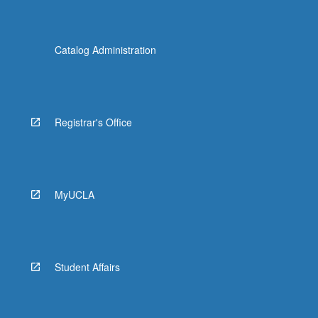
Catalog Administration
Registrar's Office
MyUCLA
Student Affairs