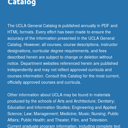
The UCLA General Catalog is published annually in PDF and
HTML formats. Every effort has been made to ensure the
accuracy of the information presented in the UCLA General
Catalog. However, all courses, course descriptions, instructor
designations, curricular degree requirements, and fees
described herein are subject to change or deletion without
notice. Department websites referenced herein are published
independently and may not reflect approved curricula and
courses information. Consult this Catalog for the most current,
officially approved courses and curricula.
Other information about UCLA may be found in materials
produced by the schools of Arts and Architecture; Dentistry;
Education and Information Studies; Engineering and Applied
Science; Law; Management; Medicine; Music; Nursing; Public
Affairs; Public Health; and Theater, Film, and Television.
Current graduate program information, including complete text