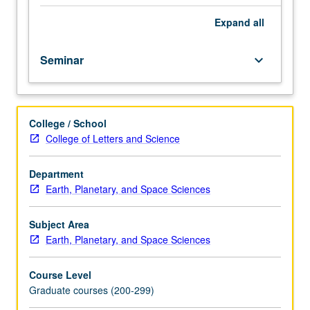
interest
concerning
Expand
all
particles
and
Seminar
keyboard_arrow_down
fields
in
space.
May
College / School
be
College of Letters and Science
repeated
for
credit.
Department
S/U
Earth, Planetary, and Space Sciences
grading.
Subject Area
Earth, Planetary, and Space Sciences
Course Level
Graduate courses (200-299)