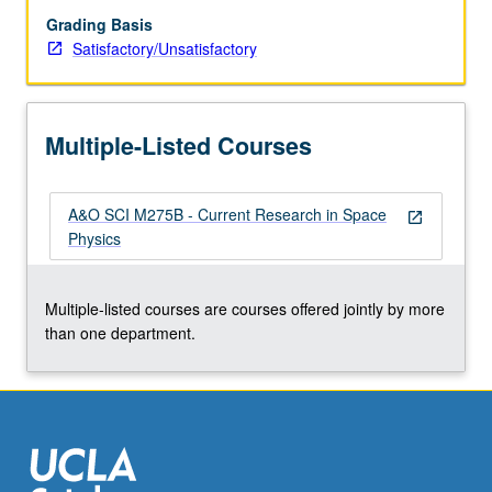
Grading Basis
Satisfactory/Unsatisfactory
Multiple-Listed Courses
A&O SCI M275B - Current Research in Space
open_in_new
Physics
Multiple-listed courses are courses offered jointly by more
than one department.