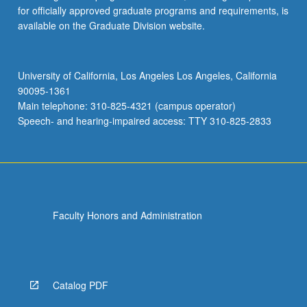
for officially approved graduate programs and requirements, is
available on the Graduate Division website.
University of California, Los Angeles Los Angeles, California
90095-1361
Main telephone: 310-825-4321 (campus operator)
Speech- and hearing-impaired access: TTY 310-825-2833
Faculty Honors and Administration
Catalog PDF