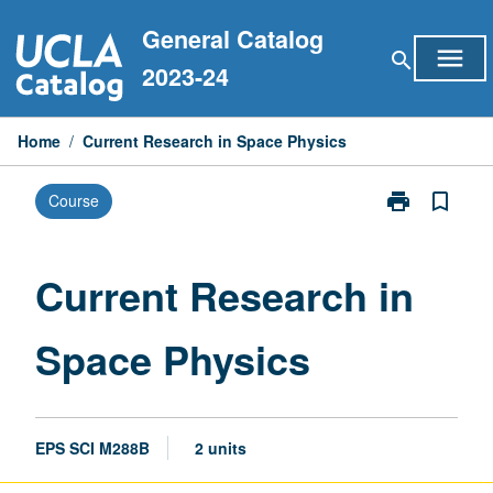
Skip
General Catalog
to
menu
search
content
2023-24
Home
/
Current Research in Space Physics
print
bookmark_border
Course
Print
Current
Research
in
Current Research in
Space
Physics
Space Physics
page
EPS SCI M288B
2 units