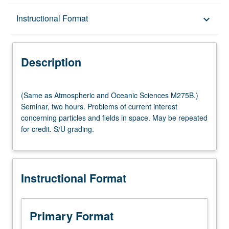
Description
Instructional Format
keyboard_arrow_down
Instructional Format
Description
Multiple-Listed Courses
(Same
(Same as Atmospheric and Oceanic Sciences M275B.)
as
Seminar, two hours. Problems of current interest
Atmospheric
concerning particles and fields in space. May be repeated
and
for credit. S/U grading.
Oceanic
Sciences
M275B.)
Seminar,
Instructional Format
two
hours.
Problems
of
Primary Format
current