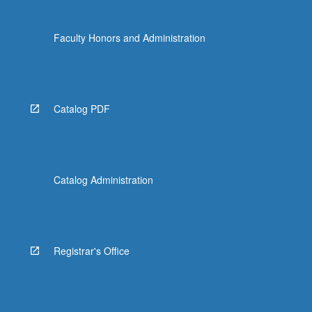
Faculty Honors and Administration
Catalog PDF
Catalog Administration
Registrar's Office