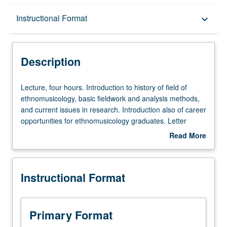
Description
Instructional Format
keyboard_arrow_down
Instructional Format
Description
Lecture,
Lecture, four hours. Introduction to history of field of
four
ethnomusicology, basic fieldwork and analysis methods,
hours.
and current issues in research. Introduction also of career
Introduction
opportunities for ethnomusicology graduates. Letter
to
grading.
Read More
history
about
of
Description
field
Instructional Format
of
ethnomusicology,
basic
fieldwork
Primary Format
and