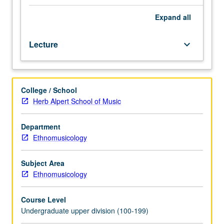
analysis
methods,
Expand
all
and
current
Lecture
keyboard_arrow_down
issues
in
research.
Introduction
College / School
also
Herb Alpert School of Music
of
career
opportunities
Department
for
Ethnomusicology
ethnomusicology
graduates.
Subject Area
Letter
Ethnomusicology
grading.
Course Level
Undergraduate upper division (100-199)