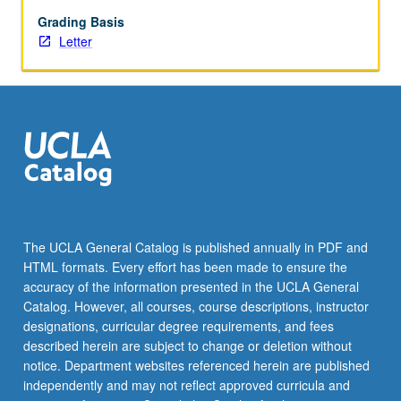
Grading Basis
Letter
The UCLA General Catalog is published annually in PDF and
HTML formats. Every effort has been made to ensure the
accuracy of the information presented in the UCLA General
Catalog. However, all courses, course descriptions, instructor
designations, curricular degree requirements, and fees
described herein are subject to change or deletion without
notice. Department websites referenced herein are published
independently and may not reflect approved curricula and