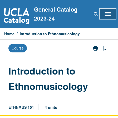
Skip
General Catalog
to
menu
search
content
2023-24
Home
/
Introduction to Ethnomusicology
print
bookmark_border
Course
Print
Introduction
to
Ethnomusicol
Introduction to
page
Ethnomusicology
ETHNMUS 101
4 units