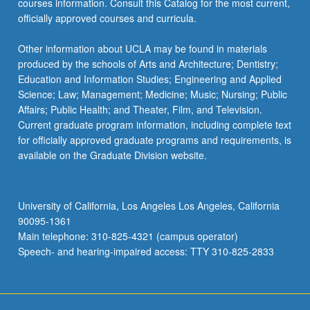
courses information. Consult this Catalog for the most current,
officially approved courses and curricula.
Other information about UCLA may be found in materials
produced by the schools of Arts and Architecture; Dentistry;
Education and Information Studies; Engineering and Applied
Science; Law; Management; Medicine; Music; Nursing; Public
Affairs; Public Health; and Theater, Film, and Television.
Current graduate program information, including complete text
for officially approved graduate programs and requirements, is
available on the Graduate Division website.
University of California, Los Angeles Los Angeles, California
90095-1361
Main telephone: 310-825-4321 (campus operator)
Speech- and hearing-impaired access: TTY 310-825-2833