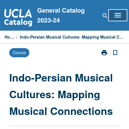
Skip
General Catalog
to
menu
search
content
2023-24
Home
/
Indo-Persian Musical Cultures: Mapping Musical Connections
print
bookmark_border
Course
Print
Indo-
Persian
Musical
Indo-Persian Musical
Cultures:
Mapping
Cultures: Mapping
Musical
Connections
page
Musical Connections