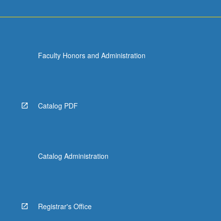
Faculty Honors and Administration
Catalog PDF
Catalog Administration
Registrar's Office