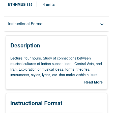
ETHNMUS 135
4 units
Description
Instructional Format
keyboard_arrow_down
Instructional Format
Description
Lecture,
Lecture, four hours. Study of connections between
four
musical cultures of Indian subcontinent, Central Asia, and
hours.
Iran. Exploration of musical ideas, forms, theories,
Study
instruments, styles, lyrics, etc. that make visible cultural
of
continuities across broad Indo-Persianate world.
Read More
connections
Connected histories developed in these vast areas are
about
between
not just through official language and religion of courts—
Description
musical
Persian and Islam—but through trade, wandering Sufis,
Instructional Format
cultures
Persian poetry, scholars, and musicians, engendering
of
deep and long-lasting connections. Focus is both