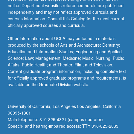
For
notice. Department websites referenced herein are published
more
independently and may not reflect approved curricula and
content
courses information. Consult this Catalog for the most current,
click
officially approved courses and curricula.
the
Read
Other information about UCLA may be found in materials
More
produced by the schools of Arts and Architecture; Dentistry;
button
Education and Information Studies; Engineering and Applied
below.
Science; Law; Management; Medicine; Music; Nursing; Public
Affairs; Public Health; and Theater, Film, and Television.
Current graduate program information, including complete text
for officially approved graduate programs and requirements, is
available on the Graduate Division website.
University of California, Los Angeles Los Angeles, California
90095-1361
Main telephone: 310-825-4321 (campus operator)
Speech- and hearing-impaired access: TTY 310-825-2833