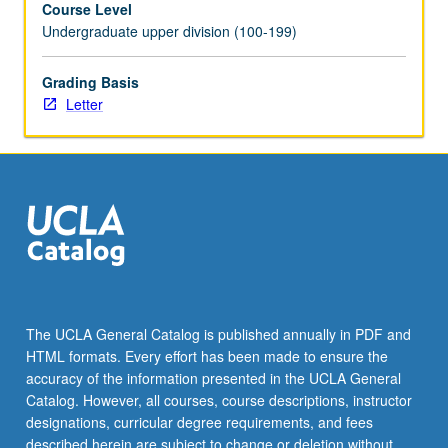
Course Level
across
Undergraduate upper division (100-199)
broad
Indo-
Persianate
Grading Basis
world.
Letter
Connected
histories
developed
in
these
vast
areas
are
not
just
The UCLA General Catalog is published annually in PDF and
through
HTML formats. Every effort has been made to ensure the
official
accuracy of the information presented in the UCLA General
language
Catalog. However, all courses, course descriptions, instructor
and
designations, curricular degree requirements, and fees
religion…
described herein are subject to change or deletion without