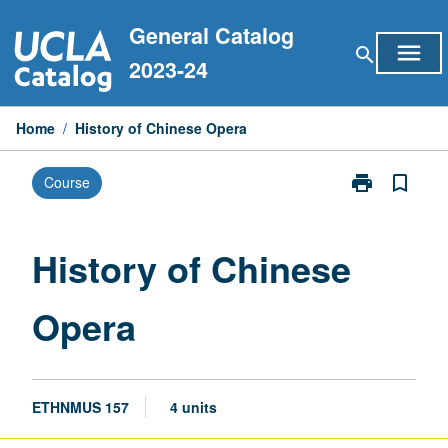
Skip
General Catalog
to
menu
search
content
2023-24
Home
/
History of Chinese Opera
print
bookmark_border
Course
Print
History
of
Chinese
History of Chinese
Opera
page
Opera
ETHNMUS 157
4 units