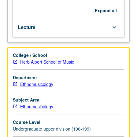
and
acrobatics.
Expand
all
Emphasis
on
Lecture
keyboard_arrow_down
traditional
and
modern
Peking
College / School
opera
Herb Alpert School of Music
and
its
relation
Department
to
Ethnomusicology
Cantonese
and
Subject Area
other
Ethnomusicology
genres.
P/NP
Course Level
or
Undergraduate upper division (100-199)
letter