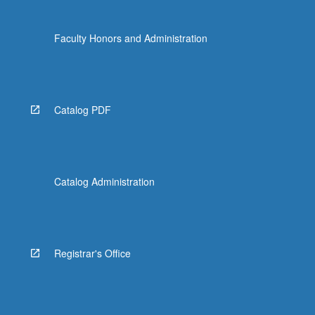
Faculty Honors and Administration
Catalog PDF
Catalog Administration
Registrar's Office