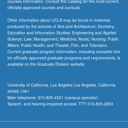
courses information. Consult this Catalog for the most current,
officially approved courses and curricula.
Other information about UCLA may be found in materials
produced by the schools of Arts and Architecture; Dentistry;
Education and Information Studies; Engineering and Applied
Science; Law; Management; Medicine; Music; Nursing; Public
Affairs; Public Health; and Theater, Film, and Television.
Current graduate program information, including complete text
for officially approved graduate programs and requirements, is
available on the Graduate Division website.
University of California, Los Angeles Los Angeles, California
90095-1361
Main telephone: 310-825-4321 (campus operator)
Speech- and hearing-impaired access: TTY 310-825-2833