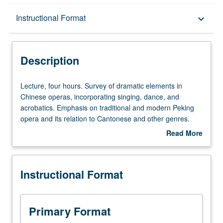
Description
Instructional Format
keyboard_arrow_down
Instructional Format
Description
Lecture,
Lecture, four hours. Survey of dramatic elements in
four
Chinese operas, incorporating singing, dance, and
hours.
acrobatics. Emphasis on traditional and modern Peking
Survey
opera and its relation to Cantonese and other genres.
of
P/NP or letter grading.
Read More
dramatic
about
elements
Description
in
Instructional Format
Chinese
operas,
incorporating
singing,
Primary Format
dance,