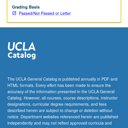
grading.
Grading Basis
Passed/Not Passed or Letter
The UCLA General Catalog is published annually in PDF and
HTML formats. Every effort has been made to ensure the
accuracy of the information presented in the UCLA General
Catalog. However, all courses, course descriptions, instructor
designations, curricular degree requirements, and fees
described herein are subject to change or deletion without
notice. Department websites referenced herein are published
independently and may not reflect approved curricula and