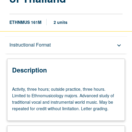
ETHNMUS 161M
2 units
Description
Instructional Format
keyboard_arrow_down
Instructional Format
Description
Activity,
Activity, three hours; outside practice, three hours.
three
Limited to Ethnomusicology majors. Advanced study of
hours;
traditional vocal and instrumental world music. May be
outside
repeated for credit without limitation. Letter grading.
practice,
three
hours.
Limited