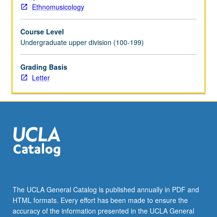
grading.
Ethnomusicology
Course Level
Undergraduate upper division (100-199)
Grading Basis
Letter
The UCLA General Catalog is published annually in PDF and
HTML formats. Every effort has been made to ensure the
accuracy of the information presented in the UCLA General