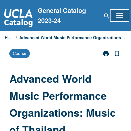
Skip
General Catalog
to
menu
search
content
2023-24
Home
/
Advanced World Music Performance Organizations: Music of Thailand
print
bookmark_border
Course
Print
Advanced
World
Music
Advanced World
Performance
Organizations
Music Performance
Music
of
Thailand
Organizations: Music
page
of Thailand