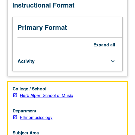
Instructional Format
to
Ethnomusicology
majors.
Advanced
Primary Format
study
of
traditional
Expand
all
vocal
and
Activity
keyboard_arrow_down
instrumental
world
music.
May
College / School
be
Herb Alpert School of Music
repeated
for
credit
Department
without
Ethnomusicology
limitation.
Letter
Subject Area