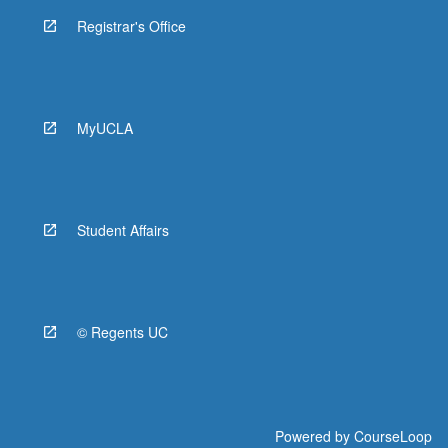
Registrar's Office
MyUCLA
Student Affairs
© Regents UC
Powered by
CourseLoop