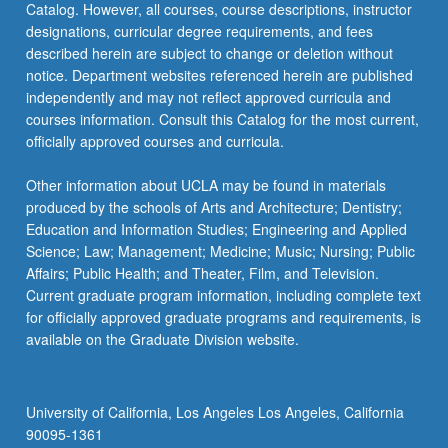
Catalog. However, all courses, course descriptions, instructor
designations, curricular degree requirements, and fees
described herein are subject to change or deletion without
notice. Department websites referenced herein are published
independently and may not reflect approved curricula and
courses information. Consult this Catalog for the most current,
officially approved courses and curricula.
Other information about UCLA may be found in materials
produced by the schools of Arts and Architecture; Dentistry;
Education and Information Studies; Engineering and Applied
Science; Law; Management; Medicine; Music; Nursing; Public
Affairs; Public Health; and Theater, Film, and Television.
Current graduate program information, including complete text
for officially approved graduate programs and requirements, is
available on the Graduate Division website.
University of California, Los Angeles Los Angeles, California
90095-1361