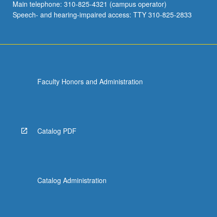
Main telephone: 310-825-4321 (campus operator)
Speech- and hearing-impaired access: TTY 310-825-2833
Faculty Honors and Administration
Catalog PDF
Catalog Administration