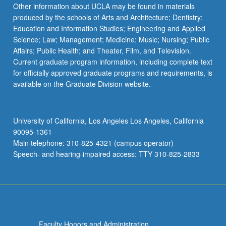
Other information about UCLA may be found in materials
produced by the schools of Arts and Architecture; Dentistry;
Education and Information Studies; Engineering and Applied
Science; Law; Management; Medicine; Music; Nursing; Public
Affairs; Public Health; and Theater, Film, and Television.
Current graduate program information, including complete text
for officially approved graduate programs and requirements, is
available on the Graduate Division website.
University of California, Los Angeles Los Angeles, California
90095-1361
Main telephone: 310-825-4321 (campus operator)
Speech- and hearing-impaired access: TTY 310-825-2833
Faculty Honors and Administration