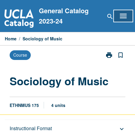
Skip
General Catalog
to
menu
search
content
2023-24
Home
/
Sociology of Music
print
bookmark_border
Course
Print
Sociology
of
Music
Sociology of Music
page
ETHNMUS 175
4 units
Description
Instructional Format
keyboard_arrow_down