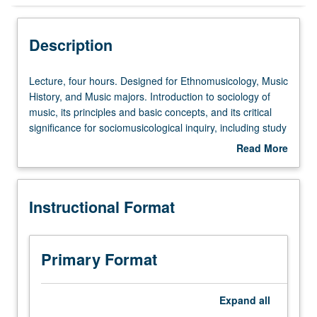
Instructional Format
Description
Lecture,
Lecture, four hours. Designed for Ethnomusicology, Music
four
History, and Music majors. Introduction to sociology of
hours.
music, its principles and basic concepts, and its critical
Designed
significance for sociomusicological inquiry, including study
for
of popular music, ethnomusicology, and cultural politics of
Read More
Ethnomusicology,
music. P/NP or letter grading.
about
Music
Description
History,
Instructional Format
and
Music
majors.
Introduction
Primary Format
to
sociology
of
Expand
all
music,