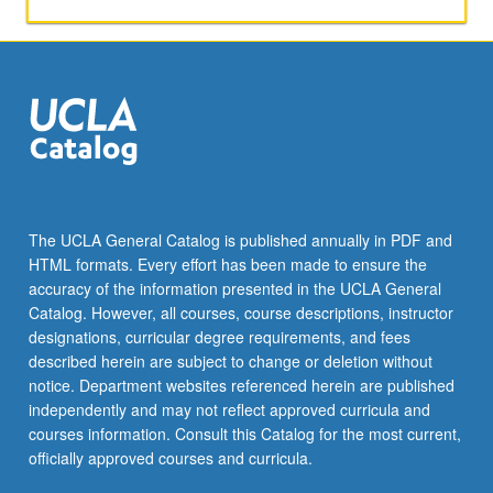
politics
of
music.
P/NP
or
letter
grading.
The UCLA General Catalog is published annually in PDF and
HTML formats. Every effort has been made to ensure the
accuracy of the information presented in the UCLA General
Catalog. However, all courses, course descriptions, instructor
designations, curricular degree requirements, and fees
described herein are subject to change or deletion without
notice. Department websites referenced herein are published
independently and may not reflect approved curricula and
courses information. Consult this Catalog for the most current,
officially approved courses and curricula.