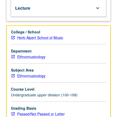
its
Lecture
keyboard_arrow_down
principles
and
basic
concepts,
College / School
and
Herb Alpert School of Music
its
critical
significance
Department
for
Ethnomusicology
sociomusicological
inquiry,
Subject Area
including
Ethnomusicology
study
of
Course Level
popular
Undergraduate upper division (100-199)
music,
ethnomusicology,
and
Grading Basis
cultural
Passed/Not Passed or Letter