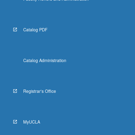
Catalog PDF
Catalog Administration
Registrar's Office
MyUCLA