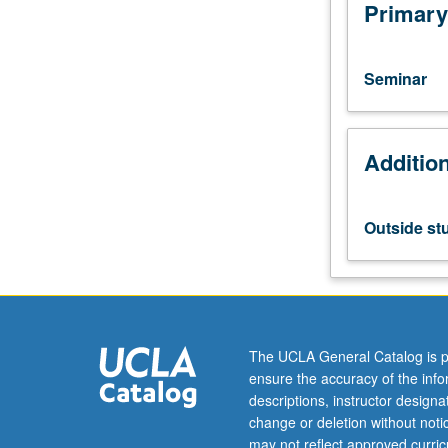
students.
Primary
Reading
and
discussion
Seminar
of
writings
on
Additio
subjects
in
ethnomusicolog
May
Outside st
be
repeated
for
credit.
P/NP
grading.
The UCLA General Catalog is p
ensure the accuracy of the inf
descriptions, instructor design
change or deletion without not
may not reflect approved curricu