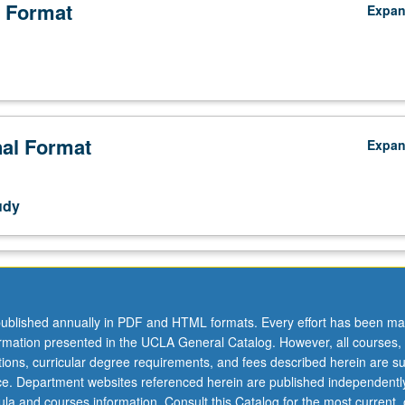
 Format
Expa
nal Format
Expa
y.
udy
ublished annually in PDF and HTML formats. Every effort has been ma
ormation presented in the UCLA General Catalog. However, all courses,
ations, curricular degree requirements, and fees described herein are su
ice. Department websites referenced herein are published independentl
la and courses information. Consult this Catalog for the most current, of