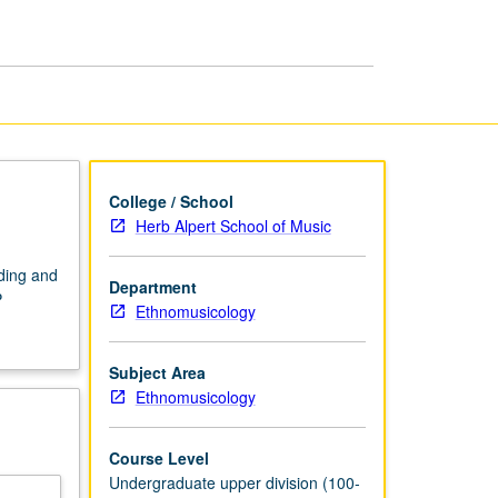
Ethnomusicology
page
College / School
Herb Alpert School of Music
ding and
Department
P
Ethnomusicology
Subject Area
Ethnomusicology
Course Level
Undergraduate upper division (100-