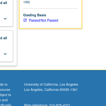
199)
nd
all
Grading Basis
keyboard_arrow_down
Passed/Not Passed
nd
all
keyboard_arrow_down
de to
University of California, Los Angeles
 course
Los Angeles, California 90095-1361
bject to
y and
ficially
Main telephone: 310-825-4321