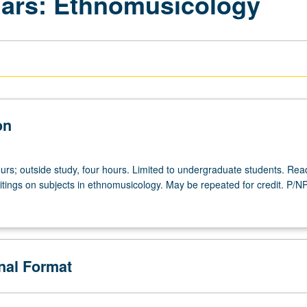
nars: Ethnomusicology
on
urs; outside study, four hours. Limited to undergraduate students. Rea
itings on subjects in ethnomusicology. May be repeated for credit. P/N
onal Format