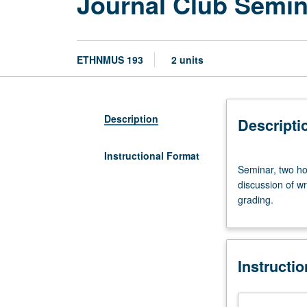
Journal Club Semi
ETHNMUS 193
2 units
Description
Descripti
Instructional Format
Seminar,
Seminar, two ho
two
discussion of wr
hours;
grading.
outside
study,
four
hours.
Instructi
Limited
to
undergraduate