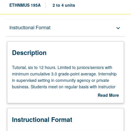
ETHNMUS 195A
2 to 4 units
Description
Instructional Format
keyboard_arrow_down
Instructional Format
Description
Tutorial,
Tutorial, six to 12 hours. Limited to juniors/seniors with
six
minimum cumulative 3.0 grade-point average. Internship
to
in supervised setting in community agency or private
12
business. Students meet on regular basis with instructor
hours.
and provide periodic reports of their experience. May be
Read More
Limited
repeated for maximum of 8 units. Individual contract with
about
to
supervising faculty member required. P/NP or letter
Description
juniors/seniors
grading.
Instructional Format
with
minimum