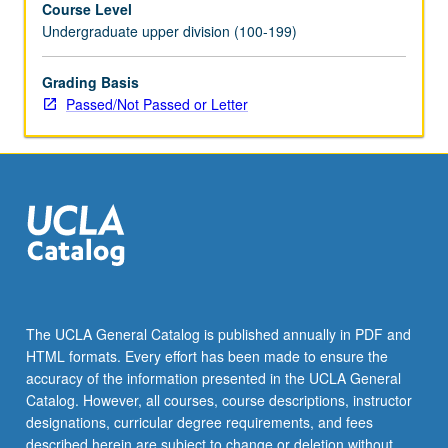
Course Level
instructor
Undergraduate upper division (100-199)
and
provide
periodic
Grading Basis
reports
Passed/Not Passed or Letter
of
their
experience.
May
be
repeated
for
maximum
of
8
The UCLA General Catalog is published annually in PDF and
units.
HTML formats. Every effort has been made to ensure the
Individual
accuracy of the information presented in the UCLA General
contract
Catalog. However, all courses, course descriptions, instructor
with
designations, curricular degree requirements, and fees
supervising…
described herein are subject to change or deletion without