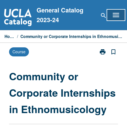
Skip
General Catalog
to
menu
search
content
2023-24
Home
/
Community or Corporate Internships in Ethnomusicology
print
bookmark_border
Course
Print
Community
or
Corporate
Community or
Internships
in
Corporate Internships
Ethnomusicol
page
in Ethnomusicology