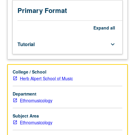
cumulative
3.0
Primary Format
grade-
point
average.
Expand
all
Internship
in
Tutorial
keyboard_arrow_down
supervised
setting
in
community
College / School
agency
Herb Alpert School of Music
or
private
business.
Department
Students
Ethnomusicology
meet
on
Subject Area
regular
Ethnomusicology
basis
with