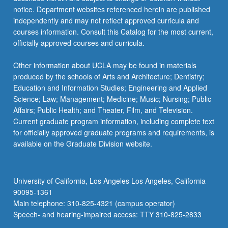
For
notice. Department websites referenced herein are published
more
independently and may not reflect approved curricula and
content
courses information. Consult this Catalog for the most current,
click
officially approved courses and curricula.
the
Read
Other information about UCLA may be found in materials
More
produced by the schools of Arts and Architecture; Dentistry;
button
Education and Information Studies; Engineering and Applied
below.
Science; Law; Management; Medicine; Music; Nursing; Public
Affairs; Public Health; and Theater, Film, and Television.
Current graduate program information, including complete text
for officially approved graduate programs and requirements, is
available on the Graduate Division website.
University of California, Los Angeles Los Angeles, California
90095-1361
Main telephone: 310-825-4321 (campus operator)
Speech- and hearing-impaired access: TTY 310-825-2833