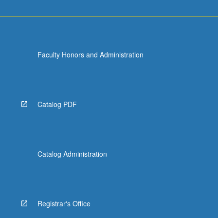
Faculty Honors and Administration
Catalog PDF
Catalog Administration
Registrar's Office