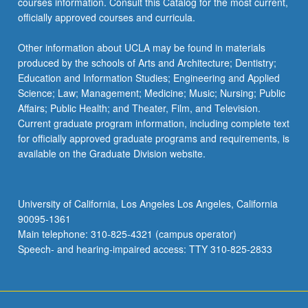
courses information. Consult this Catalog for the most current,
officially approved courses and curricula.
Other information about UCLA may be found in materials
produced by the schools of Arts and Architecture; Dentistry;
Education and Information Studies; Engineering and Applied
Science; Law; Management; Medicine; Music; Nursing; Public
Affairs; Public Health; and Theater, Film, and Television.
Current graduate program information, including complete text
for officially approved graduate programs and requirements, is
available on the Graduate Division website.
University of California, Los Angeles Los Angeles, California
90095-1361
Main telephone: 310-825-4321 (campus operator)
Speech- and hearing-impaired access: TTY 310-825-2833