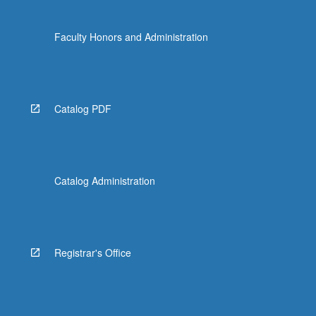
Faculty Honors and Administration
Catalog PDF
Catalog Administration
Registrar's Office