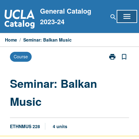
Skip
General Catalog
to
menu
search
content
2023-24
Home
/
Seminar: Balkan Music
print
bookmark_border
Course
Print
Seminar:
Balkan
Music
Seminar: Balkan
page
Music
ETHNMUS 228
4 units