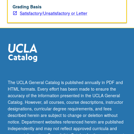
Grading Basis
Satisfactory/Unsatisfactory or Letter
The UCLA General Catalog is published annually in PDF and
HTML formats. Every effort has been made to ensure the
accuracy of the information presented in the UCLA General
Catalog. However, all courses, course descriptions, instructor
designations, curricular degree requirements, and fees
described herein are subject to change or deletion without
notice. Department websites referenced herein are published
independently and may not reflect approved curricula and