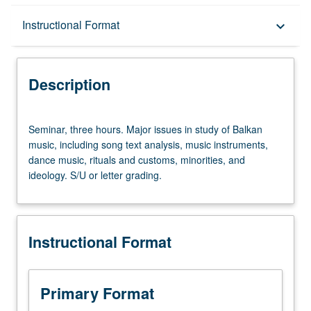
Description
Instructional Format
keyboard_arrow_down
Instructional Format
Description
Seminar,
Seminar, three hours. Major issues in study of Balkan
three
music, including song text analysis, music instruments,
hours.
dance music, rituals and customs, minorities, and
Major
ideology. S/U or letter grading.
issues
in
study
of
Instructional Format
Balkan
music,
including
song
Primary Format
text