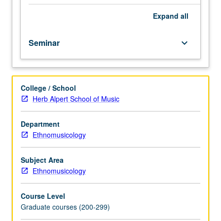
analysis,
music
Expand
all
instruments,
dance
Seminar
keyboard_arrow_down
music,
rituals
and
customs,
College / School
minorities,
Herb Alpert School of Music
and
ideology.
S/U
Department
or
Ethnomusicology
letter
grading.
Subject Area
Ethnomusicology
Course Level
Graduate courses (200-299)