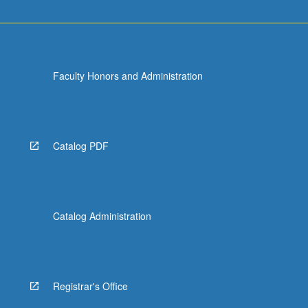
Faculty Honors and Administration
Catalog PDF
Catalog Administration
Registrar's Office