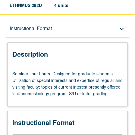
ETHNMUS 292D
4 units
Description
Instructional Format
keyboard_arrow_down
Instructional Format
Description
Seminar,
Seminar, four hours. Designed for graduate students.
four
Utilization of special interests and expertise of regular and
hours.
visiting faculty; topics of current interest presently offered
Designed
in ethnomusicology program. S/U or letter grading.
for
graduate
students.
Utilization
Instructional Format
of
special