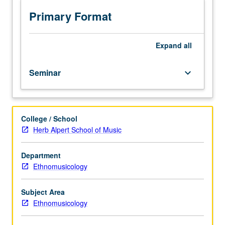
interests
and
Primary Format
expertise
of
regular
Expand
all
and
visiting
Seminar
keyboard_arrow_down
faculty;
topics
of
current
College / School
interest
Herb Alpert School of Music
presently
offered
in
Department
ethnomusicology
Ethnomusicology
program.
S/U
Subject Area
or
Ethnomusicology
letter
grading.