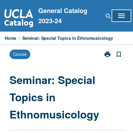
Skip
General Catalog
to
menu
search
content
2023-24
Home
/
Seminar: Special Topics in Ethnomusicology
print
bookmark_border
Course
Print
Seminar:
Special
Topics
Seminar: Special
in
Ethnomusicol
Topics in
page
Ethnomusicology