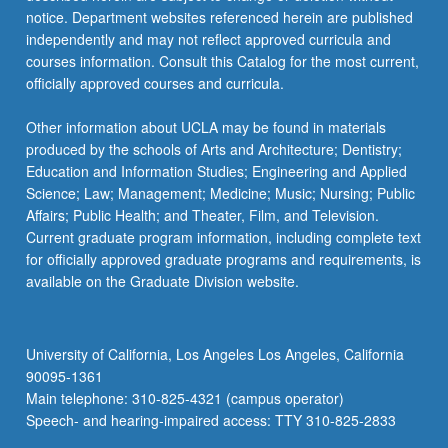
notice. Department websites referenced herein are published
independently and may not reflect approved curricula and
courses information. Consult this Catalog for the most current,
officially approved courses and curricula.
Other information about UCLA may be found in materials
produced by the schools of Arts and Architecture; Dentistry;
Education and Information Studies; Engineering and Applied
Science; Law; Management; Medicine; Music; Nursing; Public
Affairs; Public Health; and Theater, Film, and Television.
Current graduate program information, including complete text
for officially approved graduate programs and requirements, is
available on the Graduate Division website.
University of California, Los Angeles Los Angeles, California
90095-1361
Main telephone: 310-825-4321 (campus operator)
Speech- and hearing-impaired access: TTY 310-825-2833