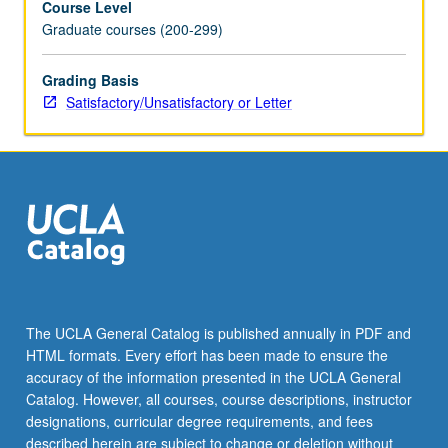
Course Level
Graduate courses (200-299)
Grading Basis
Satisfactory/Unsatisfactory or Letter
The UCLA General Catalog is published annually in PDF and
HTML formats. Every effort has been made to ensure the
accuracy of the information presented in the UCLA General
Catalog. However, all courses, course descriptions, instructor
designations, curricular degree requirements, and fees
described herein are subject to change or deletion without