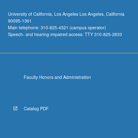
University of California, Los Angeles Los Angeles, California
90095-1361
Main telephone: 310-825-4321 (campus operator)
Speech- and hearing-impaired access: TTY 310-825-2833
Faculty Honors and Administration
Catalog PDF