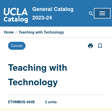
Skip
General Catalog
to
menu
search
content
2023-24
Home
/
Teaching with Technology
print
bookmark_border
Course
Print
Teaching
with
Technology
Teaching with
page
Technology
ETHNMUS 495B
2 units