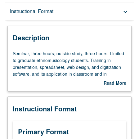
Description
Instructional Format
keyboard_arrow_down
Instructional Format
Description
Seminar,
Seminar, three hours; outside study, three hours. Limited
three
to graduate ethnomusicology students. Training in
hours;
presentation, spreadsheet, web design, and digitization
outside
software, and its application in classroom and in
study,
preparation of electronic teaching portfolio. S/U grading.
Read More
three
about
hours.
Description
Limited
Instructional Format
to
graduate
ethnomusicology
students.
Primary Format
Training