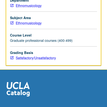
Department
S/U
Ethnomusicology
grading.
Subject Area
Ethnomusicology
Course Level
Graduate professional courses (400-499)
Grading Basis
Satisfactory/Unsatisfactory