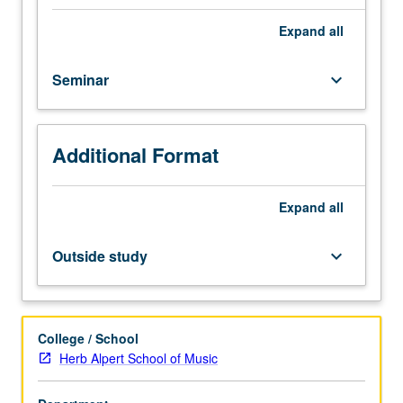
in
presentation,
Expand
all
spreadsheet,
web
Seminar
keyboard_arrow_down
design,
and
digitization
software,
Additional Format
and
its
application
Expand
all
in
classroom
Outside study
keyboard_arrow_down
and
in
preparation
of
College / School
electronic
Herb Alpert School of Music
teaching
portfolio.