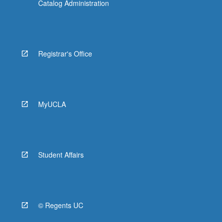
Catalog Administration
Registrar's Office
MyUCLA
Student Affairs
© Regents UC