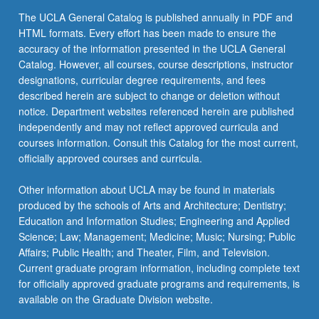
The UCLA General Catalog is published annually in PDF and
HTML formats. Every effort has been made to ensure the
accuracy of the information presented in the UCLA General
Catalog. However, all courses, course descriptions, instructor
designations, curricular degree requirements, and fees
described herein are subject to change or deletion without
notice. Department websites referenced herein are published
independently and may not reflect approved curricula and
courses information. Consult this Catalog for the most current,
officially approved courses and curricula.
Other information about UCLA may be found in materials
produced by the schools of Arts and Architecture; Dentistry;
Education and Information Studies; Engineering and Applied
Science; Law; Management; Medicine; Music; Nursing; Public
Affairs; Public Health; and Theater, Film, and Television.
Current graduate program information, including complete text
for officially approved graduate programs and requirements, is
available on the Graduate Division website.