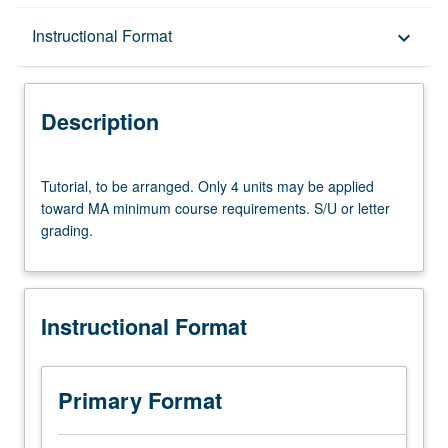
Description
Instructional Format
keyboard_arrow_down
Instructional Format
Description
Tutorial,
Tutorial, to be arranged. Only 4 units may be applied
to
toward MA minimum course requirements. S/U or letter
be
grading.
arranged.
Only
4
units
Instructional Format
may
be
applied
toward
Primary Format
MA
minimum