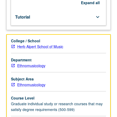
course
Expand
all
requirements.
S/U
Tutorial
keyboard_arrow_down
or
letter
grading.
College / School
Herb Alpert School of Music
Department
Ethnomusicology
Subject Area
Ethnomusicology
Course Level
Graduate individual study or research courses that may
satisfy degree requirements (500-599)