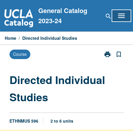
Skip
General Catalog
to
menu
search
content
2023-24
Home
/
Directed Individual Studies
print
bookmark_border
Course
Print
Directed
Individual
Studies
Directed Individual
page
Studies
ETHNMUS 596
2 to 6 units