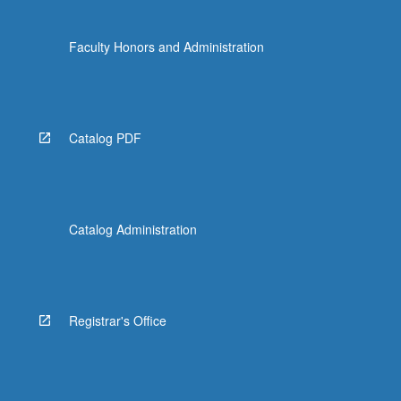
Faculty Honors and Administration
Catalog PDF
Catalog Administration
Registrar's Office