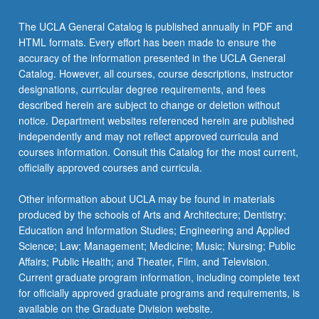
The UCLA General Catalog is published annually in PDF and
HTML formats. Every effort has been made to ensure the
accuracy of the information presented in the UCLA General
Catalog. However, all courses, course descriptions, instructor
designations, curricular degree requirements, and fees
described herein are subject to change or deletion without
notice. Department websites referenced herein are published
independently and may not reflect approved curricula and
courses information. Consult this Catalog for the most current,
officially approved courses and curricula.
Other information about UCLA may be found in materials
produced by the schools of Arts and Architecture; Dentistry;
Education and Information Studies; Engineering and Applied
Science; Law; Management; Medicine; Music; Nursing; Public
Affairs; Public Health; and Theater, Film, and Television.
Current graduate program information, including complete text
for officially approved graduate programs and requirements, is
available on the Graduate Division website.