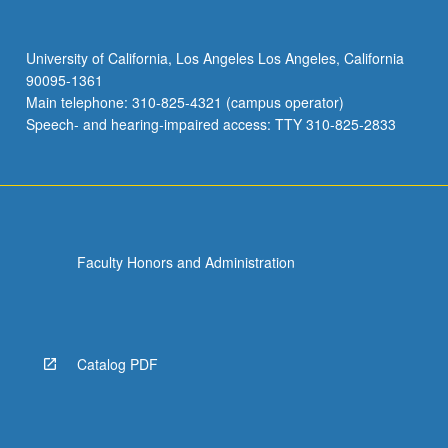
University of California, Los Angeles Los Angeles, California
90095-1361
Main telephone: 310-825-4321 (campus operator)
Speech- and hearing-impaired access: TTY 310-825-2833
Faculty Honors and Administration
Catalog PDF