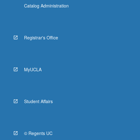
Catalog Administration
Registrar's Office
MyUCLA
Student Affairs
© Regents UC