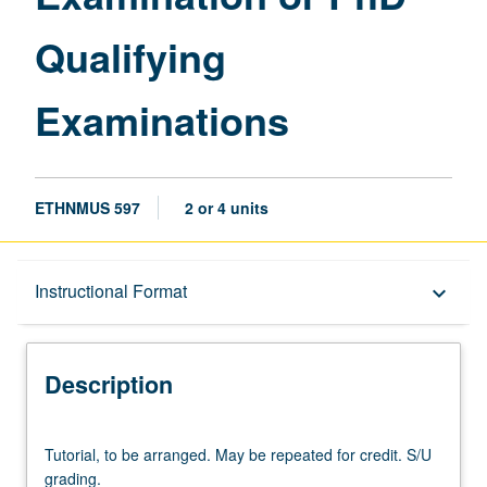
Qualifying
Examinations
ETHNMUS 597
2 or 4 units
Description
Instructional Format
keyboard_arrow_down
Instructional Format
Description
Tutorial,
Tutorial, to be arranged. May be repeated for credit. S/U
to
grading.
be