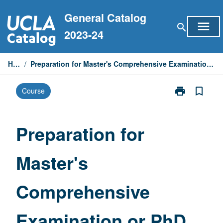
Skip
General Catalog
to
menu
search
content
2023-24
Home
/
Preparation for Master's Comprehensive Examination or PhD Qualifying Examinations
print
bookmark_border
Course
Print
Preparation
for
Master's
Preparation for
Comprehensiv
Examination
Master's
or
PhD
Qualifying
Comprehensive
Examinations
page
Examination or PhD