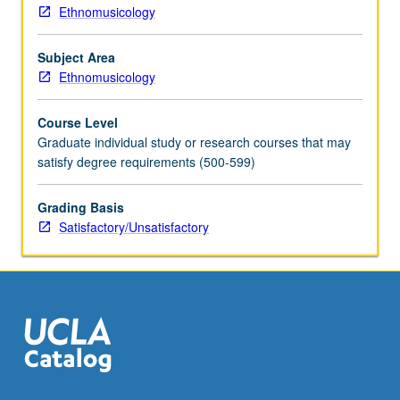
Ethnomusicology
Subject Area
Ethnomusicology
Course Level
Graduate individual study or research courses that may
satisfy degree requirements (500-599)
Grading Basis
Satisfactory/Unsatisfactory