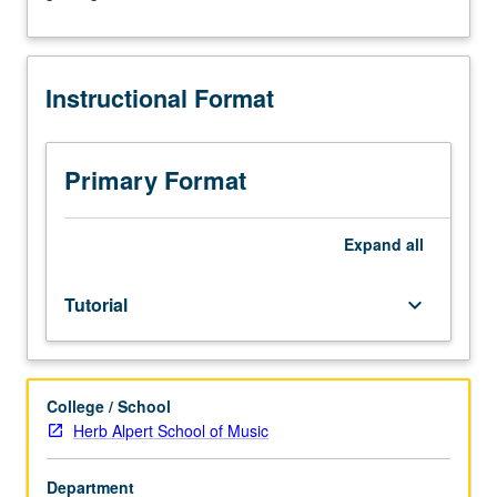
arranged.
May
be
Instructional Format
repeated
for
credit.
S/U
Primary Format
grading.
Expand
all
Tutorial
keyboard_arrow_down
College / School
Herb Alpert School of Music
Department