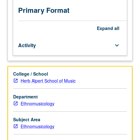
in
traditional
Primary Format
vocal
music,
instrumental
Expand
all
music,
and
Activity
keyboard_arrow_down
dance.
May
be
repeated
College / School
for
Herb Alpert School of Music
credit
without
limitation.
Department
P/NP
Ethnomusicology
or
letter
Subject Area
grading.
Ethnomusicology