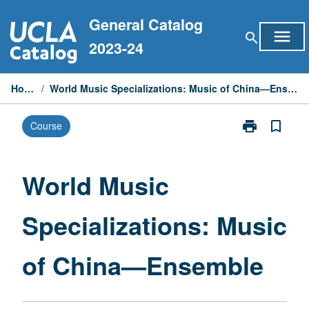
Skip
General Catalog
to
menu
search
content
2023-24
Home
/
World Music Specializations: Music of China—Ensemble
print
bookmark_border
Course
Print
World
Music
Specialization
World Music
Music
of
Specializations: Music
China
—
Ensemble
of China—Ensemble
page