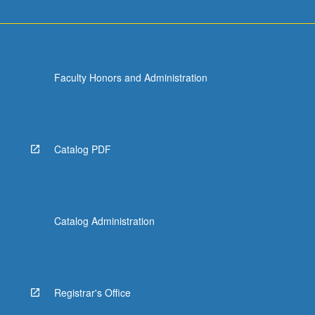
Faculty Honors and Administration
Catalog PDF
Catalog Administration
Registrar's Office