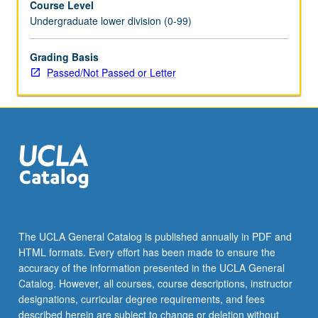
Course Level
Undergraduate lower division (0-99)
Grading Basis
Passed/Not Passed or Letter
The UCLA General Catalog is published annually in PDF and
HTML formats. Every effort has been made to ensure the
accuracy of the information presented in the UCLA General
Catalog. However, all courses, course descriptions, instructor
designations, curricular degree requirements, and fees
described herein are subject to change or deletion without