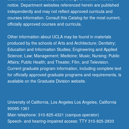
notice. Department websites referenced herein are published
independently and may not reflect approved curricula and
courses information. Consult this Catalog for the most current,
officially approved courses and curricula.
Other information about UCLA may be found in materials
produced by the schools of Arts and Architecture; Dentistry;
Education and Information Studies; Engineering and Applied
Science; Law; Management; Medicine; Music; Nursing; Public
Affairs; Public Health; and Theater, Film, and Television.
Current graduate program information, including complete text
for officially approved graduate programs and requirements, is
available on the Graduate Division website.
University of California, Los Angeles Los Angeles, California
90095-1361
Main telephone: 310-825-4321 (campus operator)
Speech- and hearing-impaired access: TTY 310-825-2833