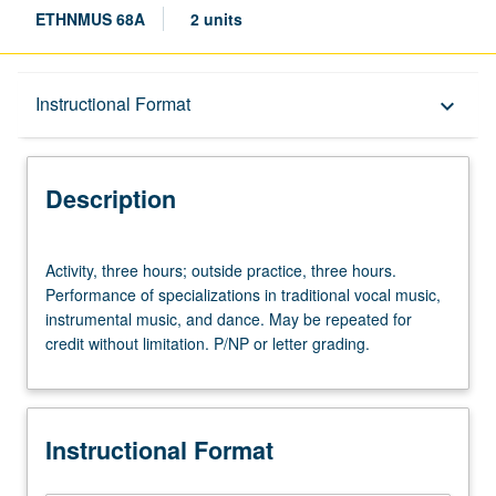
ETHNMUS 68A
2 units
Description
Instructional Format
keyboard_arrow_down
Instructional Format
Description
Activity,
Activity, three hours; outside practice, three hours.
three
Performance of specializations in traditional vocal music,
hours;
instrumental music, and dance. May be repeated for
outside
credit without limitation. P/NP or letter grading.
practice,
three
hours.
Performance
Instructional Format
of
specializations