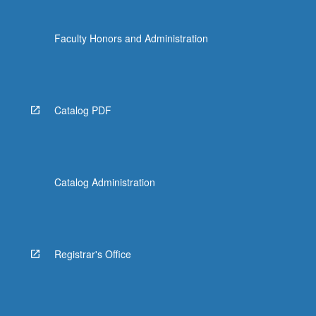
Faculty Honors and Administration
Catalog PDF
Catalog Administration
Registrar's Office