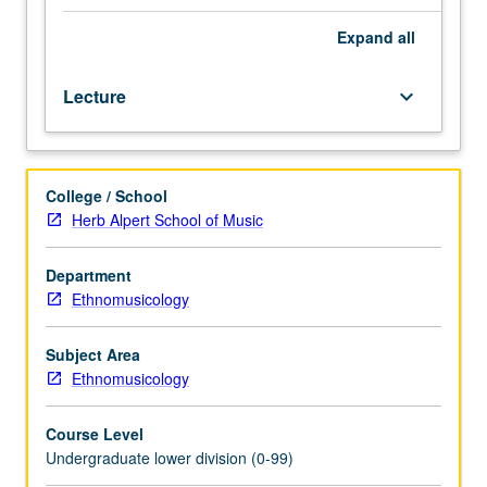
contexts.
Discussion
Expand
all
of
musical
Lecture
keyboard_arrow_down
forms,
rules
of
improvisation,
College / School
structure
Herb Alpert School of Music
of
modal
system
Department
and
Ethnomusicology
rhythmic
cycles,
Subject Area
religious
Ethnomusicology
music,
and
Course Level
traditional
Undergraduate lower division (0-99)
and