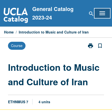
Skip
General Catalog
to
menu
search
content
2023-24
Home
/
Introduction to Music and Culture of Iran
print
bookmark_border
Course
Print
Introduction
to
Music
Introduction to Music
and
Culture
and Culture of Iran
of
Iran
page
ETHNMUS 7
4 units