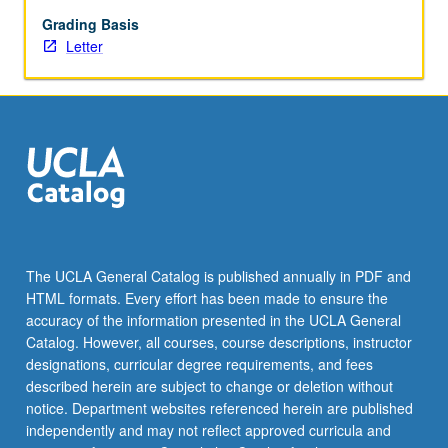
modern
pop
Grading Basis
music.
Letter
Consideration
of
interrelationships
between
musical
genres
and
other
art
forms
The UCLA General Catalog is published annually in PDF and
(dance,
HTML formats. Every effort has been made to ensure the
theater,
accuracy of the information presented in the UCLA General
visual
Catalog. However, all courses, course descriptions, instructor
arts,
designations, curricular degree requirements, and fees
…
described herein are subject to change or deletion without
For
notice. Department websites referenced herein are published
more
independently and may not reflect approved curricula and
content