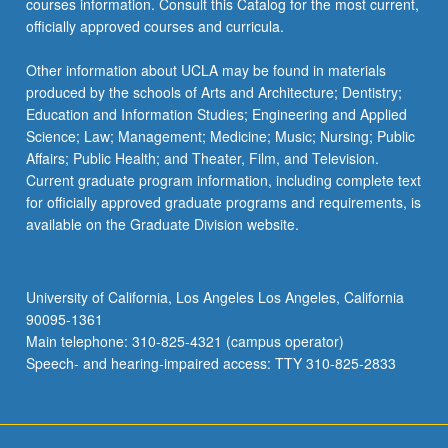
courses information. Consult this Catalog for the most current,
click
officially approved courses and curricula.
the
Read
Other information about UCLA may be found in materials
More
produced by the schools of Arts and Architecture; Dentistry;
button
Education and Information Studies; Engineering and Applied
below.
Science; Law; Management; Medicine; Music; Nursing; Public
Affairs; Public Health; and Theater, Film, and Television.
Current graduate program information, including complete text
for officially approved graduate programs and requirements, is
available on the Graduate Division website.
University of California, Los Angeles Los Angeles, California
90095-1361
Main telephone: 310-825-4321 (campus operator)
Speech- and hearing-impaired access: TTY 310-825-2833