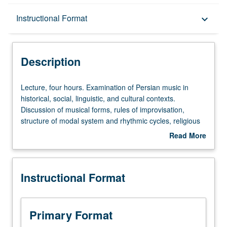
Description
Instructional Format
keyboard_arrow_down
Instructional Format
Description
Lecture,
Lecture, four hours. Examination of Persian music in
four
historical, social, linguistic, and cultural contexts.
hours.
Discussion of musical forms, rules of improvisation,
Examination
structure of modal system and rhythmic cycles, religious
of
music, and traditional and modern pop music.
Read More
Persian
Consideration of interrelationships between musical
about
music
genres and other art forms (dance, theater, visual arts,
Description
in
and literature) and analysis of how these types of music
Instructional Format
historical,
have intersected with issues of race, class, gender,
social,
religion, ritual, politics, social movements, and cultural
linguistic,
identity. Includes detailed introduction to musical terms
and
and concepts throughout. Letter grading.
Primary Format
cultural