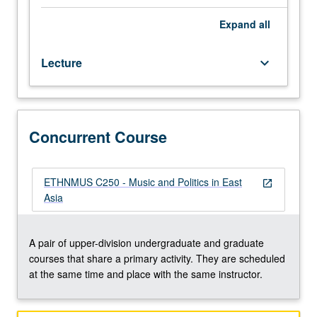
Chinese,
Japanese,
Expand
all
Korean,
and
Lecture
keyboard_arrow_down
East
Asian
Studies
majors.
Political
Concurrent Course
imperatives
have
long
ETHNMUS C250 - Music and Politics in East
open_in_new
had
Asia
direct
and
often
A pair of upper-division undergraduate and graduate
explicit
courses that share a primary activity. They are scheduled
impact
at the same time and place with the same instructor.
on
music