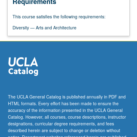
Requirements
the
Read
This course satisfies the following requirements:
More
button
Diversity — Arts and Architecture
below.
The UCLA General Catalog is published annually in PDF and
HTML formats. Every effort has been made to ensure the
accuracy of the information presented in the UCLA General
Catalog. However, all courses, course descriptions, instructor
designations, curricular degree requirements, and fees
described herein are subject to change or deletion without