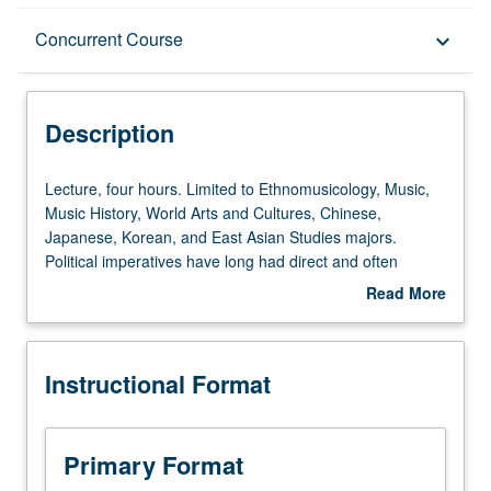
Description
Concurrent Course
keyboard_arrow_down
Instructional Format
Description
Concurrent Course
Lecture,
Lecture, four hours. Limited to Ethnomusicology, Music,
four
Music History, World Arts and Cultures, Chinese,
hours.
Japanese, Korean, and East Asian Studies majors.
University and College/School Requirements
Limited
Political imperatives have long had direct and often
to
explicit impact on music sound and context in East Asia.
Read More
Ethnomusicology,
Examination of interaction of ideology and musical
about
Music,
practice in medieval Korea and in contemporary Korea,
Description
Music
Japan, Taiwan, and China. Concurrently scheduled with
Instructional Format
History,
course C250. Letter grading.
World
Arts
and
Primary Format
Cultures,