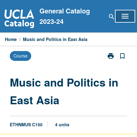
Skip
General Catalog
to
menu
search
content
2023-24
Home
/
Music and Politics in East Asia
print
bookmark_border
Course
Print
Music
and
Politics
Music and Politics in
in
East
East Asia
Asia
page
ETHNMUS C150
4 units