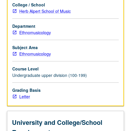
sound
College / School
and
Herb Alpert School of Music
context
in
East
Department
Asia.
Ethnomusicology
Examination
of
Subject Area
interaction
Ethnomusicology
of
ideology
Course Level
and
Undergraduate upper division (100-199)
musical
practice
Grading Basis
in
Letter
medieval
Korea…
For
more
University and College/School
content
click