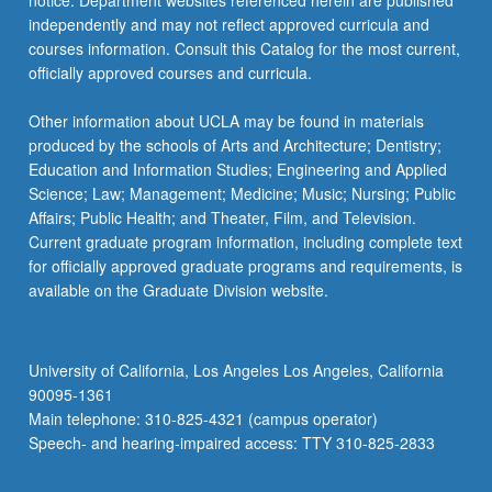
notice. Department websites referenced herein are published
independently and may not reflect approved curricula and
courses information. Consult this Catalog for the most current,
officially approved courses and curricula.
Other information about UCLA may be found in materials
produced by the schools of Arts and Architecture; Dentistry;
Education and Information Studies; Engineering and Applied
Science; Law; Management; Medicine; Music; Nursing; Public
Affairs; Public Health; and Theater, Film, and Television.
Current graduate program information, including complete text
for officially approved graduate programs and requirements, is
available on the Graduate Division website.
University of California, Los Angeles Los Angeles, California
90095-1361
Main telephone: 310-825-4321 (campus operator)
Speech- and hearing-impaired access: TTY 310-825-2833