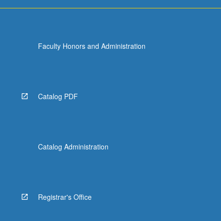
Faculty Honors and Administration
Catalog PDF
Catalog Administration
Registrar's Office