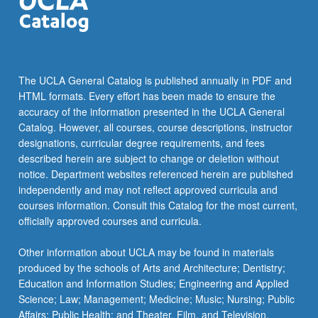
content
click
the
Read
More
The UCLA General Catalog is published annually in PDF and
button
HTML formats. Every effort has been made to ensure the
below.
accuracy of the information presented in the UCLA General
Catalog. However, all courses, course descriptions, instructor
designations, curricular degree requirements, and fees
described herein are subject to change or deletion without
notice. Department websites referenced herein are published
independently and may not reflect approved curricula and
courses information. Consult this Catalog for the most current,
officially approved courses and curricula.
Other information about UCLA may be found in materials
produced by the schools of Arts and Architecture; Dentistry;
Education and Information Studies; Engineering and Applied
Science; Law; Management; Medicine; Music; Nursing; Public
Affairs; Public Health; and Theater, Film, and Television.