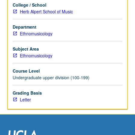
examination
College / School
of
Herb Alpert School of Music
history
of
heritage
Department
conservation;
Ethnomusicology
concepts
of
Subject Area
tangible
Ethnomusicology
and
intangible
Course Level
heritage;
Undergraduate upper division (100-199)
pioneering
roles
Grading Basis
of
Letter
Japan,
South
Korea,
…
For
more