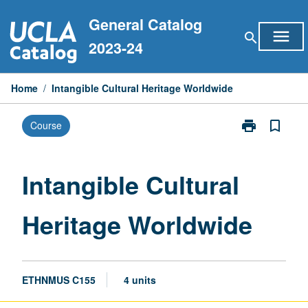
Skip
General Catalog
to
menu
search
content
2023-24
Home
/
Intangible Cultural Heritage Worldwide
print
bookmark_border
Course
Print
Intangible
Cultural
Heritage
Intangible Cultural
Worldwide
page
Heritage Worldwide
ETHNMUS C155
4 units