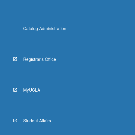
Catalog Administration
Registrar's Office
MyUCLA
Student Affairs