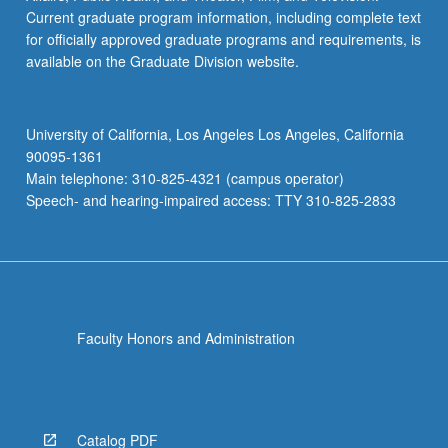
Current graduate program information, including complete text
for officially approved graduate programs and requirements, is
available on the Graduate Division website.
University of California, Los Angeles Los Angeles, California
90095-1361
Main telephone: 310-825-4321 (campus operator)
Speech- and hearing-impaired access: TTY 310-825-2833
Faculty Honors and Administration
Catalog PDF