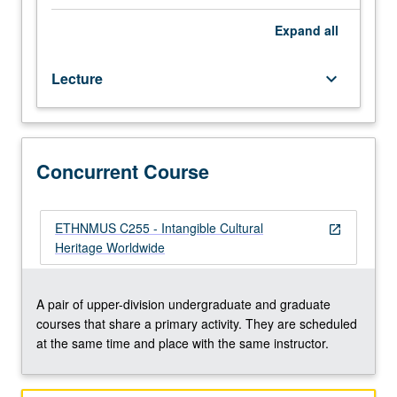
majors.
and practices in other countries; roles of private
Through
individuals, community initiative, and professional
Expand
all
critical
organizations in cultural preservation schemes; and
reading
related concept of sustainability. Concurrently scheduled
Lecture
keyboard_arrow_down
of
with course C255. Letter grading.
publications
by
scholars,
officials,
Concurrent Course
and
culture-
bearers
ETHNMUS C255 - Intangible Cultural
open_in_new
involved
Heritage Worldwide
in
intangible
cultural
A pair of upper-division undergraduate and graduate
heritage
courses that share a primary activity. They are scheduled
policy
at the same time and place with the same instructor.
and
practice,