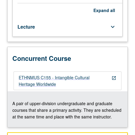
graduate
policies and practices in other countries; roles of private
students.
individuals, community initiative, and professional
Expand
all
Through
organizations in cultural preservation schemes; and
critical
related concept of sustainability. Concurrently scheduled
Lecture
keyboard_arrow_down
reading
with course C155. Letter grading.
of
publications
by
scholars,
Concurrent Course
officials,
and
culture-
ETHNMUS C155 - Intangible Cultural
open_in_new
bearers
Heritage Worldwide
involved
in
intangible
A pair of upper-division undergraduate and graduate
cultural
courses that share a primary activity. They are scheduled
heritage
at the same time and place with the same instructor.
policy
and