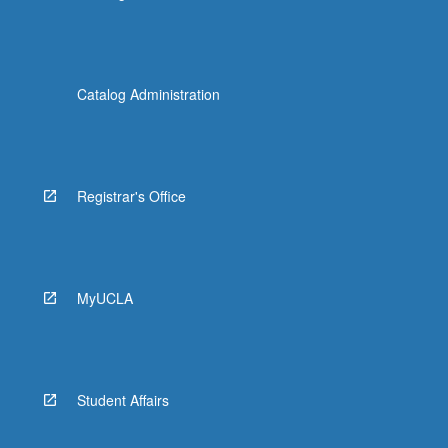
Catalog Administration
Registrar's Office
MyUCLA
Student Affairs