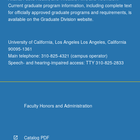
Current graduate program information, including complete text
for officially approved graduate programs and requirements, is
available on the Graduate Division website.
University of California, Los Angeles Los Angeles, California
90095-1361
Main telephone: 310-825-4321 (campus operator)
Speech- and hearing-impaired access: TTY 310-825-2833
Faculty Honors and Administration
Catalog PDF