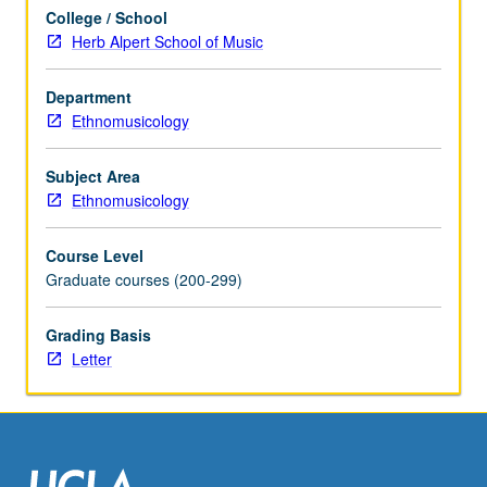
practice,
College / School
examination
Herb Alpert School of Music
of
history
of
Department
heritage
Ethnomusicology
conservation;
concepts
Subject Area
of
Ethnomusicology
tangible
and
Course Level
intangible
Graduate courses (200-299)
heritage;
pioneering
Grading Basis
roles
Letter
of
Japan,
South…
For
more
content