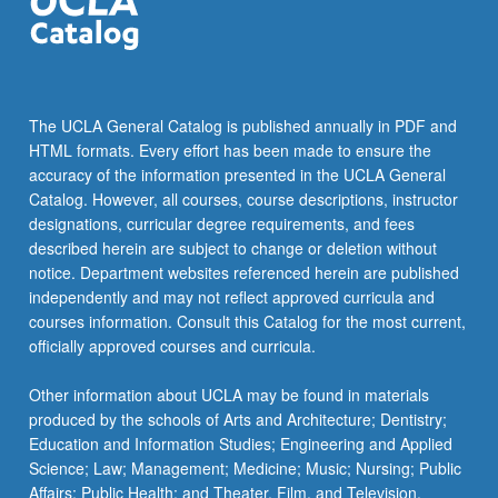
click
the
Read
More
button
The UCLA General Catalog is published annually in PDF and
below.
HTML formats. Every effort has been made to ensure the
accuracy of the information presented in the UCLA General
Catalog. However, all courses, course descriptions, instructor
designations, curricular degree requirements, and fees
described herein are subject to change or deletion without
notice. Department websites referenced herein are published
independently and may not reflect approved curricula and
courses information. Consult this Catalog for the most current,
officially approved courses and curricula.
Other information about UCLA may be found in materials
produced by the schools of Arts and Architecture; Dentistry;
Education and Information Studies; Engineering and Applied
Science; Law; Management; Medicine; Music; Nursing; Public
Affairs; Public Health; and Theater, Film, and Television.