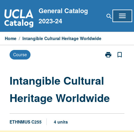
Skip
General Catalog
to
menu
search
content
2023-24
Home
/
Intangible Cultural Heritage Worldwide
print
bookmark_border
Course
Print
Intangible
Cultural
Heritage
Intangible Cultural
Worldwide
page
Heritage Worldwide
ETHNMUS C255
4 units