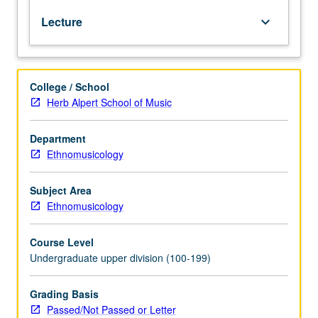
Duke
Lecture
keyboard_arrow_down
Ellington,
his
life,
and
College / School
far-
Herb Alpert School of Music
reaching
influence
of
Department
his
Ethnomusicology
efforts.
Ellington’s
Subject Area
music,
Ethnomusicology
known
as
Course Level
Ellingtonia,
Undergraduate upper division (100-199)
is
one
of
Grading Basis
largest
Passed/Not Passed or Letter