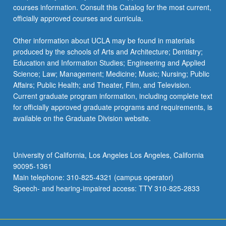
courses information. Consult this Catalog for the most current,
officially approved courses and curricula.
Other information about UCLA may be found in materials
produced by the schools of Arts and Architecture; Dentistry;
Education and Information Studies; Engineering and Applied
Science; Law; Management; Medicine; Music; Nursing; Public
Affairs; Public Health; and Theater, Film, and Television.
Current graduate program information, including complete text
for officially approved graduate programs and requirements, is
available on the Graduate Division website.
University of California, Los Angeles Los Angeles, California
90095-1361
Main telephone: 310-825-4321 (campus operator)
Speech- and hearing-impaired access: TTY 310-825-2833