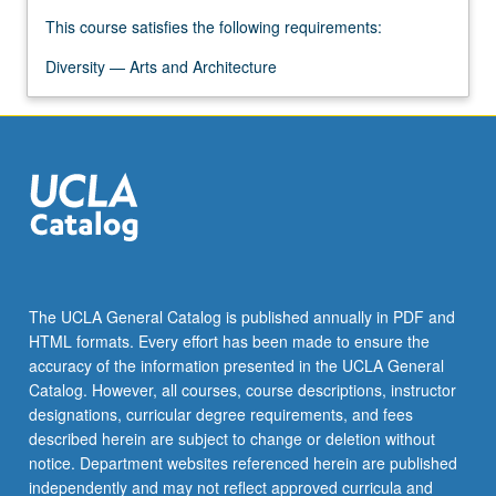
Read
More
This course satisfies the following requirements:
button
Diversity — Arts and Architecture
below.
The UCLA General Catalog is published annually in PDF and
HTML formats. Every effort has been made to ensure the
accuracy of the information presented in the UCLA General
Catalog. However, all courses, course descriptions, instructor
designations, curricular degree requirements, and fees
described herein are subject to change or deletion without
notice. Department websites referenced herein are published
independently and may not reflect approved curricula and