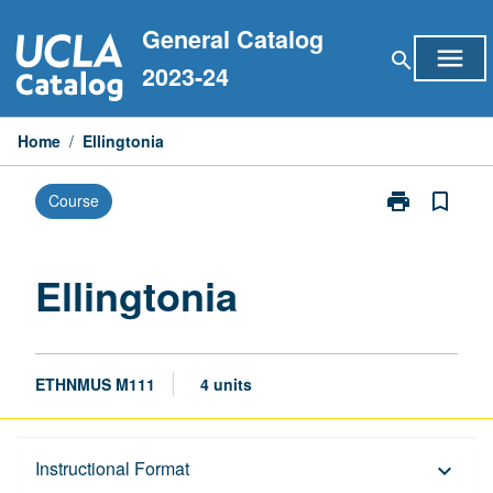
Skip
General Catalog
to
menu
search
content
2023-24
Home
/
Ellingtonia
print
bookmark_border
Course
Print
Ellingtonia
page
Ellingtonia
ETHNMUS M111
4 units
Description
Instructional Format
keyboard_arrow_down