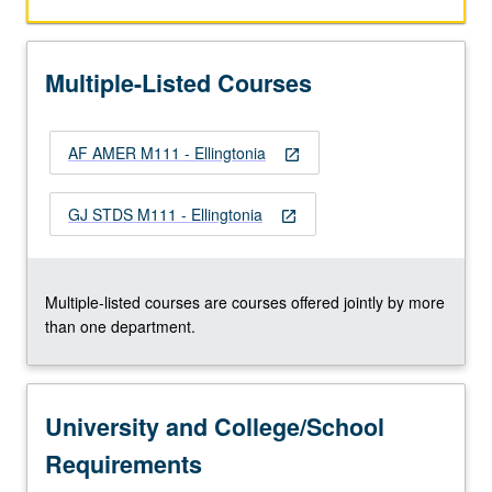
and
perhaps
most
Multiple-Listed Courses
important
bodies
of
AF AMER M111 - Ellingtonia
music
open_in_new
ever
produced
GJ STDS M111 - Ellingtonia
open_in_new
in
U.S.
Covers
many
Multiple-listed courses are courses offered jointly by more
contributions
than one department.
of…
For
more
University and College/School
content
click
Requirements
the