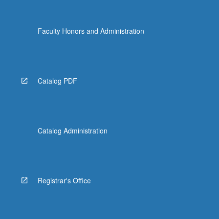
Faculty Honors and Administration
Catalog PDF
Catalog Administration
Registrar's Office