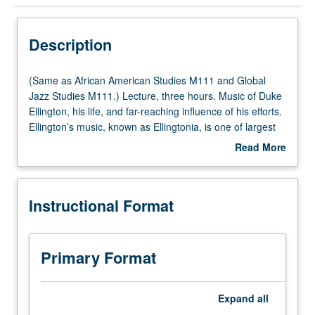
Instructional Format
Description
Multiple-Listed Courses
(Same
(Same as African American Studies M111 and Global
as
Jazz Studies M111.) Lecture, three hours. Music of Duke
African
Ellington, his life, and far-reaching influence of his efforts.
University and College/School Requirements
American
Ellington’s music, known as Ellingtonia, is one of largest
Studies
and perhaps most important bodies of music ever
Read More
M111
produced in U.S. Covers many contributions of other
about
and
artists who worked with Ellington, such as composer Billy
Description
Global
Strayhorn and musicians Johnny Hodges, Cooties
Instructional Format
Jazz
Williams, and Mercer Ellington. P/NP or letter grading.
Studies
M111.)
Lecture,
Primary Format
three
hours.
Music
Expand
all
of