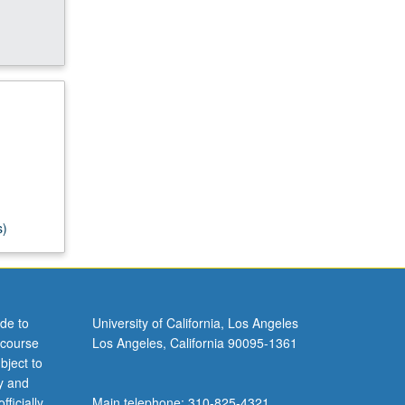
s)
de to
University of California, Los Angeles
 course
Los Angeles, California 90095-1361
bject to
y and
ficially
Main telephone: 310-825-4321