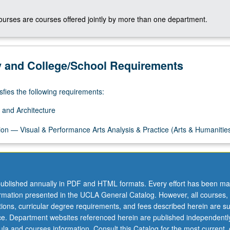
courses are courses offered jointly by more than one department.
y and College/School Requirements
sfies the following requirements:
 and Architecture
on — Visual & Performance Arts Analysis & Practice (Arts & Humanitie
ublished annually in PDF and HTML formats. Every effort has been ma
ormation presented in the UCLA General Catalog. However, all courses,
ations, curricular degree requirements, and fees described herein are su
ice. Department websites referenced herein are published independentl
la and courses information. Consult this Catalog for the most current, of