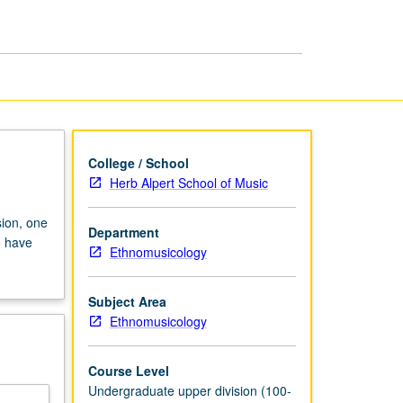
U.S.
page
College / School
Herb Alpert School of Music
ion, one
Department
o have
Ethnomusicology
Subject Area
Ethnomusicology
Course Level
Undergraduate upper division (100-