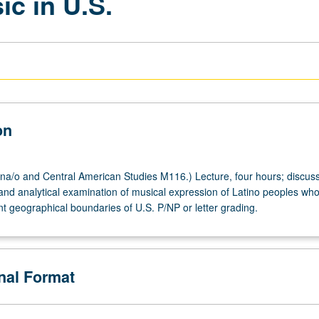
c in U.S.
on
a/o and Central American Studies M116.) Lecture, four hours; discuss
l and analytical examination of musical expression of Latino peoples wh
nt geographical boundaries of U.S. P/NP or letter grading.
onal Format