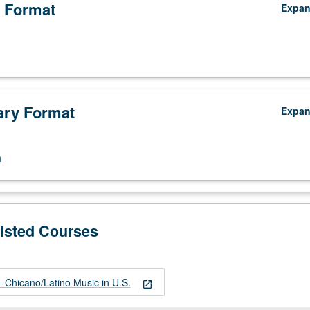
 Format
Expa
ry Format
Expa
n
Listed Courses
Chicano/Latino Music in U.S.
open_in_new