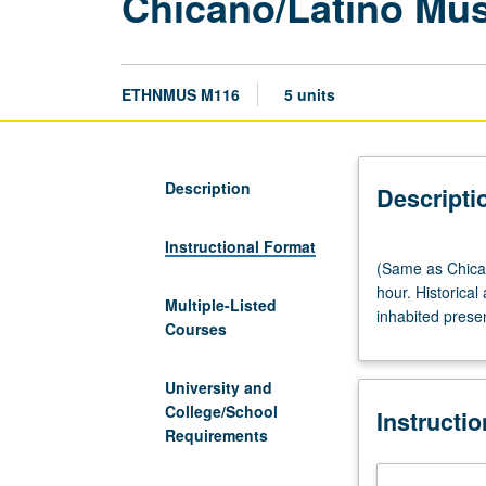
Chicano/Latino Musi
ETHNMUS M116
5 units
Description
Descripti
Instructional Format
(Same
(Same as Chican
as
hour. Historica
Chicana/o
Multiple-Listed
inhabited prese
and
Courses
Central
American
University and
Studies
College/School
Instructi
M116.)
Requirements
Lecture,
four