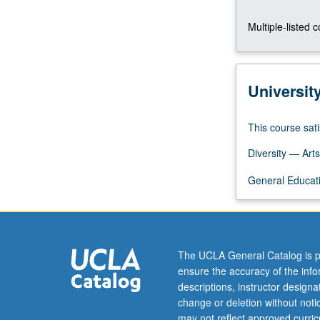
U.S.
Multiple-listed 
P/NP
or
letter
grading.
Universit
This course sati
Diversity — Arts
General Educati
The UCLA General Catalog is p
ensure the accuracy of the inf
descriptions, instructor design
change or deletion without not
may not reflect approved curricu