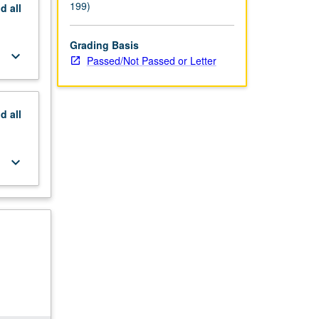
199)
nd
all
Grading Basis
keyboard_arrow_down
Passed/Not Passed or Letter
nd
all
keyboard_arrow_down