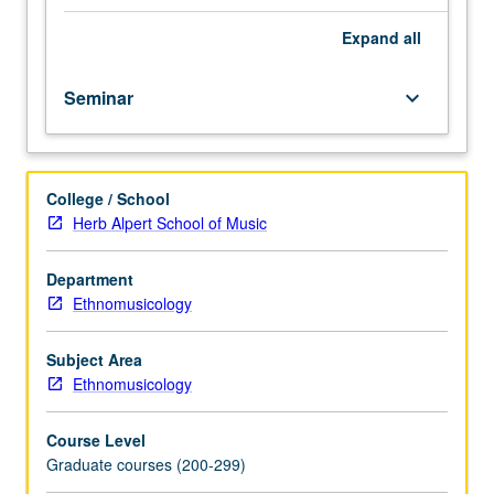
Designed
for
Expand
all
graduate
students.
Seminar
keyboard_arrow_down
In-
depth
examination
of
College / School
intellectual
Herb Alpert School of Music
history
of
African
Department
American
Ethnomusicology
music
scholarship.
Subject Area
Intensive
Ethnomusicology
investigation
of
Course Level
problems,
Graduate courses (200-299)
theories,