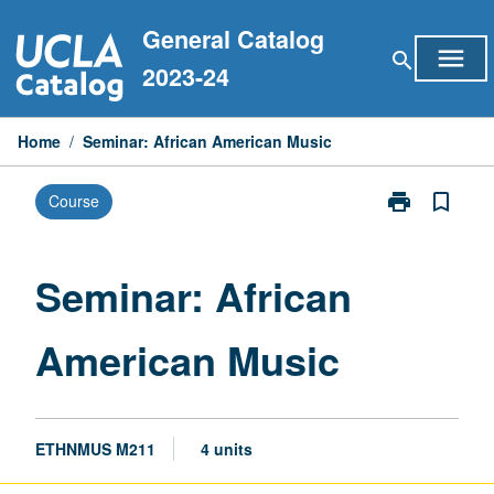
Skip
General Catalog
to
menu
search
content
2023-24
Home
/
Seminar: African American Music
print
bookmark_border
Course
Print
Seminar:
African
American
Seminar: African
Music
page
American Music
ETHNMUS M211
4 units