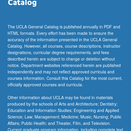
The UCLA General Catalog is published annually in PDF and
HTML formats. Every effort has been made to ensure the
accuracy of the information presented in the UCLA General
Catalog. However, all courses, course descriptions, instructor
designations, curricular degree requirements, and fees
described herein are subject to change or deletion without
notice. Department websites referenced herein are published
independently and may not reflect approved curricula and
courses information. Consult this Catalog for the most current,
officially approved courses and curricula.
Other information about UCLA may be found in materials
produced by the schools of Arts and Architecture; Dentistry;
Education and Information Studies; Engineering and Applied
Science; Law; Management; Medicine; Music; Nursing; Public
Affairs; Public Health; and Theater, Film, and Television.
Current graduate program information, including complete text