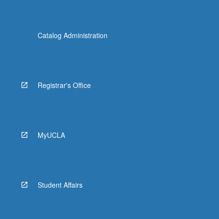
Catalog Administration
Registrar's Office
MyUCLA
Student Affairs