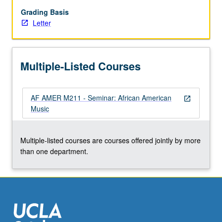
interdisciplinary
methods/schools
Grading Basis
of
Letter
research,
and
bibliography
Multiple-Listed Courses
related
to
study
AF AMER M211 - Seminar: African American
of
open_in_new
Music
African
American
music.
Multiple-listed courses are courses offered jointly by more
Letter
than one department.
grading.