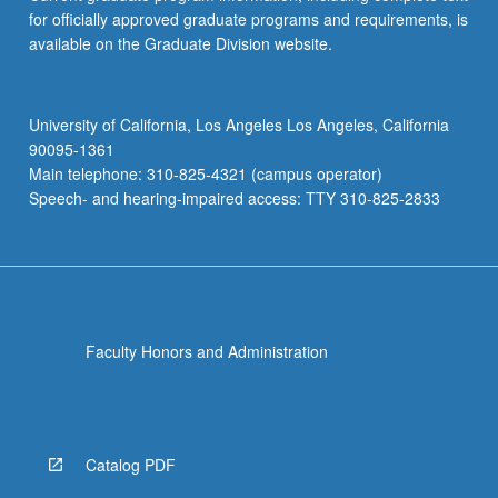
for officially approved graduate programs and requirements, is
available on the Graduate Division website.
University of California, Los Angeles Los Angeles, California
90095-1361
Main telephone: 310-825-4321 (campus operator)
Speech- and hearing-impaired access: TTY 310-825-2833
Faculty Honors and Administration
Catalog PDF