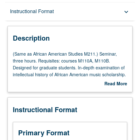
Description
Instructional Format
keyboard_arrow_down
Instructional Format
Description
Multiple-Listed Courses
(Same
(Same as African American Studies M211.) Seminar,
as
three hours. Requisites: courses M110A, M110B.
African
Designed for graduate students. In-depth examination of
American
intellectual history of African American music scholarship.
Studies
Intensive investigation of problems, theories,
Read More
M211.)
interdisciplinary methods/schools of research, and
about
Seminar,
bibliography related to study of African American music.
Description
three
Letter grading.
Instructional Format
hours.
Requisites:
courses
M110A,
Primary Format
M110B.