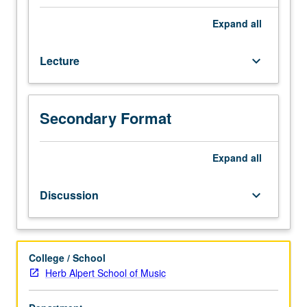
history
and
Expand
all
survey
of
Lecture
keyboard_arrow_down
blues
music
tradition
from
Secondary Format
its
roots
in
Expand
all
West
Africa
Discussion
keyboard_arrow_down
to
its
emergence
in
College / School
African
Herb Alpert School of Music
American
oral