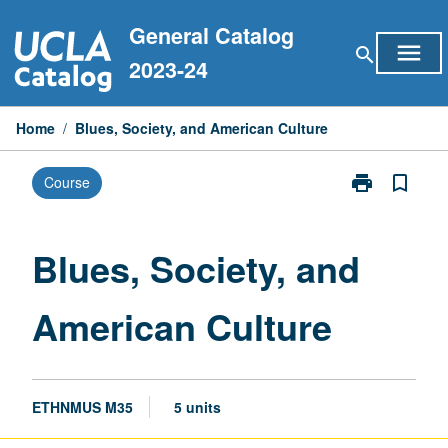
Skip
General Catalog
to
menu
search
content
2023-24
Home
/
Blues, Society, and American Culture
print
bookmark_border
Course
Print
Blues,
Society,
and
Blues, Society, and
American
Culture
American Culture
page
ETHNMUS M35
5 units