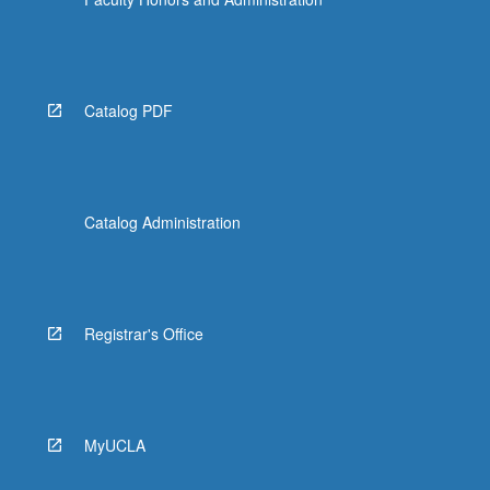
Catalog PDF
Catalog Administration
Registrar's Office
MyUCLA