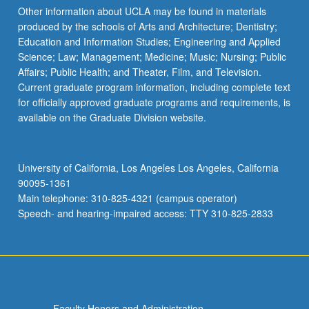
Other information about UCLA may be found in materials
produced by the schools of Arts and Architecture; Dentistry;
Education and Information Studies; Engineering and Applied
Science; Law; Management; Medicine; Music; Nursing; Public
Affairs; Public Health; and Theater, Film, and Television.
Current graduate program information, including complete text
for officially approved graduate programs and requirements, is
available on the Graduate Division website.
University of California, Los Angeles Los Angeles, California
90095-1361
Main telephone: 310-825-4321 (campus operator)
Speech- and hearing-impaired access: TTY 310-825-2833
Faculty Honors and Administration