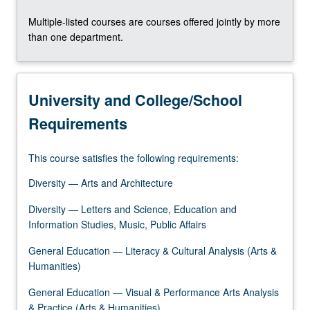
the
Multiple-listed courses are courses offered jointly by more
Read
than one department.
More
button
below.
University and College/School
Requirements
This course satisfies the following requirements:
Diversity — Arts and Architecture
Diversity — Letters and Science, Education and
Information Studies, Music, Public Affairs
General Education — Literacy & Cultural Analysis (Arts &
Humanities)
General Education — Visual & Performance Arts Analysis
& Practice (Arts & Humanities)