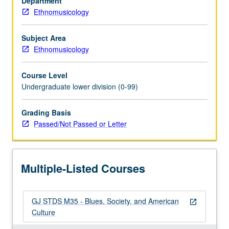
Department
culture,
Ethnomusicology
with
emphasis
on
Subject Area
philosophical
Ethnomusicology
underpinnings
and
Course Level
social
Undergraduate lower division (0-99)
and
political
Grading Basis
impact
Passed/Not Passed or Letter
of
blues
and
its
Multiple-Listed Courses
influence
on…
For
GJ STDS M35 - Blues, Society, and American
more
open_in_new
Culture
content
click