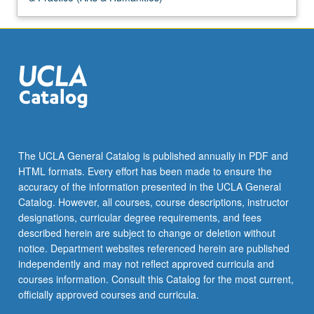
The UCLA General Catalog is published annually in PDF and
HTML formats. Every effort has been made to ensure the
accuracy of the information presented in the UCLA General
Catalog. However, all courses, course descriptions, instructor
designations, curricular degree requirements, and fees
described herein are subject to change or deletion without
notice. Department websites referenced herein are published
independently and may not reflect approved curricula and
courses information. Consult this Catalog for the most current,
officially approved courses and curricula.