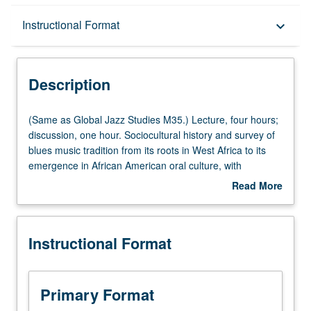
Description
Instructional Format
keyboard_arrow_down
Instructional Format
Description
Multiple-Listed Courses
(Same
(Same as Global Jazz Studies M35.) Lecture, four hours;
as
discussion, one hour. Sociocultural history and survey of
Global
blues music tradition from its roots in West Africa to its
University and College/School Requirements
Jazz
emergence in African American oral culture, with
Studies
emphasis on philosophical underpinnings and social and
Read More
M35.)
political impact of blues and its influence on development
about
Lecture,
of country, jazz, gospel, rhythm and blues, rock, hip-hop
Description
four
music, and other mediums. P/NP or letter grading.
Instructional Format
hours;
discussion,
one
hour.
Primary Format
Sociocultural