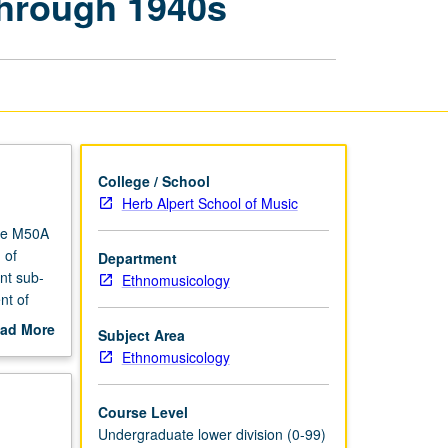
through 1940s
Culture:
Late
19th
Century
through
1940s
page
College / School
Herb Alpert School of Music
rse M50A
 of
Department
nt sub-
Ethnomusicology
nt of
ation,
ad More
Subject Area
 jazz
out
Ethnomusicology
scription
Course Level
Undergraduate lower division (0-99)