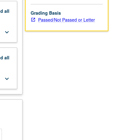
nd
all
Grading Basis
Passed/Not Passed or Letter
keyboard_arrow_down
nd
all
keyboard_arrow_down