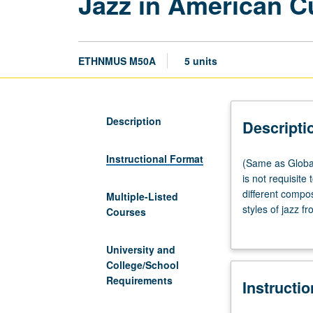
Jazz in American C
ETHNMUS M50A
5 units
Description
Descripti
Instructional Format
(Same
(Same as Global
as
is not requisite
Global
different compo
Multiple-Listed
Jazz
styles of jazz f
Courses
Studies
jazz from its ea
M50A.)
Depression, Worl
University and
Lecture,
music. P/NP or l
College/School
four
Requirements
Instructi
hours;
discussion,