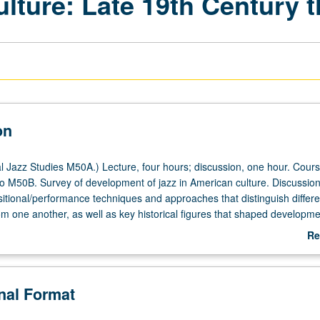
ulture: Late 19th Century 
on
 Jazz Studies M50A.) Lecture, four hours; discussion, one hour. Cou
 to M50B. Survey of development of jazz in American culture. Discussion
sitional/performance techniques and approaches that distinguish differe
rom one another, as well as key historical figures that shaped developme
rly years through modern jazz. Important historical social issues (segreg
Re
d War II, Civil Rights Movement) that intersect with history of U.S. and
ab
etter grading.
De
onal Format