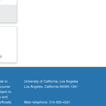
s)
de to
University of California, Los Angeles
 course
Los Angeles, California 90095-1361
bject to
y and
ficially
Main telephone: 310-825-4321