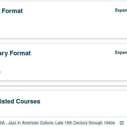
 Format
Expa
ry Format
Expa
n
Listed Courses
 - Jazz in American Culture: Late 19th Century through 1940s
open_in_new
performance