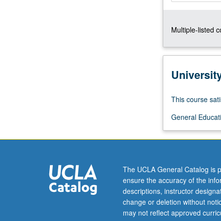
techniques
and
Multiple-listed 
approaches
that
distinguish
different
Universit
sub-
styles
of
This course sati
jazz
General Educati
from
one
another,
as
well
The UCLA General Catalog is p
as
ensure the accuracy of the inf
key
descriptions, instructor design
historical
change or deletion without not
figures
may not reflect approved curricu
that…