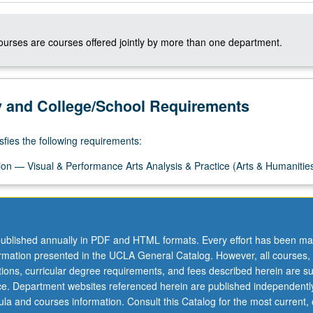
courses are courses offered jointly by more than one department.
y and College/School Requirements
sfies the following requirements:
on — Visual & Performance Arts Analysis & Practice (Arts & Humanitie
ublished annually in PDF and HTML formats. Every effort has been ma
ormation presented in the UCLA General Catalog. However, all courses,
ations, curricular degree requirements, and fees described herein are su
ice. Department websites referenced herein are published independentl
la and courses information. Consult this Catalog for the most current, of