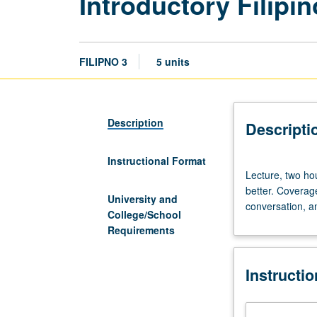
Introductory Filipin
FILIPNO 3
5 units
Description
Descripti
Instructional Format
Lecture,
Lecture, two hou
two
better. Coverag
hours;
University and
conversation, a
discussion,
College/School
three
Requirements
hours.
Enforced
Instructi
requisite:
course
2