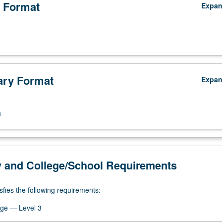
 Format
Expa
ry Format
Expa
n
y and College/School Requirements
sfies the following requirements:
ge — Level 3