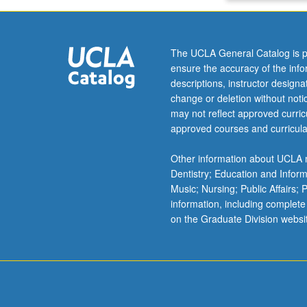
or
letter
grading.
The UCLA General Catalog is p
ensure the accuracy of the inf
descriptions, instructor design
change or deletion without not
may not reflect approved curricu
approved courses and curricula
Other information about UCLA m
Dentistry; Education and Infor
Music; Nursing; Public Affairs;
information, including complete
on the Graduate Division websi