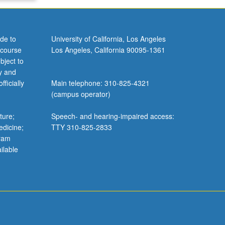
de to
University of California, Los Angeles
 course
Los Angeles, California 90095-1361
bject to
y and
ficially
Main telephone: 310-825-4321
(campus operator)
ture;
Speech- and hearing-impaired access:
edicine;
TTY 310-825-2833
gram
ilable