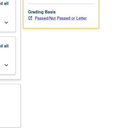
nd
all
Grading Basis
Passed/Not Passed or Letter
keyboard_arrow_down
nd
all
keyboard_arrow_down