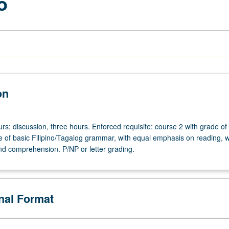
o
on
rs; discussion, three hours. Enforced requisite: course 2 with grade of
e of basic Filipino/Tagalog grammar, with equal emphasis on reading, wr
nd comprehension. P/NP or letter grading.
onal Format