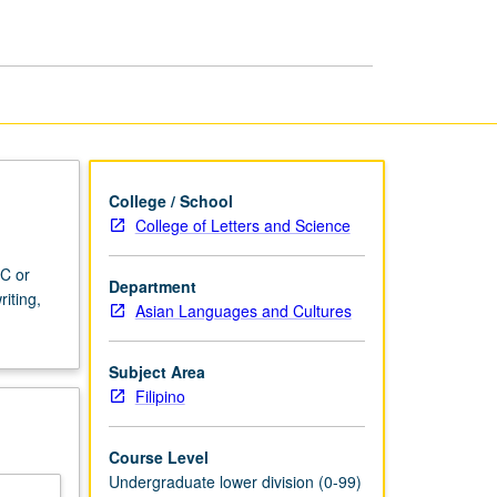
College / School
College of Letters and Science
 C or
Department
iting,
Asian Languages and Cultures
Subject Area
Filipino
Course Level
Undergraduate lower division (0-99)