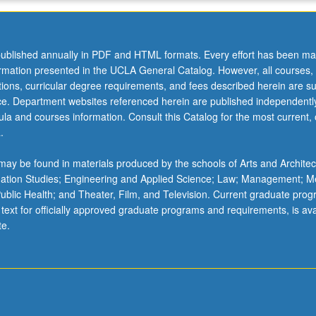
ublished annually in PDF and HTML formats. Every effort has been ma
ormation presented in the UCLA General Catalog. However, all courses,
ations, curricular degree requirements, and fees described herein are su
ice. Department websites referenced herein are published independentl
la and courses information. Consult this Catalog for the most current, of
.
ay be found in materials produced by the schools of Arts and Architec
mation Studies; Engineering and Applied Science; Law; Management; M
 Public Health; and Theater, Film, and Television. Current graduate pro
 text for officially approved graduate programs and requirements, is ava
te.