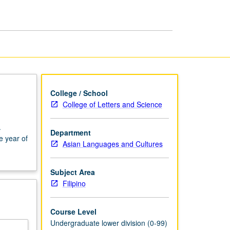
and
Writing
page
College / School
College of Letters and Science
.
Department
e year of
Asian Languages and Cultures
Subject Area
Filipino
Course Level
Undergraduate lower division (0-99)