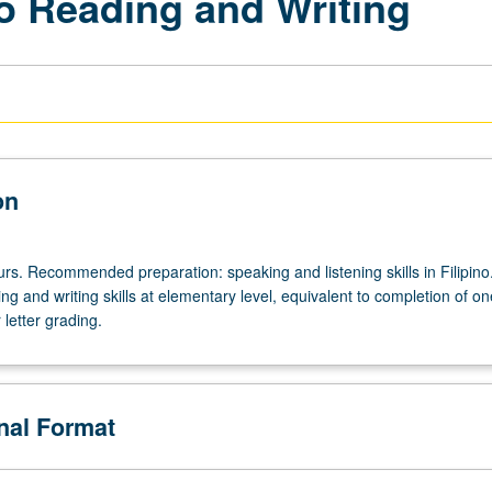
no Reading and Writing
on
urs. Recommended preparation: speaking and listening skills in Filipino
ing and writing skills at elementary level, equivalent to completion of on
 letter grading.
onal Format