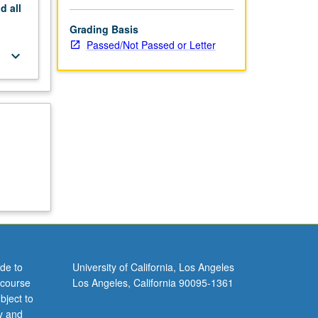
nd
all
Grading Basis
Passed/Not Passed or Letter
keyboard_arrow_down
de to
University of California, Los Angeles
 course
Los Angeles, California 90095-1361
bject to
y and