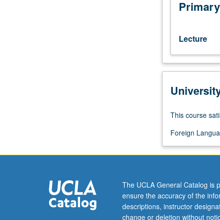
Filipino.
Primary
Training
in
reading
Lecture
and
writing
skills
at
Universit
elementary
level,
equivalent
This course sati
to
completion
Foreign Langua
of
one
year
of
The UCLA General Catalog is p
Filipino.
ensure the accuracy of the inf
P/NP
descriptions, instructor design
or
change or deletion without not
letter