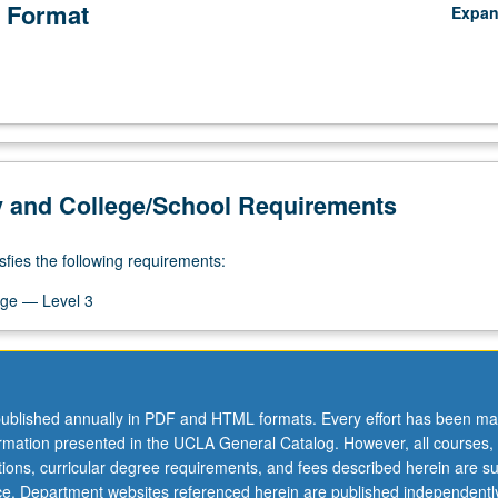
 Format
Expa
y and College/School Requirements
sfies the following requirements:
ge — Level 3
ublished annually in PDF and HTML formats. Every effort has been ma
ormation presented in the UCLA General Catalog. However, all courses,
ations, curricular degree requirements, and fees described herein are su
ice. Department websites referenced herein are published independentl