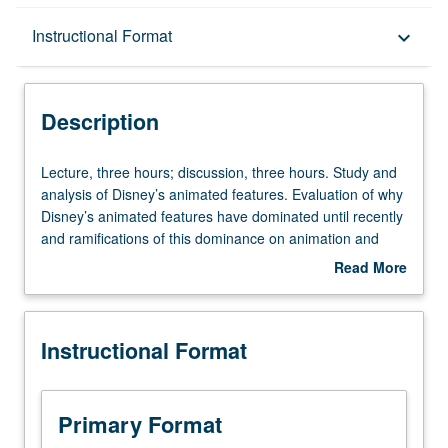
Description
Instructional Format
keyboard_arrow_down
Instructional Format
Description
Lecture,
Lecture, three hours; discussion, three hours. Study and
three
analysis of Disney’s animated features. Evaluation of why
hours;
Disney’s animated features have dominated until recently
discussion,
and ramifications of this dominance on animation and
three
society. Letter grading.
Read More
hours.
about
Study
Description
and
Instructional Format
analysis
of
Disney’s
animated
Primary Format
features.