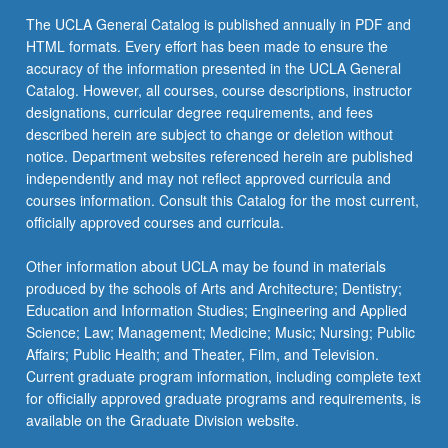
The UCLA General Catalog is published annually in PDF and
HTML formats. Every effort has been made to ensure the
accuracy of the information presented in the UCLA General
Catalog. However, all courses, course descriptions, instructor
designations, curricular degree requirements, and fees
described herein are subject to change or deletion without
notice. Department websites referenced herein are published
independently and may not reflect approved curricula and
courses information. Consult this Catalog for the most current,
officially approved courses and curricula.
Other information about UCLA may be found in materials
produced by the schools of Arts and Architecture; Dentistry;
Education and Information Studies; Engineering and Applied
Science; Law; Management; Medicine; Music; Nursing; Public
Affairs; Public Health; and Theater, Film, and Television.
Current graduate program information, including complete text
for officially approved graduate programs and requirements, is
available on the Graduate Division website.