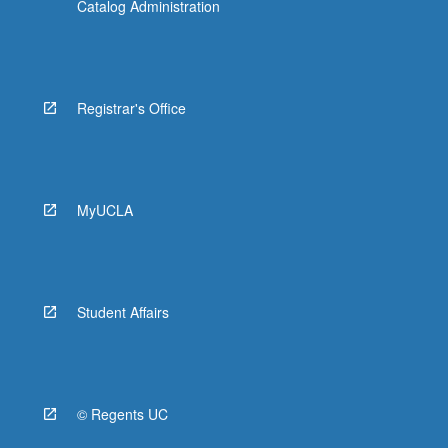
Catalog Administration
Registrar's Office
MyUCLA
Student Affairs
© Regents UC