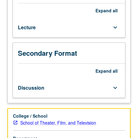
Evaluation
of
Expand
all
why
Disney’s
Lecture
keyboard_arrow_down
animated
features
have
dominated
Secondary Format
until
recently
and
Expand
all
ramifications
of
Discussion
keyboard_arrow_down
this
dominance
on
animation
College / School
and
School of Theater, Film, and Television
society.
Letter