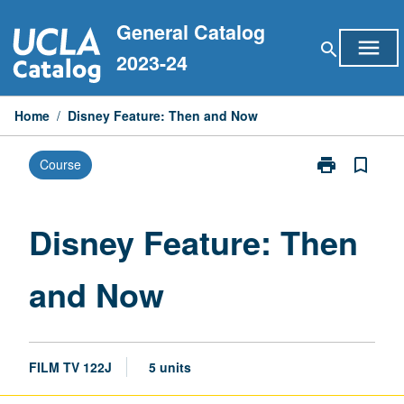
Skip
General Catalog
to
menu
search
content
2023-24
Home
/
Disney Feature: Then and Now
print
bookmark_border
Course
Print
Disney
Feature:
Then
Disney Feature: Then
and
Now
and Now
page
FILM TV 122J
5 units