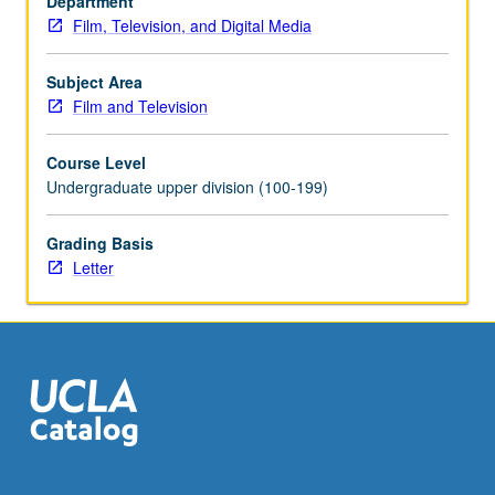
Department
grading.
Film, Television, and Digital Media
Subject Area
Film and Television
Course Level
Undergraduate upper division (100-199)
Grading Basis
Letter