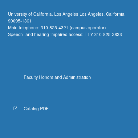
University of California, Los Angeles Los Angeles, California
90095-1361
Main telephone: 310-825-4321 (campus operator)
Speech- and hearing-impaired access: TTY 310-825-2833
Faculty Honors and Administration
Catalog PDF