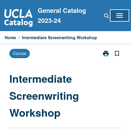
Skip
General Catalog
to
menu
search
content
2023-24
Home
/
Intermediate Screenwriting Workshop
print
bookmark_border
Course
Print
Intermediate
Screenwriting
Workshop
Intermediate
page
Screenwriting
Workshop