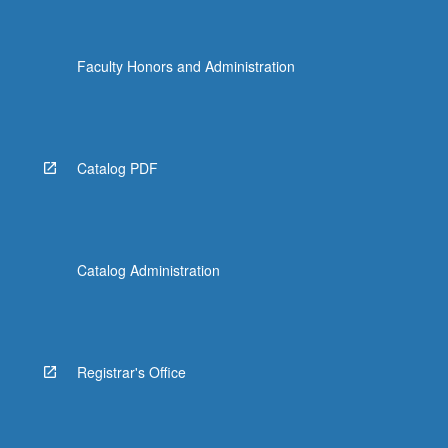
Faculty Honors and Administration
Catalog PDF
Catalog Administration
Registrar's Office