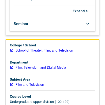
or
letter
grading.
Expand
all
Seminar
keyboard_arrow_down
College / School
School of Theater, Film, and Television
Department
Film, Television, and Digital Media
Subject Area
Film and Television
Course Level
Undergraduate upper division (100-199)