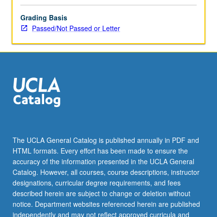
Grading Basis
Passed/Not Passed or Letter
The UCLA General Catalog is published annually in PDF and
HTML formats. Every effort has been made to ensure the
accuracy of the information presented in the UCLA General
Catalog. However, all courses, course descriptions, instructor
designations, curricular degree requirements, and fees
described herein are subject to change or deletion without
notice. Department websites referenced herein are published
independently and may not reflect approved curricula and