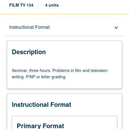
FILM TV 134
4 units
Description
Instructional Format
keyboard_arrow_down
Instructional Format
Description
Seminar,
Seminar, three hours. Problems in film and television
three
writing. P/NP or letter grading.
hours.
Problems
in
film
Instructional Format
and
television
writing.
P/NP
Primary Format