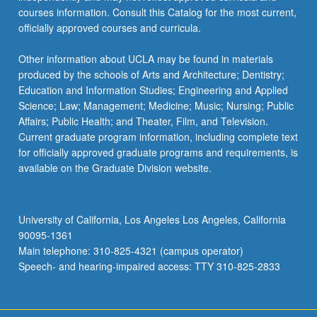
courses information. Consult this Catalog for the most current,
officially approved courses and curricula.
Other information about UCLA may be found in materials
produced by the schools of Arts and Architecture; Dentistry;
Education and Information Studies; Engineering and Applied
Science; Law; Management; Medicine; Music; Nursing; Public
Affairs; Public Health; and Theater, Film, and Television.
Current graduate program information, including complete text
for officially approved graduate programs and requirements, is
available on the Graduate Division website.
University of California, Los Angeles Los Angeles, California
90095-1361
Main telephone: 310-825-4321 (campus operator)
Speech- and hearing-impaired access: TTY 310-825-2833