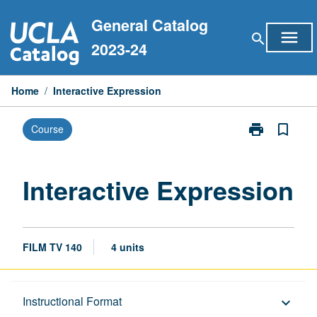
Skip
General Catalog
to
menu
search
content
2023-24
Home
/
Interactive Expression
print
bookmark_border
Course
Print
Interactive
Expression
page
Interactive Expression
FILM TV 140
4 units
Description
Instructional Format
keyboard_arrow_down