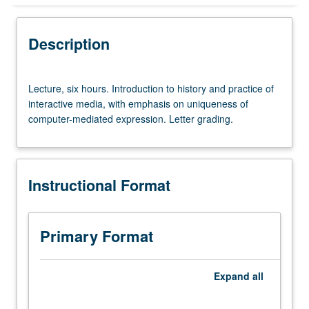
Instructional Format
Description
Lecture,
Lecture, six hours. Introduction to history and practice of
six
interactive media, with emphasis on uniqueness of
hours.
computer-mediated expression. Letter grading.
Introduction
to
history
and
Instructional Format
practice
of
interactive
media,
Primary Format
with
emphasis
on
Expand
all
uniqueness
of