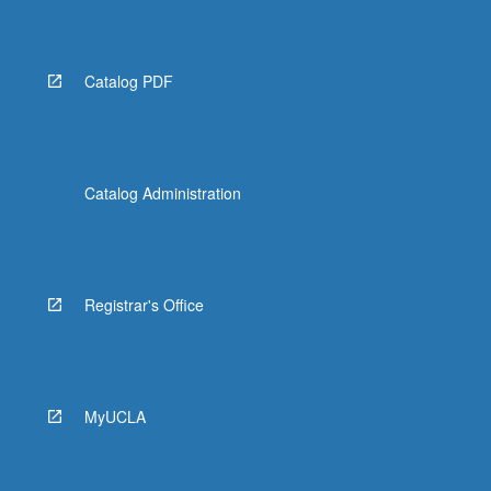
Catalog PDF
Catalog Administration
Registrar's Office
MyUCLA