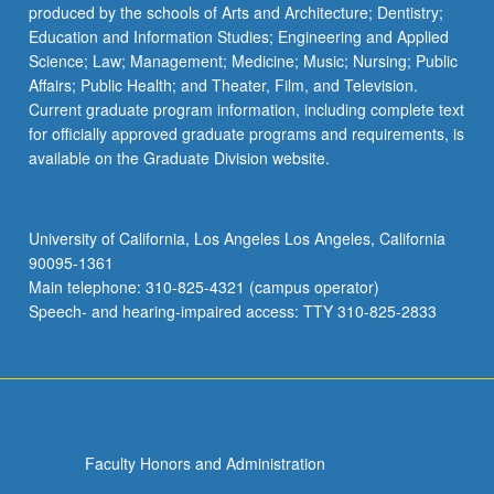
produced by the schools of Arts and Architecture; Dentistry;
Education and Information Studies; Engineering and Applied
Science; Law; Management; Medicine; Music; Nursing; Public
Affairs; Public Health; and Theater, Film, and Television.
Current graduate program information, including complete text
for officially approved graduate programs and requirements, is
available on the Graduate Division website.
University of California, Los Angeles Los Angeles, California
90095-1361
Main telephone: 310-825-4321 (campus operator)
Speech- and hearing-impaired access: TTY 310-825-2833
Faculty Honors and Administration