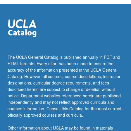
The UCLA General Catalog is published annually in PDF and
HTML formats. Every effort has been made to ensure the
accuracy of the information presented in the UCLA General
Catalog. However, all courses, course descriptions, instructor
designations, curricular degree requirements, and fees
described herein are subject to change or deletion without
notice. Department websites referenced herein are published
independently and may not reflect approved curricula and
courses information. Consult this Catalog for the most current,
officially approved courses and curricula.
Other information about UCLA may be found in materials