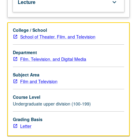
Lecture
keyboard_arrow_down
computer-
mediated
expression.
Letter
College / School
grading.
School of Theater, Film, and Television
Department
Film, Television, and Digital Media
Subject Area
Film and Television
Course Level
Undergraduate upper division (100-199)
Grading Basis
Letter